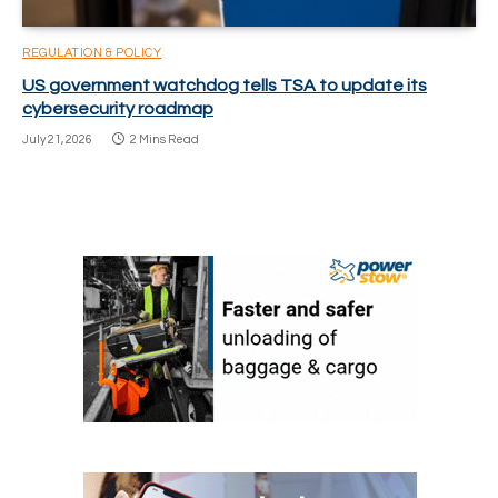
REGULATION & POLICY
US government watchdog tells TSA to update its
cybersecurity roadmap
July 21, 2026
2 Mins Read