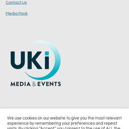
Contact Us
Media Pack
We use cookies on our website to give you the most relevant
experience by remembering your preferences and repeat
© 2026 UKi Media & Events a division of UKIP Media & Events Ltd
visits. By clicking “Accept”, you consent to the use of ALL the