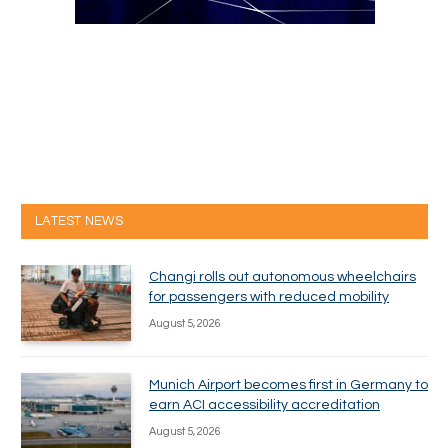
LATEST NEWS
Changi rolls out autonomous wheelchairs
for passengers with reduced mobility
August 5, 2026
Munich Airport becomes first in Germany to
earn ACI accessibility accreditation
August 5, 2026