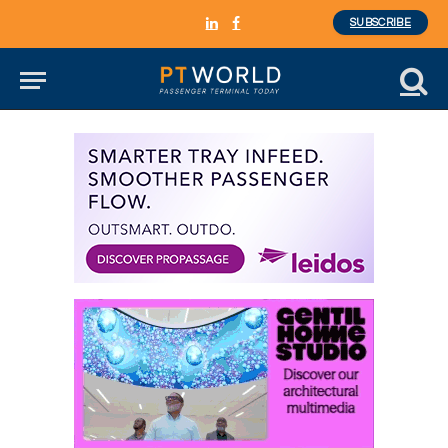
SUBSCRIBE
LinkedIn
Facebook