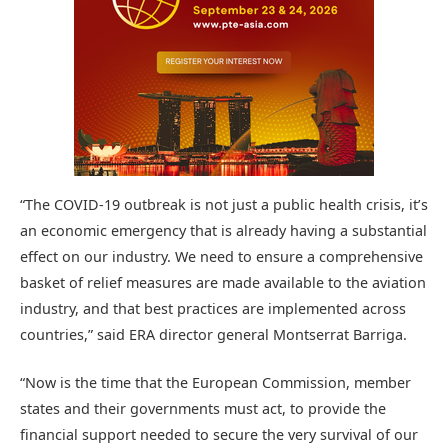
“The COVID-19 outbreak is not just a public health crisis, it’s
an economic emergency that is already having a substantial
effect on our industry. We need to ensure a comprehensive
basket of relief measures are made available to the aviation
industry, and that best practices are implemented across
countries,” said ERA director general Montserrat Barriga.
“Now is the time that the European Commission, member
states and their governments must act, to provide the
financial support needed to secure the very survival of our