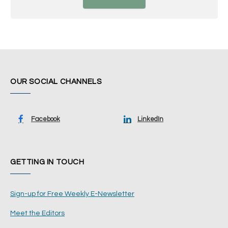
OUR SOCIAL CHANNELS
Facebook
LinkedIn
GETTING IN TOUCH
Sign-up for Free Weekly E-Newsletter
Meet the Editors