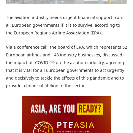
The aviation industry needs urgent financial support from
all European governments if it is to survive, according to
the European Regions Airline Association (ERA).
Via a conference call, the board of ERA, which represents 52
European airlines and 148 industry businesses, discussed
the impact of COVID-19 on the aviation industry, agreeing
that it is vital for all European governments to act urgently
and decisively to tackle the effects of this pandemic and to
provide a financial lifeline to the sector.