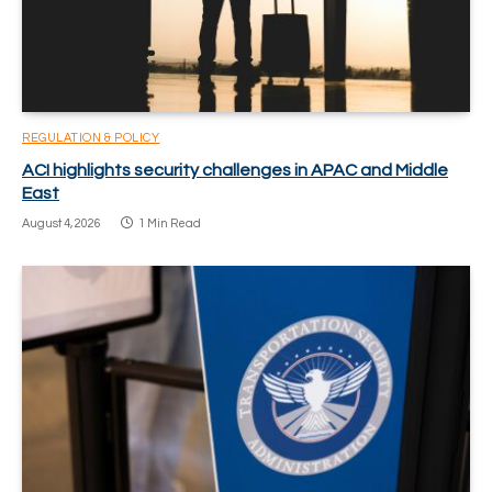
REGULATION & POLICY
ACI highlights security challenges in APAC and Middle
East
August 4, 2026
1 Min Read