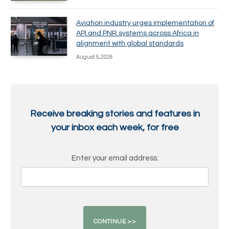
Aviation industry urges implementation of
API and PNR systems across Africa in
alignment with global standards
August 5, 2026
Receive breaking stories and features in
your inbox each week, for free
Enter your email address: