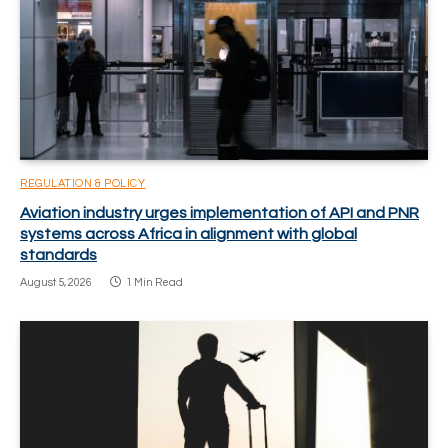
REGULATION & POLICY
Aviation industry urges implementation of API and PNR
systems across Africa in alignment with global
standards
August 5, 2026
1 Min Read