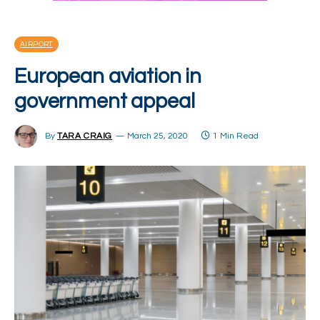
AIRPORT
European aviation in
government appeal
By
TARA CRAIG
March 25, 2020
1 Min Read