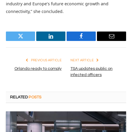
industry and Europe’s future economic growth and
connectivity,” she concluded.
Twitter
LinkedIn
Facebook
Email
PREVIOUS ARTICLE
NEXT ARTICLE
Orlando ready to comply
TSA updates public on
infected officers
RELATED
POSTS