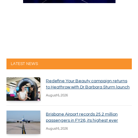
LATEST NEWS
Redefine Your Beauty campaign returns
to Heathrow with Dr Barbara Sturm launch
August 6, 2026
Brisbane Airport records 25.2 million
passengers in FY26, its highest ever
August 6, 2026