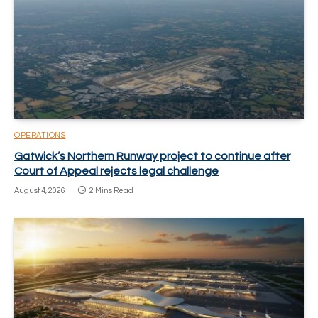
OPERATIONS
Gatwick’s Northern Runway project to continue after
Court of Appeal rejects legal challenge
August 4, 2026
2 Mins Read