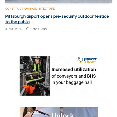
CONSTRUCTION & ARCHITECTURE
Pittsburgh airport opens pre-security outdoor terrace
to the public
July 30, 2026
2 Mins Read