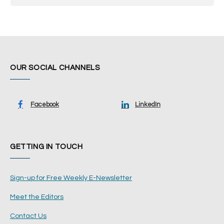
OUR SOCIAL CHANNELS
Facebook
LinkedIn
GETTING IN TOUCH
Sign-up for Free Weekly E-Newsletter
Meet the Editors
Contact Us