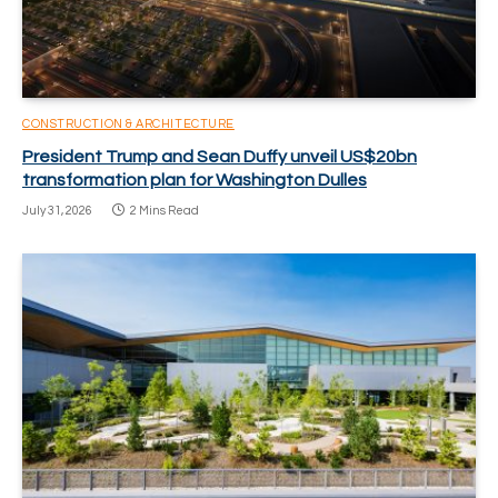
CONSTRUCTION & ARCHITECTURE
President Trump and Sean Duffy unveil US$20bn
transformation plan for Washington Dulles
July 31, 2026
2 Mins Read