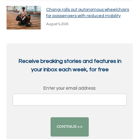
Changi rolls out autonomous wheelchairs
for passengers with reduced mobility
August 5, 2026
Receive breaking stories and features in
your inbox each week, for free
Enter your email address: