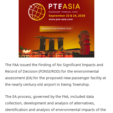
The FAA issued the Finding of No Significant Impacts and
Record of Decision (FONSI/ROD) for the environmental
assessment (EA) for the proposed new passenger facility at
the nearly century-old airport in Ewing Township.
The EA process, governed by the FAA, included data
collection, development and analysis of alternatives,
identification and analysis of environmental impacts of the