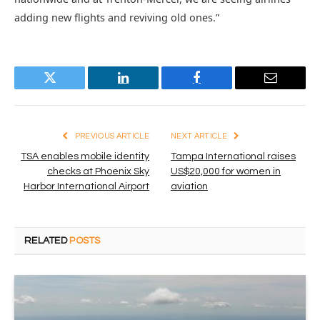
adding new flights and reviving old ones.”
Twitter
LinkedIn
Facebook
Email
PREVIOUS ARTICLE
NEXT ARTICLE
TSA enables mobile identity
Tampa International raises
checks at Phoenix Sky
US$20,000 for women in
Harbor International Airport
aviation
RELATED
POSTS