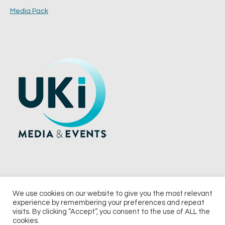
Media Pack
We use cookies on our website to give you the most relevant
experience by remembering your preferences and repeat
© 2026 UKi Media & Events a division of UKIP Media & Events Ltd
visits. By clicking “Accept”, you consent to the use of ALL the
cookies.