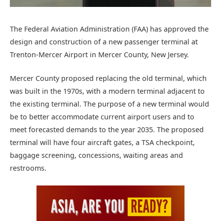
The Federal Aviation Administration (FAA) has approved the
design and construction of a new passenger terminal at
Trenton-Mercer Airport in Mercer County, New Jersey.
Mercer County proposed replacing the old terminal, which
was built in the 1970s, with a modern terminal adjacent to
the existing terminal. The purpose of a new terminal would
be to better accommodate current airport users and to
meet forecasted demands to the year 2035. The proposed
terminal will have four aircraft gates, a TSA checkpoint,
baggage screening, concessions, waiting areas and
restrooms.