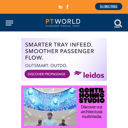
SUBSCRIBE
LinkedIn
Facebook