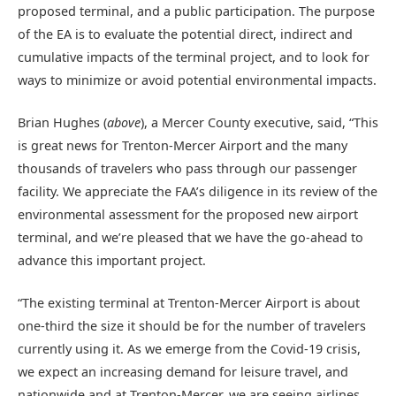
proposed terminal, and a public participation. The purpose
of the EA is to evaluate the potential direct, indirect and
cumulative impacts of the terminal project, and to look for
ways to minimize or avoid potential environmental impacts.
Brian Hughes (
above
), a Mercer County executive, said, “This
is great news for Trenton-Mercer Airport and the many
thousands of travelers who pass through our passenger
facility. We appreciate the FAA’s diligence in its review of the
environmental assessment for the proposed new airport
terminal, and we’re pleased that we have the go-ahead to
advance this important project.
“The existing terminal at Trenton-Mercer Airport is about
one-third the size it should be for the number of travelers
currently using it. As we emerge from the Covid-19 crisis,
we expect an increasing demand for leisure travel, and
nationwide and at Trenton-Mercer, we are seeing airlines