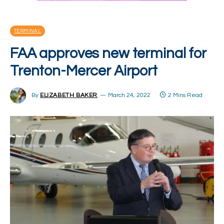
TERMINAL
FAA approves new terminal for
Trenton-Mercer Airport
By
ELIZABETH BAKER
March 24, 2022
2 Mins Read