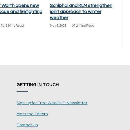
rt Worth opens new
Schiphol and KLM strengthen
scue and firefighting
joint approach to winter
weather
3 Mins Read
May 1, 2026
2 Mins Read
GETTING IN TOUCH
Sign-up for Free Weekly E-Newsletter
Meet the Editors
Contact Us