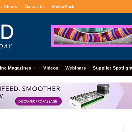
e Editors
Contact Us
Media Pack
ine Magazines
Videos
Webinars
Supplier Spotligh