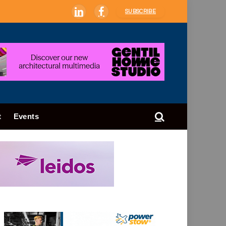
SUBSCRIBE
LinkedIn
Facebook
t
Events