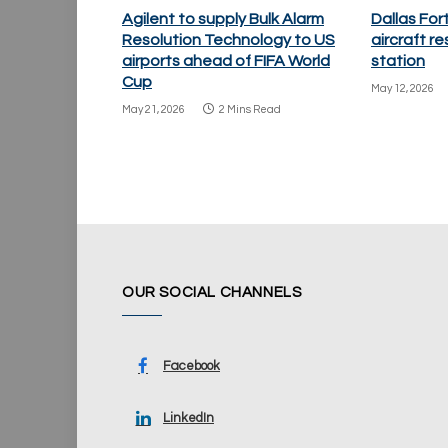
Agilent to supply Bulk Alarm
Dallas Fo
Resolution Technology to US
aircraft re
airports ahead of FIFA World
station
Cup
May 12, 2026
May 21, 2026
2 Mins Read
OUR SOCIAL CHANNELS
Facebook
LinkedIn