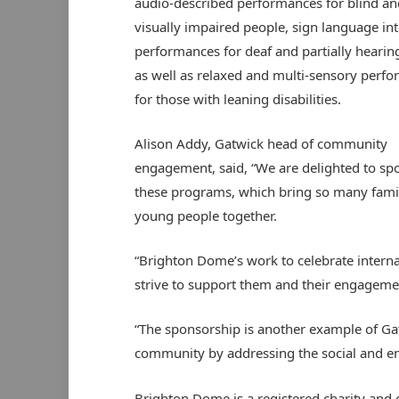
audio-described performances for blind an
visually impaired people, sign language in
performances for deaf and partially hearing
as well as relaxed and multi-sensory perf
for those with leaning disabilities.
Alison Addy, Gatwick head of community
engagement, said, “We are delighted to sp
these programs, which bring so many fami
young people together.
“Brighton Dome’s work to celebrate internat
strive to support them and their engageme
“The sponsorship is another example of Ga
community by addressing the social and env
Brighton Dome is a registered charity and 