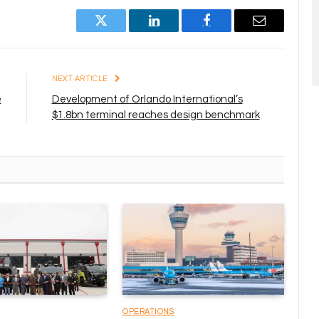
Twitter
LinkedIn
Facebook
Email
E
NEXT ARTICLE
e
Development of Orlando International’s
$1.8bn terminal reaches design benchmark
OPERATIONS