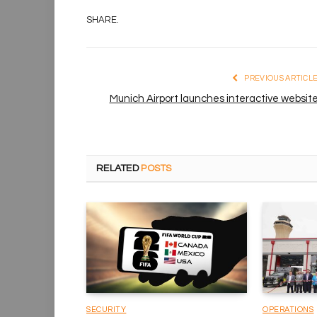
SHARE.
PREVIOUS ARTICL
Munich Airport launches interactive websit
RELATED
POSTS
SECURITY
OPERATIONS