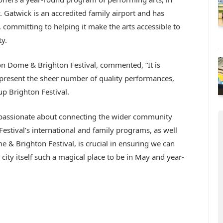
. Gatwick is an accredited family airport and has
 committing to helping it make the arts accessible to
y.
n Dome & Brighton Festival, commented, “It is
 present the sheer number of quality performances,
up Brighton Festival.
s passionate about connecting the wider community
Festival’s international and family programs, as well
e & Brighton Festival, is crucial in ensuring we can
city itself such a magical place to be in May and year-