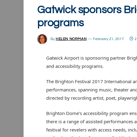
Gatwick sponsors Bri
programs
By
HELEN NORMAN
February 21, 2017
2
Gatwick Airport is sponsoring partner Brig
and accessibility programs.
The Brighton Festival 2017 International an
performances, spanning music, theater and
directed by recording artist, poet, playwri
Brighton Dome’s accessibility program ens
there is a range of assisted performances a
festival for revelers with access needs, inc