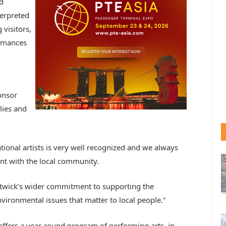
d
terpreted
 visitors,
ormances
onsor
lies and
ional artists is very well recognized and we always
nt with the local community.
twick’s wider commitment to supporting the
ironmental issues that matter to local people.”
offers a year-round program of performing arts, in