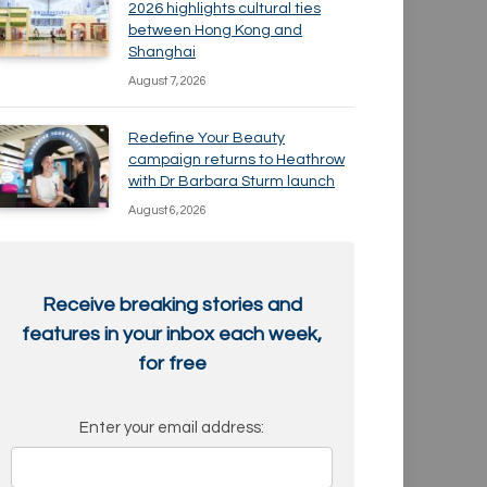
2026 highlights cultural ties
between Hong Kong and
Shanghai
August 7, 2026
Redefine Your Beauty
campaign returns to Heathrow
with Dr Barbara Sturm launch
August 6, 2026
Receive breaking stories and
features in your inbox each week,
for free
Enter your email address: