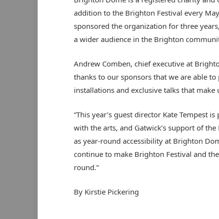
addition to the Brighton Festival every May
sponsored the organization for three years,
a wider audience in the Brighton communit
Andrew Comben, chief executive at Brighto
thanks to our sponsors that we are able to
installations and exclusive talks that make 
“This year’s guest director Kate Tempest i
with the arts, and Gatwick’s support of the 
as year-round accessibility at Brighton Dom
continue to make Brighton Festival and the 
round.”
By Kirstie Pickering