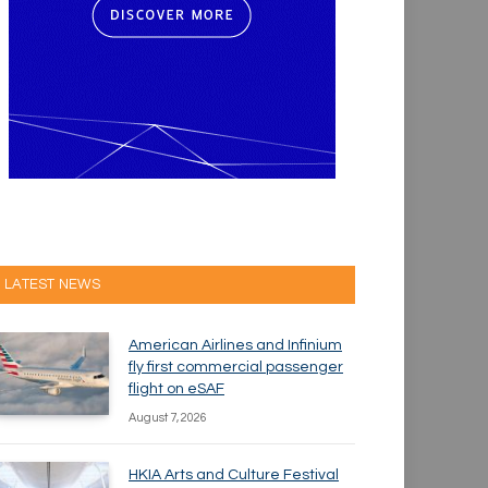
LATEST NEWS
American Airlines and Infinium
fly first commercial passenger
flight on eSAF
August 7, 2026
HKIA Arts and Culture Festival