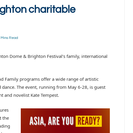
ghton charitable
 Mins Read
hton Dome & Brighton Festival’s family, international
d Family programs offer a wide range of artistic
 dance. The event, running from May 6-28, is guest
ght and novelist Kate Tempest.
ures
t the
luding