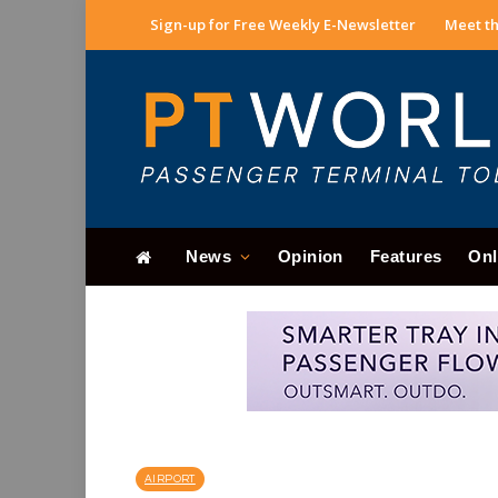
Sign-up for Free Weekly E-Newsletter
Meet th
News
Opinion
Features
Onl
AIRPORT