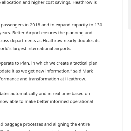
 allocation and higher cost savings. Heathrow is
n passengers in 2018 and to expand capacity to 130
years. Better Airport ensures the planning and
 across departments as Heathrow nearly doubles its
ld’s largest international airports.
perate to Plan, in which we create a tactical plan
date it as we get new information,” said Mark
rformance and transformation at Heathrow.
dates automatically and in real time based on
now able to make better informed operational
nd baggage processes and aligning the entire