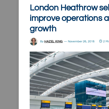
London Heathrow sele
improve operations 
growth
By
HAZEL KING
November 26, 2018
2 M