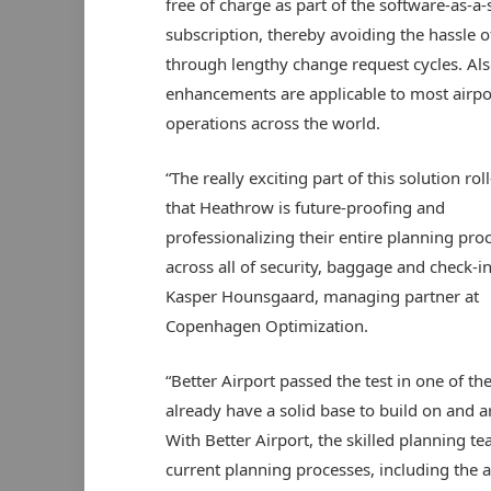
free of charge as part of the software-as-a-
subscription, thereby avoiding the hassle o
through lengthy change request cycles. Als
enhancements are applicable to most airpo
operations across the world.
“The really exciting part of this solution roll
that Heathrow is future-proofing and
professionalizing their entire planning pro
across all of security, baggage and check-in
Kasper Hounsgaard, managing partner at
Copenhagen Optimization.
“Better Airport passed the test in one of t
already have a solid base to build on and 
With Better Airport, the skilled planning 
current planning processes, including the a