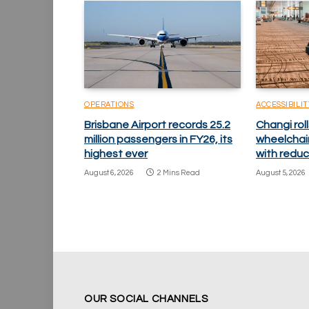
OPERATIONS
ACCESSIBILIT
Brisbane Airport records 25.2
Changi ro
million passengers in FY26, its
wheelchai
highest ever
with reduc
August 6, 2026
2 Mins Read
August 5, 2026
OUR SOCIAL CHANNELS