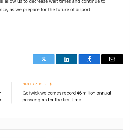
ll allow us to decrease wait times and continue to
e, as we prepare for the future of airport
Twitter
LinkedIn
Facebook
Email
E
NEXT ARTICLE
y
Gatwick welcomes record 46 million annual
9
passengers for the first time