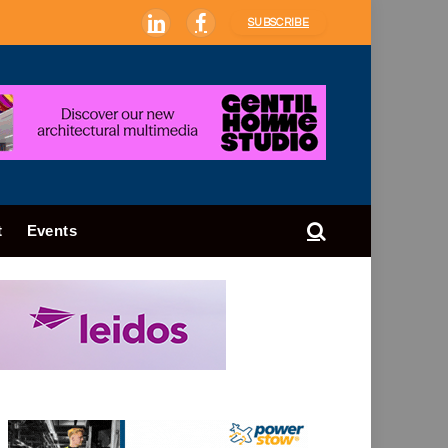
SUBSCRIBE
LinkedIn
Facebook
t
Events