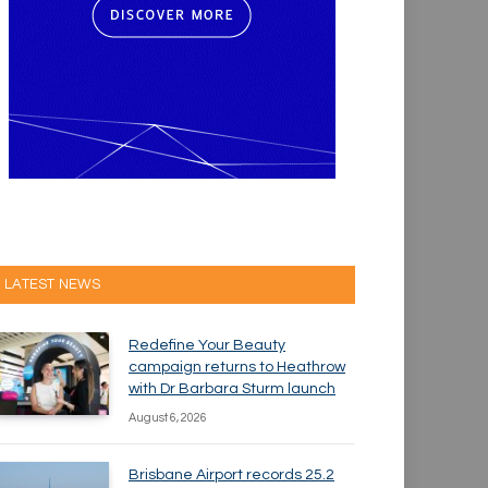
LATEST NEWS
Redefine Your Beauty
campaign returns to Heathrow
with Dr Barbara Sturm launch
August 6, 2026
Brisbane Airport records 25.2