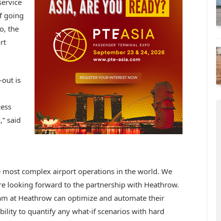
service
f going
o, the
rt
-out is
cess
,” said
he most complex airport operations in the world. We
are looking forward to the partnership with Heathrow.
team at Heathrow can optimize and automate their
bility to quantify any what-if scenarios with hard