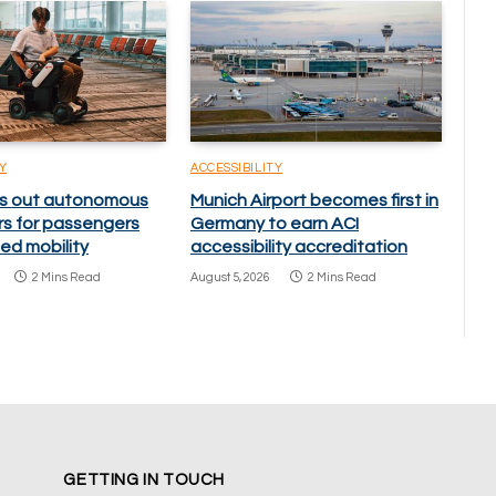
Y
ACCESSIBILITY
lls out autonomous
Munich Airport becomes first in
rs for passengers
Germany to earn ACI
ed mobility
accessibility accreditation
2 Mins Read
August 5, 2026
2 Mins Read
GETTING IN TOUCH