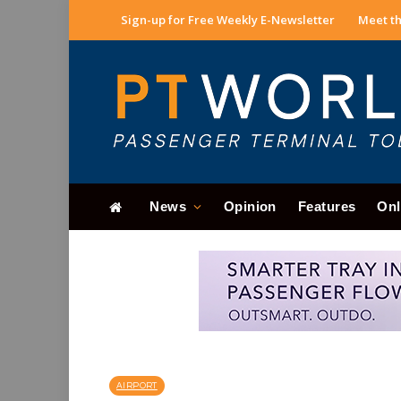
Sign-up for Free Weekly E-Newsletter
Meet th
News
Opinion
Features
Onl
AIRPORT