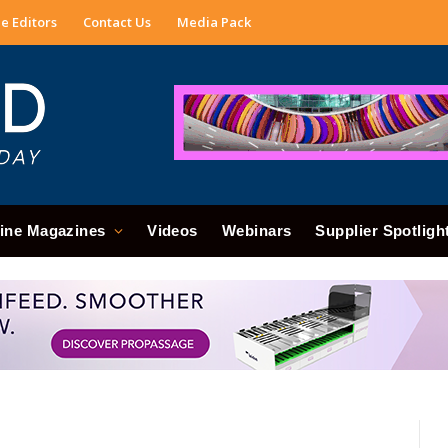
e Editors
Contact Us
Media Pack
ine Magazines
Videos
Webinars
Supplier Spotligh