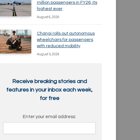
million passengers in FY26, its
highest ever
August 6, 2026
Changi rolls out autonomous
wheelchairs for passengers
with reduced mobility
August 5, 2026
Receive breaking stories and
features in your inbox each week,
for free
Enter your email address: