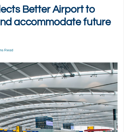
cts Better Airport to
and accommodate future
ins Read