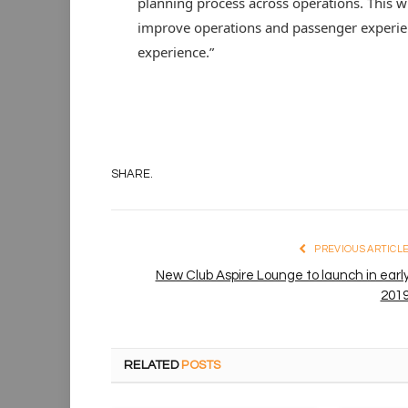
planning process across operations. This wi
improve operations and passenger experienc
experience.”
SHARE.
PREVIOUS ARTICL
New Club Aspire Lounge to launch in earl
201
RELATED
POSTS