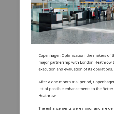
Copenhagen Optimization, the makers of th
major partnership with London Heathrow tha
execution and evaluation of its operations.
After a one-month trial period, Copenhage
list of possible enhancements to the Bette
Heathrow.
The enhancements were minor and are del