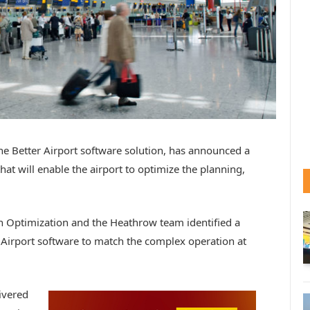
e Better Airport software solution, has announced a
t will enable the airport to optimize the planning,
n Optimization and the Heathrow team identified a
r Airport software to match the complex operation at
ivered