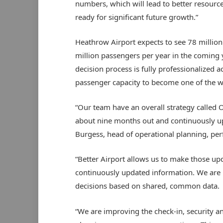
numbers, which will lead to better resource
ready for significant future growth.”
Heathrow Airport expects to see 78 millio
million passengers per year in the coming 
decision process is fully professionalized
passenger capacity to become one of the wor
“Our team have an overall strategy called O
about nine months out and continuously up
Burgess, head of operational planning, pe
“Better Airport allows us to make those up
continuously updated information. We are 
decisions based on shared, common data.
“We are improving the check-in, security a