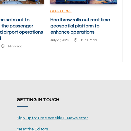
OPERATIONS
ce sets out to
Heathrow rolls out real-time
 the passenger
geospatial platform to
d airport operations
enhance operations
d
July 27, 2026
3 Mins Read
1 Min Read
GETTING IN TOUCH
Sign-up for Free Weekly E-Newsletter
Meet the Editors