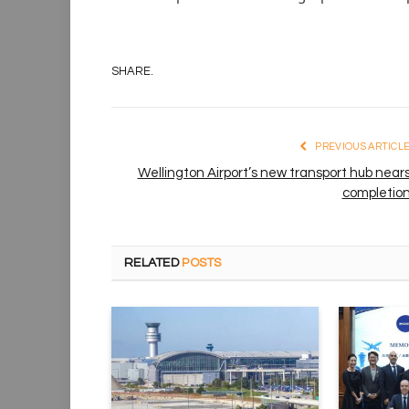
SHARE.
PREVIOUS ARTICL
Wellington Airport’s new transport hub near
completio
RELATED
POSTS