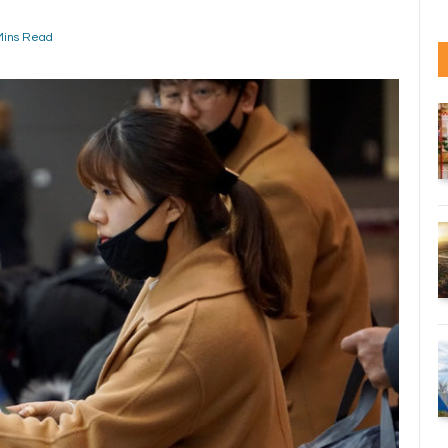
Mins Read