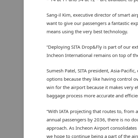
Sang-il Kim, executive director of smart ai
want to give our passengers a fantastic ex
means using the very best technology.
“Deploying SITA Drop&Fly is part of our ex
Incheon International remains on top of the 
Sumesh Patel, SITA president, Asia-Pacifi
options because they like having control ove
win for the airport because it makes very e
baggage process more accurate and efficie
“With IATA projecting that routes to, from an
annual passengers by 2036, there is no dou
approach. As Incheon Airport consolidates it
we hope to continue being a part of the airp