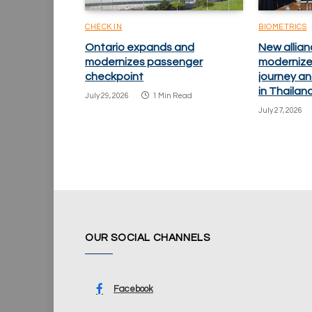
CHECK IN
BIOMETRICS
Ontario expands and
New allian
modernizes passenger
modernize
checkpoint
journey an
in Thailan
July 29, 2026
1 Min Read
July 27, 2026
OUR SOCIAL CHANNELS
Facebook