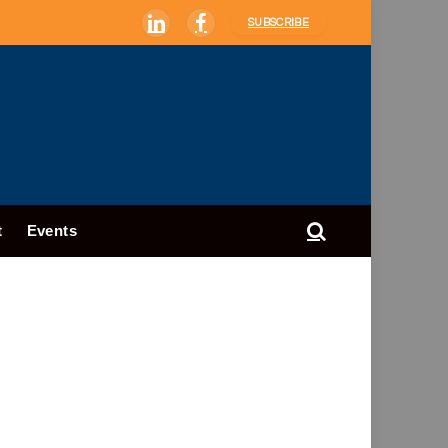
SUBSCRIBE
LinkedIn
Facebook
t
Events