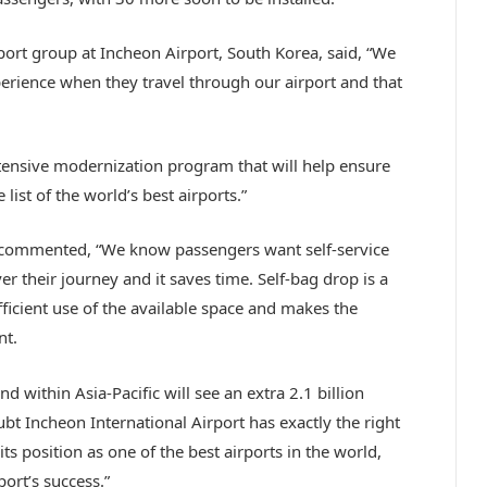
rport group at Incheon Airport, South Korea, said, “We
perience when they travel through our airport and that
tensive modernization program that will help ensure
list of the world’s best airports.”
c, commented, “We know passengers want self-service
r their journey and it saves time. Self-bag drop is a
fficient use of the available space and makes the
nt.
d within Asia-Pacific will see an extra 2.1 billion
bt Incheon International Airport has exactly the right
s position as one of the best airports in the world,
ort’s success.”