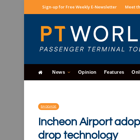
Sign-up for Free Weekly E-Newsletter
Meet th
News
Opinion
Features
Onl
BAGGAGE
Incheon Airport adopt
drop technology