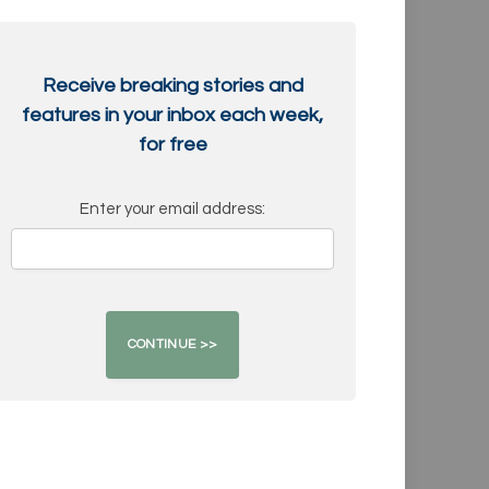
Receive breaking stories and
features in your inbox each week,
for free
Enter your email address: