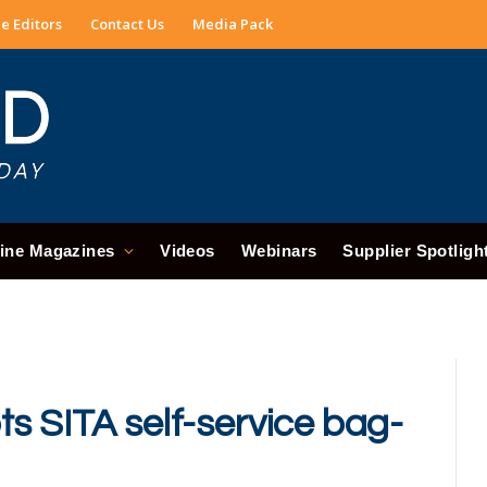
e Editors
Contact Us
Media Pack
ine Magazines
Videos
Webinars
Supplier Spotligh
s SITA self-service bag-