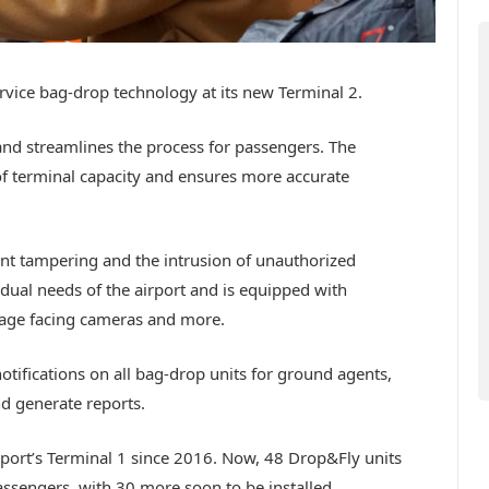
rvice bag-drop technology at its new Terminal 2.
nd streamlines the process for passengers. The
of terminal capacity and ensures more accurate
nt tampering and the intrusion of unauthorized
ividual needs of the airport and is equipped with
age facing cameras and more.
otifications on all bag-drop units for ground agents,
nd generate reports.
rport’s Terminal 1 since 2016. Now, 48 Drop&Fly units
passengers, with 30 more soon to be installed.