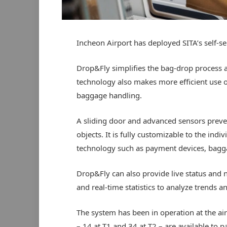
Incheon Airport has deployed SITA’s self-se
Drop&Fly simplifies the bag-drop process a
technology also makes more efficient use 
baggage handling.
A sliding door and advanced sensors preve
objects. It is fully customizable to the ind
technology such as payment devices, bagg
Drop&Fly can also provide live status and n
and real-time statistics to analyze trends a
The system has been in operation at the ai
– 14 at T1 and 34 at T2 – are available to 