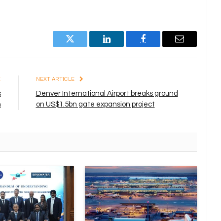
Twitter
LinkedIn
Facebook
Email
E
NEXT ARTICLE
s
Denver International Airport breaks ground
n
on US$1.5bn gate expansion project