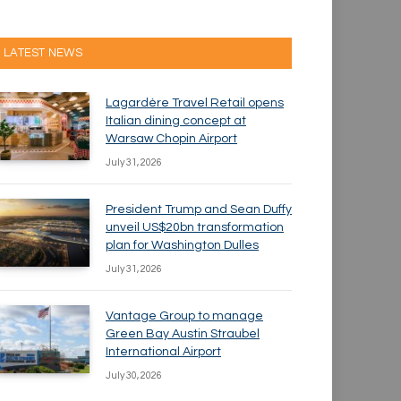
LATEST NEWS
Lagardère Travel Retail opens
Italian dining concept at
Warsaw Chopin Airport
July 31, 2026
President Trump and Sean Duffy
unveil US$20bn transformation
plan for Washington Dulles
July 31, 2026
Vantage Group to manage
Green Bay Austin Straubel
International Airport
July 30, 2026