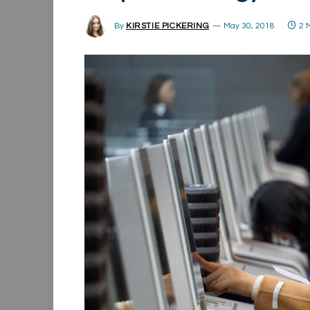
By
KIRSTIE PICKERING
May 30, 2018
2 