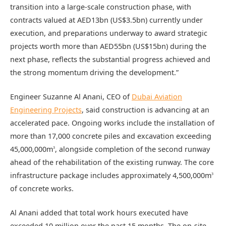
transition into a large-scale construction phase, with
contracts valued at AED13bn (US$3.5bn) currently under
execution, and preparations underway to award strategic
projects worth more than AED55bn (US$15bn) during the
next phase, reflects the substantial progress achieved and
the strong momentum driving the development.”
Engineer Suzanne Al Anani, CEO of
Dubai Aviation
Engineering Projects
, said construction is advancing at an
accelerated pace. Ongoing works include the installation of
more than 17,000 concrete piles and excavation exceeding
45,000,000m
, alongside completion of the second runway
3
ahead of the rehabilitation of the existing runway. The core
infrastructure package includes approximately 4,500,000m
3
of concrete works.
Al Anani added that total work hours executed have
exceeded 10 million over the past 15 months. The on-site