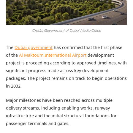
Credit: Government of Dubai Media Office
The
Dubai government
has confirmed that the first phase
of the
Al Maktoum International Airport
development
project is proceeding according to approved timelines, with
significant progress made across key development
packages. The project remains on track to begin operations
in 2032.
Major milestones have been reached across multiple
delivery streams, including enabling works, runway
infrastructure and the initial structural foundations for
passenger terminals and gates.