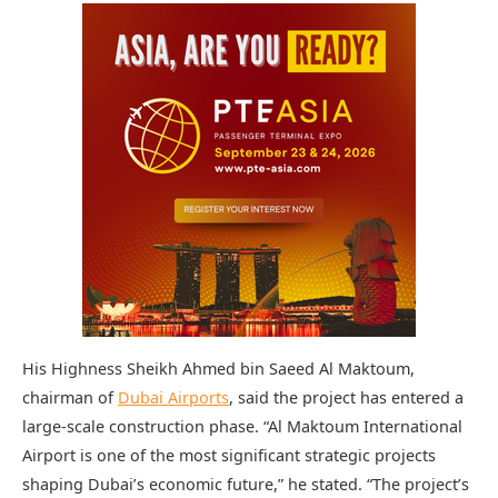
His Highness Sheikh Ahmed bin Saeed Al Maktoum,
chairman of
Dubai Airports
, said the project has entered a
large-scale construction phase. “Al Maktoum International
Airport is one of the most significant strategic projects
shaping Dubai’s economic future,” he stated. “The project’s