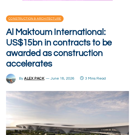
CONSTRUCTION & ARCHITECTURE
Al Maktoum International:
US$15bn in contracts to be
awarded as construction
accelerates
By
ALEX PACK
June 18, 2026
3 Mins Read