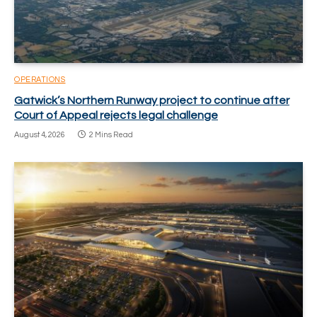
OPERATIONS
Gatwick’s Northern Runway project to continue after
Court of Appeal rejects legal challenge
August 4, 2026
2 Mins Read