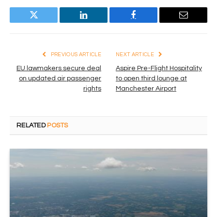
Twitter
LinkedIn
Facebook
Email
PREVIOUS ARTICLE
NEXT ARTICLE
EU lawmakers secure deal
Aspire Pre-Flight Hospitality
on updated air passenger
to open third lounge at
rights
Manchester Airport
RELATED
POSTS