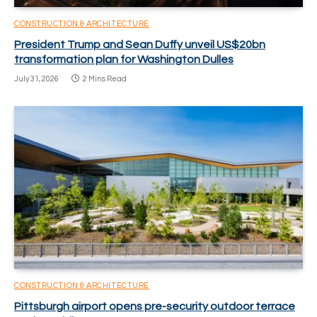
CONSTRUCTION & ARCHITECTURE
President Trump and Sean Duffy unveil US$20bn
transformation plan for Washington Dulles
July 31, 2026
2 Mins Read
CONSTRUCTION & ARCHITECTURE
Pittsburgh airport opens pre-security outdoor terrace