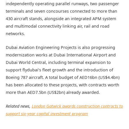
independently operating parallel runways, two passenger
terminals and seven concourses connected to more than
430 aircraft stands, alongside an integrated APM system
and multimodal connectivity linking air, rail and road
networks.
Dubai Aviation Engineering Projects is also progressing
modernization works at Dubai International Airport and
Dubai World Central, including terminal expansion to
support flydubai’s fleet growth and the introduction of
Boeing 787 aircraft. A total budget of AED16bn (US$4.4bn)
has been allocated to these projects, with contracts worth
more than AED7.5bn (US$2bn) already awarded.
Related news,
London Gatwick awards construction contracts to
support six-year capital investment program