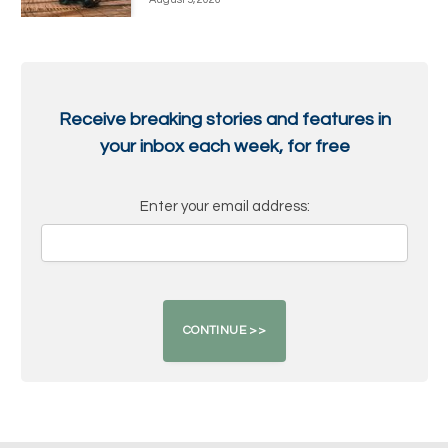
Receive breaking stories and features in
your inbox each week, for free
Enter your email address: