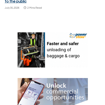
to the public
July 30, 2026
2 Mins Read