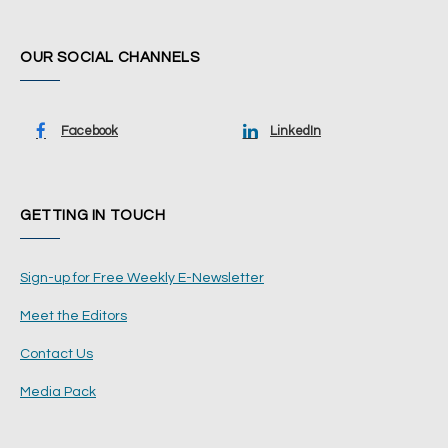
OUR SOCIAL CHANNELS
Facebook
LinkedIn
GETTING IN TOUCH
Sign-up for Free Weekly E-Newsletter
Meet the Editors
Contact Us
Media Pack