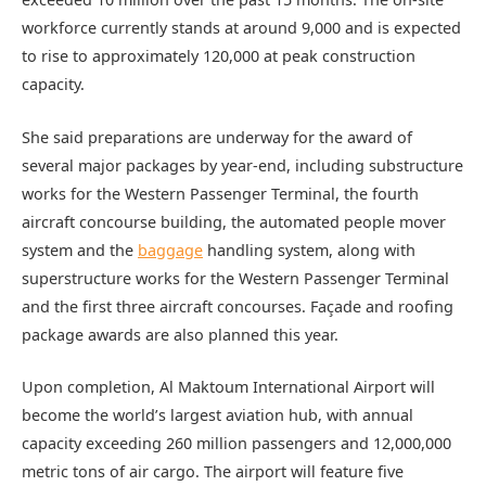
workforce currently stands at around 9,000 and is expected
to rise to approximately 120,000 at peak construction
capacity.
She said preparations are underway for the award of
several major packages by year-end, including substructure
works for the Western Passenger Terminal, the fourth
aircraft concourse building, the automated people mover
system and the
baggage
handling system, along with
superstructure works for the Western Passenger Terminal
and the first three aircraft concourses. Façade and roofing
package awards are also planned this year.
Upon completion, Al Maktoum International Airport will
become the world’s largest aviation hub, with annual
capacity exceeding 260 million passengers and 12,000,000
metric tons of air cargo. The airport will feature five