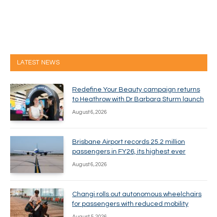
LATEST NEWS
Redefine Your Beauty campaign returns
to Heathrow with Dr Barbara Sturm launch
August 6, 2026
Brisbane Airport records 25.2 million
passengers in FY26, its highest ever
August 6, 2026
Changi rolls out autonomous wheelchairs
for passengers with reduced mobility
August 5, 2026