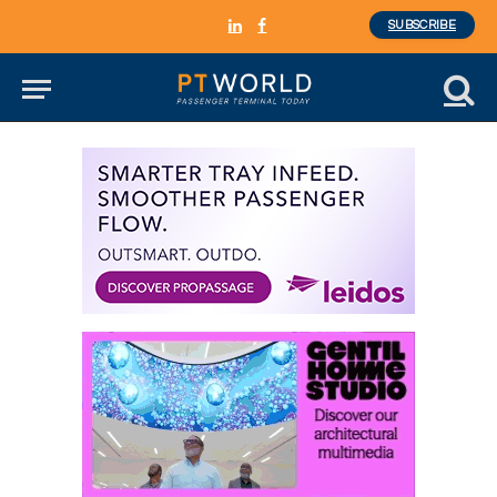
SUBSCRIBE
LinkedIn
Facebook