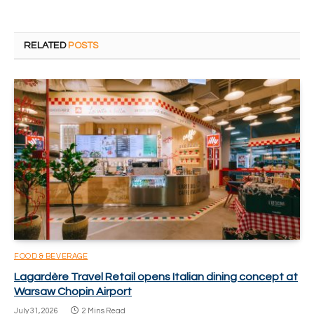
RELATED
POSTS
FOOD & BEVERAGE
Lagardère Travel Retail opens Italian dining concept at
Warsaw Chopin Airport
July 31, 2026
2 Mins Read