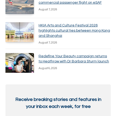
commercial passenger flight on eSAF
August 7, 2026
HKIA Arts and Culture Festival 2026
highlights cultural ties between Hong Kong
and Shanghai
August 7, 2026
Redefine Your Beauty campaign returns
to Heathrow with Dr Barbara Sturm launch
August 6, 2026
Receive breaking stories and features in
your inbox each week, for free