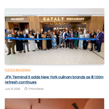
FOOD & BEVERAGE
JFK Terminal 5 adds New York culinary brands as $100m
refresh continues
July 10, 2026
3 Mins Read