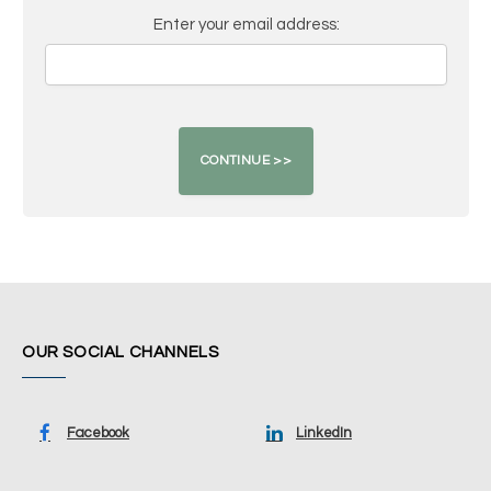
Enter your email address:
OUR SOCIAL CHANNELS
Facebook
LinkedIn