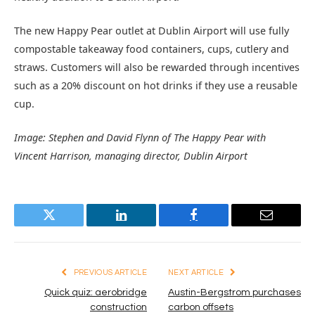
The new Happy Pear outlet at Dublin Airport will use fully
compostable takeaway food containers, cups, cutlery and
straws. Customers will also be rewarded through incentives
such as a 20% discount on hot drinks if they use a reusable
cup.
Image: Stephen and David Flynn of The Happy Pear with
Vincent Harrison, managing director, Dublin Airport
Twitter
LinkedIn
Facebook
Email
PREVIOUS ARTICLE
NEXT ARTICLE
Quick quiz: aerobridge
Austin-Bergstrom purchases
construction
carbon offsets