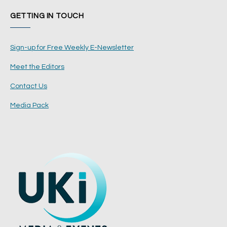
GETTING IN TOUCH
Sign-up for Free Weekly E-Newsletter
Meet the Editors
Contact Us
Media Pack