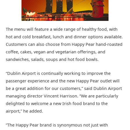
The menu will feature a wide range of healthy food, with
hot and cold breakfast, lunch and dinner options available.
Customers can also choose from Happy Pear hand-roasted
coffee, cakes, vegan and vegetarian offerings, and
sandwiches, salads, soups and hot food bowls.
“Dublin Airport is continually working to improve the
passenger experience and the new Happy Pear outlet will
be a great addition for our customers,” said Dublin Airport
managing director Vincent Harrison. “We are particularly
delighted to welcome a new Irish food brand to the
airport,” he added.
“The Happy Pear brand is synonymous not just with