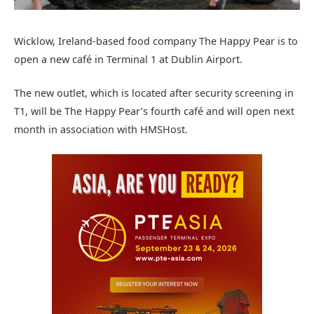
Wicklow, Ireland-based food company The Happy Pear is to
open a new café in Terminal 1 at Dublin Airport.
The new outlet, which is located after security screening in
T1, will be The Happy Pear’s fourth café and will open next
month in association with HMSHost.