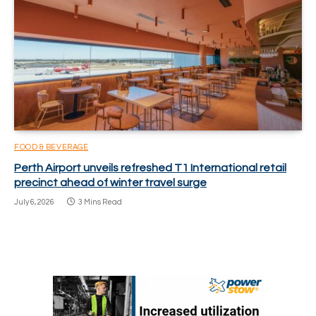
FOOD & BEVERAGE
Perth Airport unveils refreshed T1 International retail
precinct ahead of winter travel surge
July 6, 2026
3 Mins Read