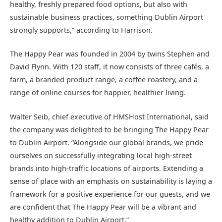
healthy, freshly prepared food options, but also with
sustainable business practices, something Dublin Airport
strongly supports,” according to Harrison.
The Happy Pear was founded in 2004 by twins Stephen and
David Flynn. With 120 staff, it now consists of three cafés, a
farm, a branded product range, a coffee roastery, and a
range of online courses for happier, healthier living.
Walter Seib, chief executive of HMSHost International, said
the company was delighted to be bringing The Happy Pear
to Dublin Airport. “Alongside our global brands, we pride
ourselves on successfully integrating local high-street
brands into high-traffic locations of airports. Extending a
sense of place with an emphasis on sustainability is laying a
framework for a positive experience for our guests, and we
are confident that The Happy Pear will be a vibrant and
healthy addition to Dublin Airport.”