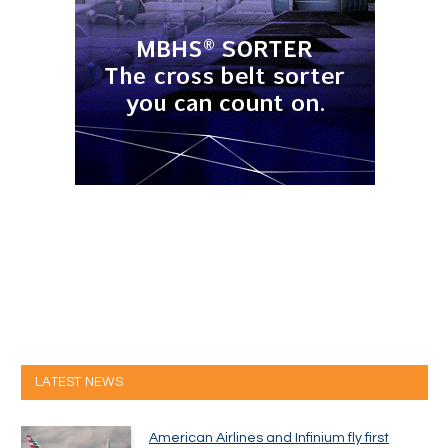
LATEST NEWS
American Airlines and Infinium fly first