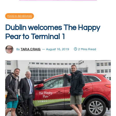
FOOD & BEVERAGE
Dublin welcomes The Happy
Pear to Terminal 1
By
TARA CRAIG
August 16, 2019
2 Mins Read