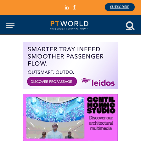
SUBSCRIBE
LinkedIn
Facebook