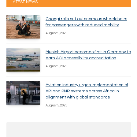
LATEST NEWS
Changi rolls out autonomous wheelchairs
for passengers with reduced mobility
August 5, 2026
Munich Airport becomes first in Germany to
earn ACI accessibility accreditation
August 5, 2026
Aviation industry urges implementation of
API and PNR systems across Africa in
alignment with global standards
August 5, 2026