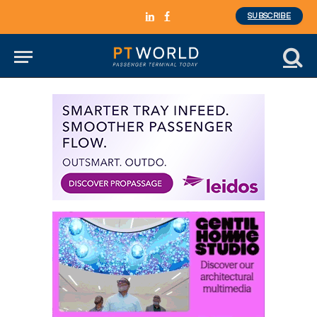
SUBSCRIBE
LinkedIn
Facebook