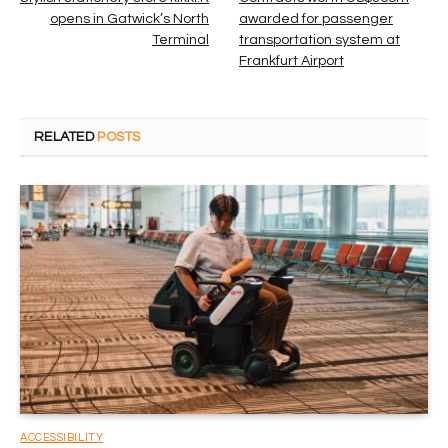
opens in Gatwick’s North
awarded for passenger
Terminal
transportation system at
Frankfurt Airport
RELATED
POSTS
ACCESSIBILITY