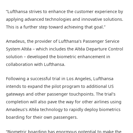
“Lufthansa strives to enhance the customer experience by
applying advanced technologies and innovative solutions.
This is a further step toward achieving that goal.”
Amadeus, the provider of Lufthansa’s Passenger Service
System Altéa – which includes the Altéa Departure Control
solution – developed the biometric enhancement in
collaboration with Lufthansa.
Following a successful trial in Los Angeles, Lufthansa
intends to expand the pilot program to additional US
gateways and other passenger touchpoints. The trial’s
completion will also pave the way for other airlines using
Amadeus’s Altéa technology to rapidly deploy biometrics
boarding for their own passengers.
“Biometric boarding has enormous potential to make the