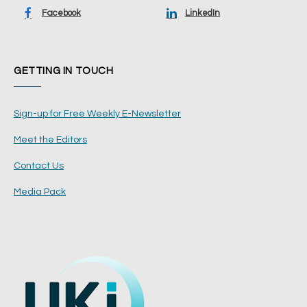
Facebook
LinkedIn
GETTING IN TOUCH
Sign-up for Free Weekly E-Newsletter
Meet the Editors
Contact Us
Media Pack