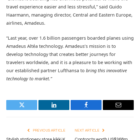
travel experience easier and less stressful,” said Guido
Haarmann, managing director, Central and Eastern Europe,
airlines, Amadeus.
“Last year, over 1.6 billion passengers boarded planes using
Amadeus Altéa technology. Amadeus’s mission is to
develop technology that creates better journeys for
travelers worldwide, and it is a pleasure to be working with
our established partner Lufthansa to
bring this innovative
technology to market.”
Twitter
LinkedIn
Facebook
Email
PREVIOUS ARTICLE
NEXT ARTICLE
Stylish stationery store kikki.K
Contracts worth US$368m