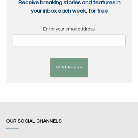
Receive breaking stories and features in
your inbox each week, for free
Enter your email address:
OUR SOCIAL CHANNELS