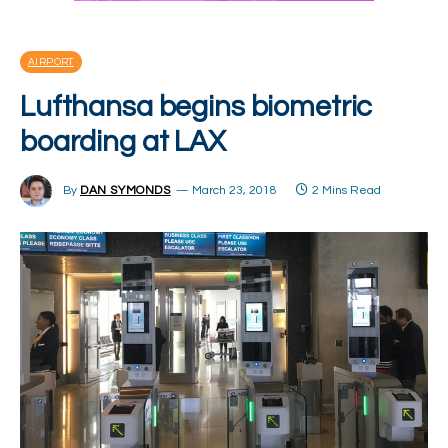
AIRPORT
Lufthansa begins biometric
boarding at LAX
By
DAN SYMONDS
March 23, 2018
2 Mins Read