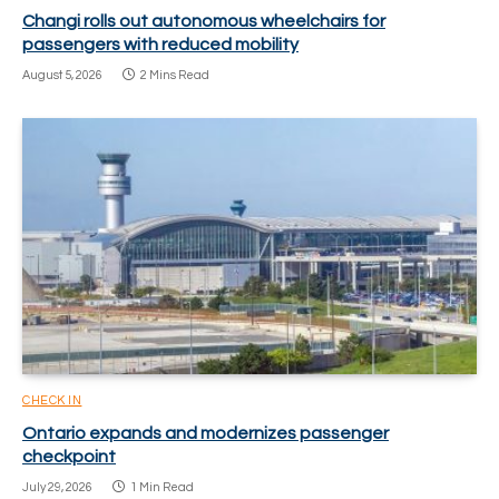
Changi rolls out autonomous wheelchairs for
passengers with reduced mobility
August 5, 2026
2 Mins Read
CHECK IN
Ontario expands and modernizes passenger
checkpoint
July 29, 2026
1 Min Read