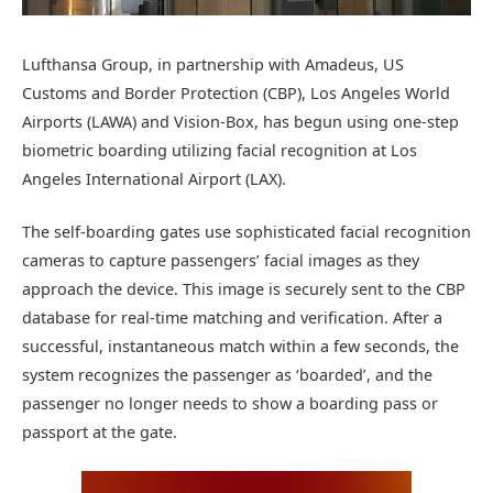
Lufthansa Group, in partnership with Amadeus, US
Customs and Border Protection (CBP), Los Angeles World
Airports (LAWA) and Vision-Box, has begun using one-step
biometric boarding utilizing facial recognition at Los
Angeles International Airport (LAX).
The self-boarding gates use sophisticated facial recognition
cameras to capture passengers’ facial images as they
approach the device. This image is securely sent to the CBP
database for real-time matching and verification. After a
successful, instantaneous match within a few seconds, the
system recognizes the passenger as ‘boarded’, and the
passenger no longer needs to show a boarding pass or
passport at the gate.