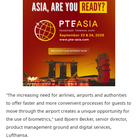
“The increasing need for airlines, airports and authorities
to offer faster and more convenient processes for guests to
move through the airport creates a unique opportunity for
the use of biometrics,” said Bjoern Becker, senior director,
product management ground and digital services,
Lufthansa.