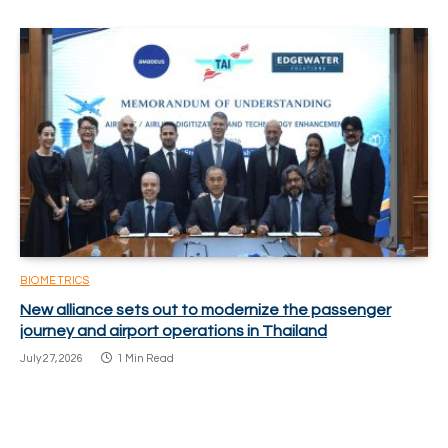
BIOMETRICS
New alliance sets out to modernize the passenger
journey and airport operations in Thailand
July 27, 2026
1 Min Read