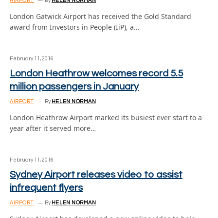
AIRPORT
By
HELEN NORMAN
London Gatwick Airport has received the Gold Standard
award from Investors in People (IiP), a…
February 11, 2016
London Heathrow welcomes record 5.5
million passengers in January
AIRPORT
By
HELEN NORMAN
London Heathrow Airport marked its busiest ever start to a
year after it served more…
February 11, 2016
Sydney Airport releases video to assist
infrequent flyers
AIRPORT
By
HELEN NORMAN