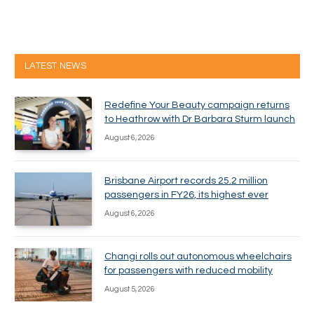
LATEST NEWS
Redefine Your Beauty campaign returns
to Heathrow with Dr Barbara Sturm launch
August 6, 2026
Brisbane Airport records 25.2 million
passengers in FY26, its highest ever
August 6, 2026
Changi rolls out autonomous wheelchairs
for passengers with reduced mobility
August 5, 2026