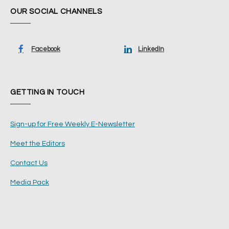
OUR SOCIAL CHANNELS
Facebook
LinkedIn
GETTING IN TOUCH
Sign-up for Free Weekly E-Newsletter
Meet the Editors
Contact Us
Media Pack