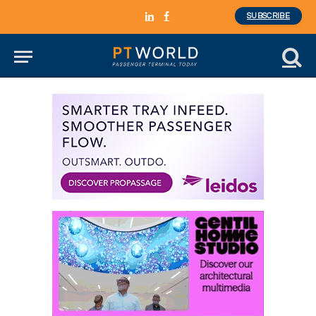
SUBSCRIBE
LinkedIn
Facebook