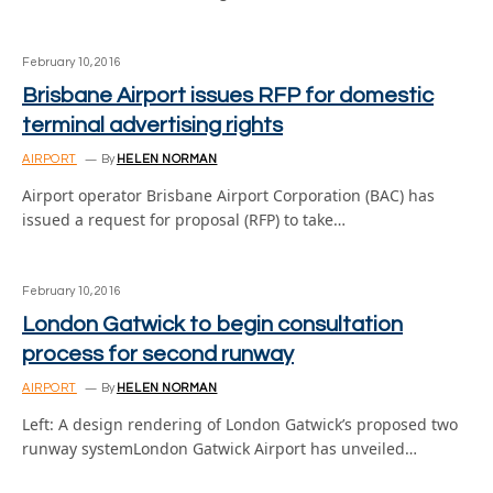
February 10, 2016
Brisbane Airport issues RFP for domestic
terminal advertising rights
AIRPORT
By
HELEN NORMAN
Airport operator Brisbane Airport Corporation (BAC) has
issued a request for proposal (RFP) to take…
February 10, 2016
London Gatwick to begin consultation
process for second runway
AIRPORT
By
HELEN NORMAN
Left: A design rendering of London Gatwick’s proposed two
runway systemLondon Gatwick Airport has unveiled…