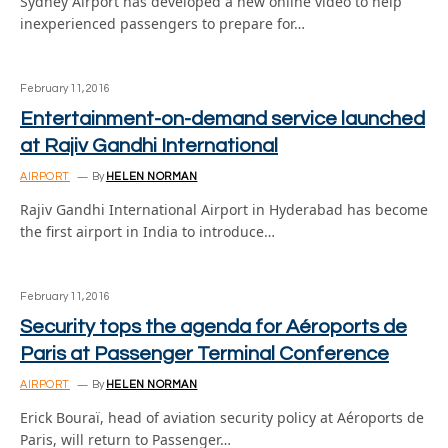
Sydney Airport has developed a new online video to help
inexperienced passengers to prepare for…
February 11, 2016
Entertainment-on-demand service launched
at Rajiv Gandhi International
AIRPORT
By
HELEN NORMAN
Rajiv Gandhi International Airport in Hyderabad has become
the first airport in India to introduce…
February 11, 2016
Security tops the agenda for Aéroports de
Paris at Passenger Terminal Conference
AIRPORT
By
HELEN NORMAN
Erick Bouraï, head of aviation security policy at Aéroports de
Paris, will return to Passenger…