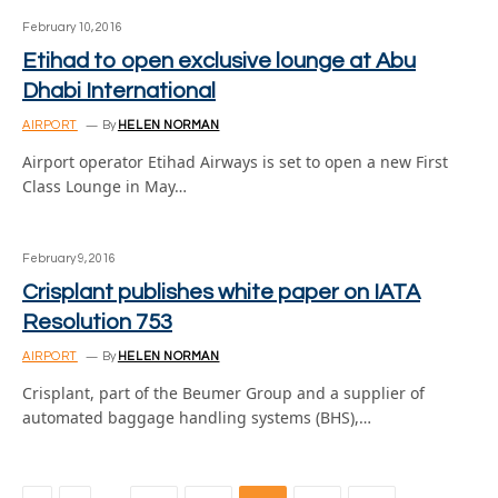
February 10, 2016
Etihad to open exclusive lounge at Abu
Dhabi International
AIRPORT
By
HELEN NORMAN
Airport operator Etihad Airways is set to open a new First
Class Lounge in May…
February 9, 2016
Crisplant publishes white paper on IATA
Resolution 753
AIRPORT
By
HELEN NORMAN
Crisplant, part of the Beumer Group and a supplier of
automated baggage handling systems (BHS),…