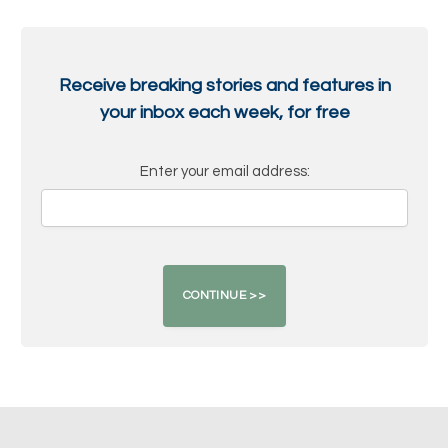
Receive breaking stories and features in
your inbox each week, for free
Enter your email address: