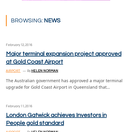
BROWSING:
NEWS
February 12, 2016
Major terminal expansion project approved
at Gold Coast Airport
AIRPORT
By
HELEN NORMAN
The Australian government has approved a major terminal
upgrade for Gold Coast Airport in Queensland that…
February 11, 2016
London Gatwick achieves Investors in
People gold standard