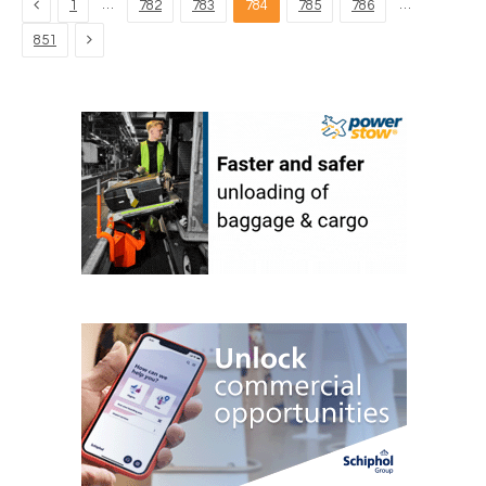
Previous
…
…
1
782
783
784
785
786
Next
851