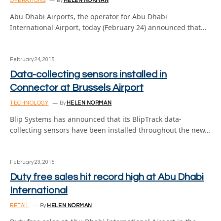
OPERATIONS
By
HELEN NORMAN
Abu Dhabi Airports, the operator for Abu Dhabi
International Airport, today (February 24) announced that…
February 24, 2015
Data-collecting sensors installed in
Connector at Brussels Airport
TECHNOLOGY
By
HELEN NORMAN
Blip Systems has announced that its BlipTrack data-
collecting sensors have been installed throughout the new…
February 23, 2015
Duty free sales hit record high at Abu Dhabi
International
RETAIL
By
HELEN NORMAN