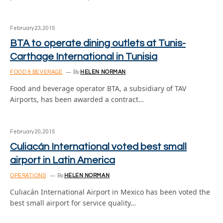
February 23, 2015
BTA to operate dining outlets at Tunis-
Carthage International in Tunisia
FOOD & BEVERAGE
By
HELEN NORMAN
Food and beverage operator BTA, a subsidiary of TAV
Airports, has been awarded a contract…
February 20, 2015
Culiacán International voted best small
airport in Latin America
OPERATIONS
By
HELEN NORMAN
Culiacán International Airport in Mexico has been voted the
best small airport for service quality…