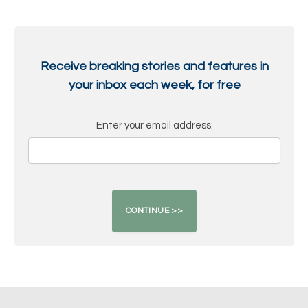
Receive breaking stories and features in
your inbox each week, for free
Enter your email address: