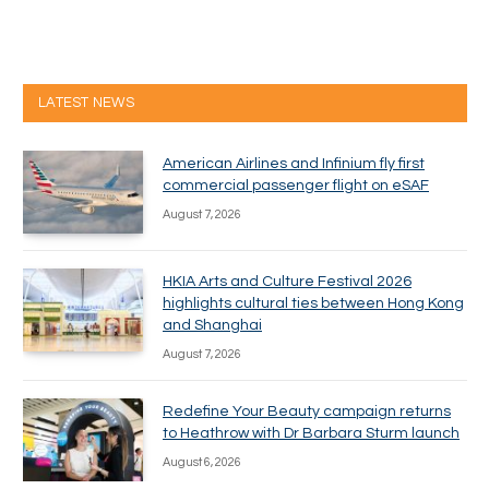
LATEST NEWS
American Airlines and Infinium fly first
commercial passenger flight on eSAF
August 7, 2026
HKIA Arts and Culture Festival 2026
highlights cultural ties between Hong Kong
and Shanghai
August 7, 2026
Redefine Your Beauty campaign returns
to Heathrow with Dr Barbara Sturm launch
August 6, 2026