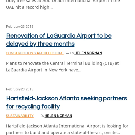
Duty free sales at Abu Dhabi International Airport in the
UAE hit a record high…
February 23, 2015
Renovation of LaGuardia Airport to be
delayed by three months
CONSTRUCTION & ARCHITECTURE
By
HELEN NORMAN
Plans to renovate the Central Terminal Building (CTB) at
LaGuardia Airport in New York have…
February 23, 2015
Hartsfield-Jackson Atlanta seeking partners
for recycling facility
SUSTAINABILITY
By
HELEN NORMAN
Hartsfield-Jackson Atlanta International Airport is looking for
partners to build and operate a state-of-the-art, onsite…