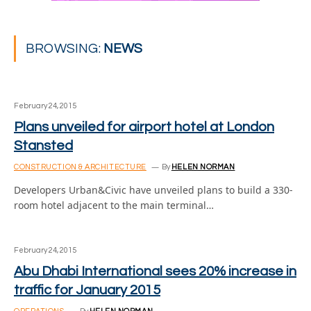
BROWSING:
NEWS
February 24, 2015
Plans unveiled for airport hotel at London
Stansted
CONSTRUCTION & ARCHITECTURE
By
HELEN NORMAN
Developers Urban&Civic have unveiled plans to build a 330-
room hotel adjacent to the main terminal…
February 24, 2015
Abu Dhabi International sees 20% increase in
traffic for January 2015