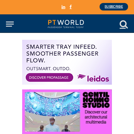
SUBSCRIBE
LinkedIn
Facebook