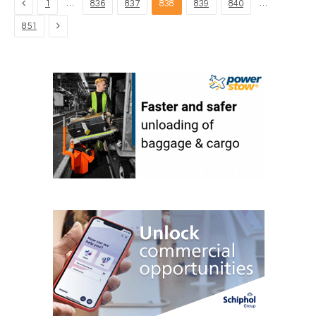
Previous
…
…
1
836
837
838
839
840
Next
851