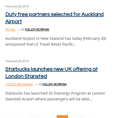
February 20, 2015
Duty free partners selected for Auckland
Airport
RETAIL
By
HELEN NORMAN
Auckland Airport in New Zealand has today (February 20)
announced that LS Travel Retail Pacific…
February 20, 2015
Starbucks launches new UK offering at
London Stansted
FOOD & BEVERAGE
By
HELEN NORMAN
Starbucks has launched its Evenings Program at London
Stansted Airport where passengers will be able…