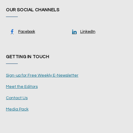
OUR SOCIAL CHANNELS
Facebook
LinkedIn
GETTING IN TOUCH
Sign-up for Free Weekly E-Newsletter
Meet the Editors
Contact Us
Media Pack