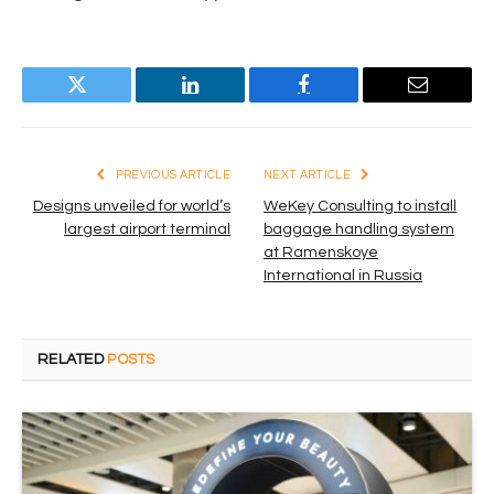
Twitter
LinkedIn
Facebook
Email
PREVIOUS ARTICLE
NEXT ARTICLE
Designs unveiled for world’s
WeKey Consulting to install
largest airport terminal
baggage handling system
at Ramenskoye
International in Russia
RELATED
POSTS