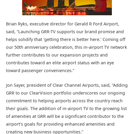
Brian Ryks, executive director for Gerald R Ford Airport,
said, “Launching GRR-TV supports our brand promise and
helps solidify that ‘getting there is better here.’ Coming off
our 50th anniversary celebration, this in-airport TV network
further contributes to our expansion projects and
contributes toward an elite airport status with an eye
toward passenger conveniences.”
Jon Sayer, president of Clear Channel Airports, said, “Adding
GRR to our ClearVision portfolio underscores our ongoing
commitment to helping airports across the country reach
their goals. The addition of in-airport TV to the growing list
of amenities at GRR will be a significant contributor to the
airport’s goals for providing enhanced amenities and
creating new business opportunities.”