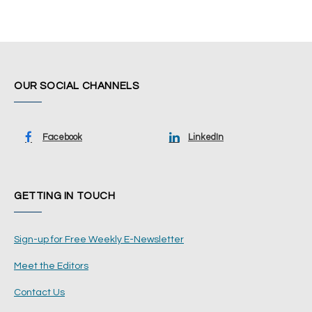
OUR SOCIAL CHANNELS
Facebook
LinkedIn
GETTING IN TOUCH
Sign-up for Free Weekly E-Newsletter
Meet the Editors
Contact Us