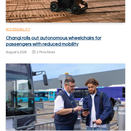
ACCESSIBILITY
Changi rolls out autonomous wheelchairs for
passengers with reduced mobility
August 5, 2026
2 Mins Read