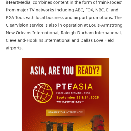
iHeartMedia, combines content in the form of ‘mini-sodes’
from major TV networks including ABC, FOX, NBC, E! and
PGA Tour, with local business and airport promotions. The
ClearVision service is also in operation at Louis-Armstrong
New Orleans International, Raleigh-Durham International,
Cleveland-Hopkins International and Dallas Love Field
airports.