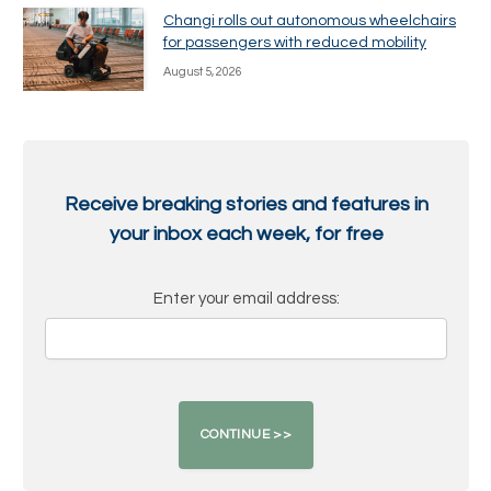
Changi rolls out autonomous wheelchairs
for passengers with reduced mobility
August 5, 2026
Receive breaking stories and features in
your inbox each week, for free
Enter your email address: