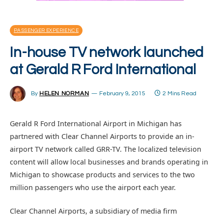
PASSENGER EXPERIENCE
In-house TV network launched
at Gerald R Ford International
By
HELEN NORMAN
February 9, 2015
2 Mins Read
Gerald R Ford International Airport in Michigan has
partnered with Clear Channel Airports to provide an in-
airport TV network called GRR-TV. The localized television
content will allow local businesses and brands operating in
Michigan to showcase products and services to the two
million passengers who use the airport each year.
Clear Channel Airports, a subsidiary of media firm