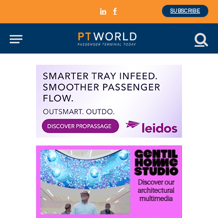
SUBSCRIBE
LinkedIn
Facebook