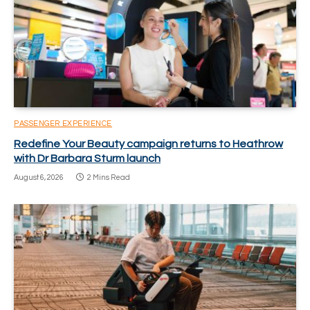
PASSENGER EXPERIENCE
Redefine Your Beauty campaign returns to Heathrow
with Dr Barbara Sturm launch
August 6, 2026
2 Mins Read