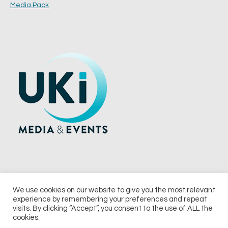
Media Pack
We use cookies on our website to give you the most relevant
experience by remembering your preferences and repeat
© 2026 UKi Media & Events a division of UKIP Media & Events Ltd
visits. By clicking “Accept”, you consent to the use of ALL the
cookies.
Terms and Conditions
Privacy Policy
Cookie Policy