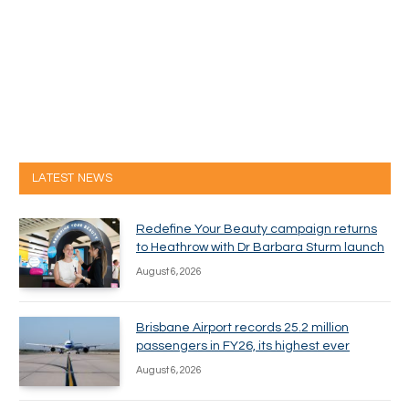
LATEST NEWS
Redefine Your Beauty campaign returns
to Heathrow with Dr Barbara Sturm launch
August 6, 2026
Brisbane Airport records 25.2 million
passengers in FY26, its highest ever
August 6, 2026