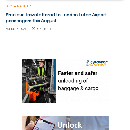
SUSTAINABILITY
Free bus travel offered to London Luton Airport
passengers this August
August 3, 2026
3 Mins Read