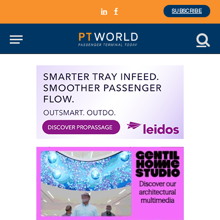
SUBSCRIBE
LinkedIn
Facebook