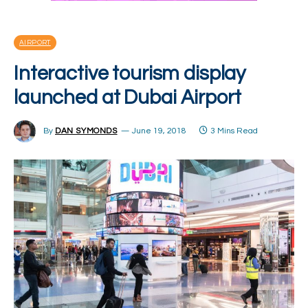
AIRPORT
Interactive tourism display
launched at Dubai Airport
By
DAN SYMONDS
June 19, 2018
3 Mins Read