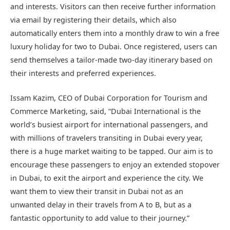
and interests. Visitors can then receive further information
via email by registering their details, which also
automatically enters them into a monthly draw to win a free
luxury holiday for two to Dubai. Once registered, users can
send themselves a tailor-made two-day itinerary based on
their interests and preferred experiences.
Issam Kazim, CEO of Dubai Corporation for Tourism and
Commerce Marketing, said, “Dubai International is the
world’s busiest airport for international passengers, and
with millions of travelers transiting in Dubai every year,
there is a huge market waiting to be tapped. Our aim is to
encourage these passengers to enjoy an extended stopover
in Dubai, to exit the airport and experience the city. We
want them to view their transit in Dubai not as an
unwanted delay in their travels from A to B, but as a
fantastic opportunity to add value to their journey.”