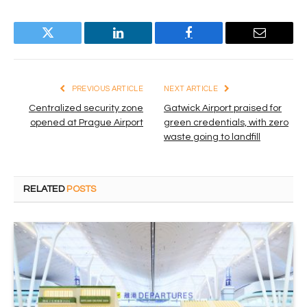
Twitter
LinkedIn
Facebook
Email
PREVIOUS ARTICLE
NEXT ARTICLE
Centralized security zone
Gatwick Airport praised for
opened at Prague Airport
green credentials, with zero
waste going to landfill
RELATED
POSTS