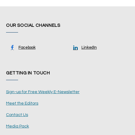
OUR SOCIAL CHANNELS
Facebook
LinkedIn
GETTING IN TOUCH
Sign-up for Free Weekly E-Newsletter
Meet the Editors
Contact Us
Media Pack