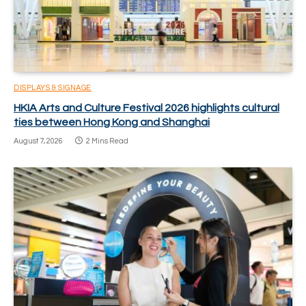
DISPLAYS & SIGNAGE
HKIA Arts and Culture Festival 2026 highlights cultural
ties between Hong Kong and Shanghai
August 7, 2026
2 Mins Read