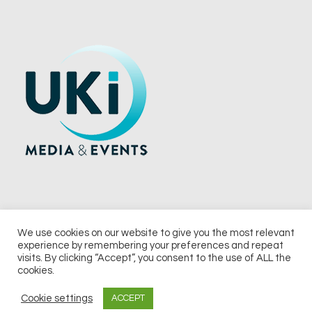
We use cookies on our website to give you the most relevant
experience by remembering your preferences and repeat
© 2026 UKi Media & Events a division of UKIP Media & Events Ltd
visits. By clicking “Accept”, you consent to the use of ALL the
cookies.
Terms and Conditions
Privacy Policy
Cookie Policy
Notice & Takedown Policy
Cookie settings
ACCEPT