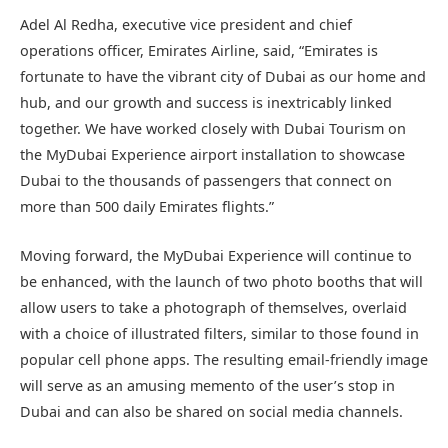
Adel Al Redha, executive vice president and chief
operations officer, Emirates Airline, said, “Emirates is
fortunate to have the vibrant city of Dubai as our home and
hub, and our growth and success is inextricably linked
together. We have worked closely with Dubai Tourism on
the MyDubai Experience airport installation to showcase
Dubai to the thousands of passengers that connect on
more than 500 daily Emirates flights.”
Moving forward, the MyDubai Experience will continue to
be enhanced, with the launch of two photo booths that will
allow users to take a photograph of themselves, overlaid
with a choice of illustrated filters, similar to those found in
popular cell phone apps. The resulting email-friendly image
will serve as an amusing memento of the user’s stop in
Dubai and can also be shared on social media channels.