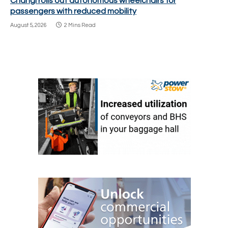
Changi rolls out autonomous wheelchairs for
passengers with reduced mobility
August 5, 2026
2 Mins Read