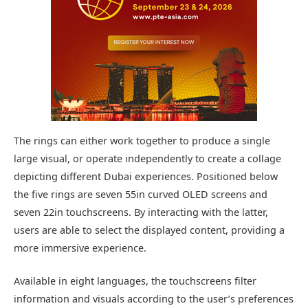
The rings can either work together to produce a single
large visual, or operate independently to create a collage
depicting different Dubai experiences. Positioned below
the five rings are seven 55in curved OLED screens and
seven 22in touchscreens. By interacting with the latter,
users are able to select the displayed content, providing a
more immersive experience.
Available in eight languages, the touchscreens filter
information and visuals according to the user’s preferences