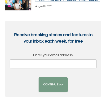
to Heathrow with Dr Barbara Sturm launch
August 6, 2026
Receive breaking stories and features in
your inbox each week, for free
Enter your email address: