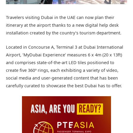
Travelers visiting Dubai in the UAE can now plan their
itinerary at the airport thanks to a new digital help desk
installation created by the country’s tourism department.
Located in Concourse A, Terminal 3 at Dubai International
Airport, ‘MyDubai Experience’ measures 6 x 4m (20 x 13ft)
and comprises state-of-the-art LED tiles positioned to
create five 360º rings, each exhibiting a variety of video,
social media and user-generated content that has been
carefully curated to showcase the best Dubai has to offer.