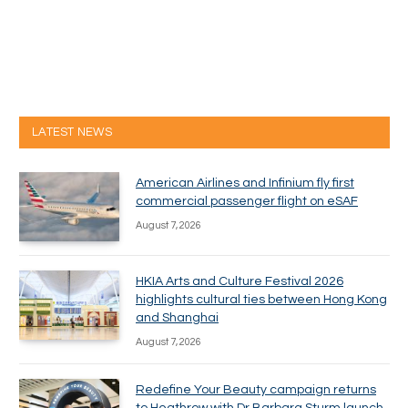
LATEST NEWS
American Airlines and Infinium fly first
commercial passenger flight on eSAF
August 7, 2026
HKIA Arts and Culture Festival 2026
highlights cultural ties between Hong Kong
and Shanghai
August 7, 2026
Redefine Your Beauty campaign returns