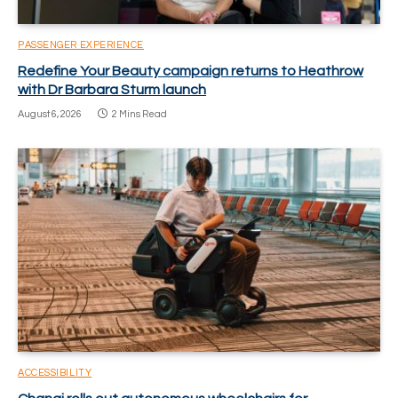
PASSENGER EXPERIENCE
Redefine Your Beauty campaign returns to Heathrow
with Dr Barbara Sturm launch
August 6, 2026
2 Mins Read
ACCESSIBILITY