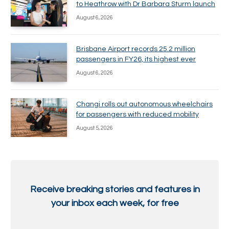
to Heathrow with Dr Barbara Sturm launch
August 6, 2026
Brisbane Airport records 25.2 million
passengers in FY26, its highest ever
August 6, 2026
Changi rolls out autonomous wheelchairs
for passengers with reduced mobility
August 5, 2026
Receive breaking stories and features in
your inbox each week, for free