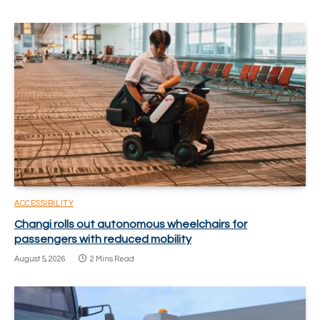
ACCESSIBILITY
Changi rolls out autonomous wheelchairs for
passengers with reduced mobility
August 5, 2026
2 Mins Read