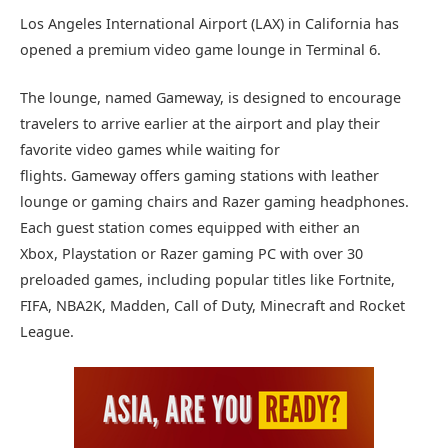
Los Angeles International Airport (LAX) in California has
opened a premium video game lounge in Terminal 6.
The lounge, named Gameway, is designed to encourage
travelers to arrive earlier at the airport and play their
favorite video games while waiting for
flights. Gameway offers gaming stations with leather
lounge or gaming chairs and Razer gaming headphones.
Each guest station comes equipped with either an
Xbox, Playstation or Razer gaming PC with over 30
preloaded games, including popular titles like Fortnite,
FIFA, NBA2K, Madden, Call of Duty, Minecraft and Rocket
League.