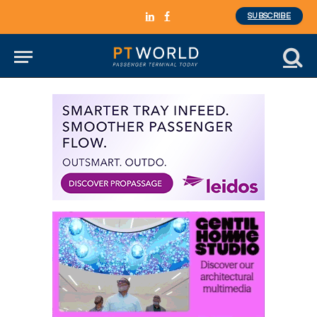
SUBSCRIBE
LinkedIn
Facebook