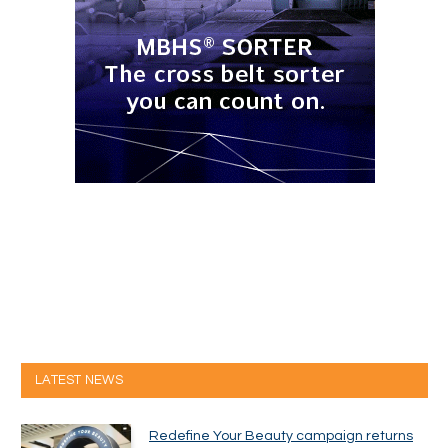
LATEST NEWS
Redefine Your Beauty campaign returns