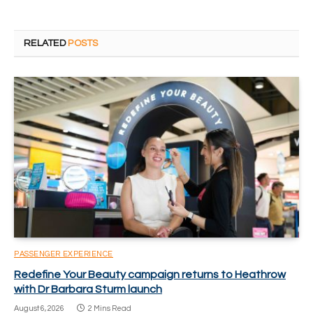
RELATED
POSTS
PASSENGER EXPERIENCE
Redefine Your Beauty campaign returns to Heathrow
with Dr Barbara Sturm launch
August 6, 2026
2 Mins Read