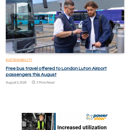
SUSTAINABILITY
Free bus travel offered to London Luton Airport
passengers this August
August 3, 2026
3 Mins Read