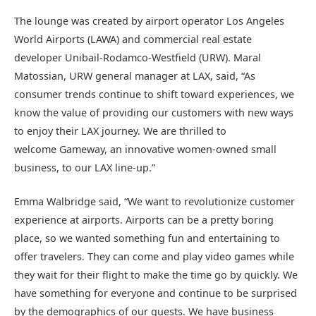
The lounge was created by airport operator Los Angeles
World Airports (LAWA) and commercial real estate
developer Unibail-Rodamco-Westfield (URW). Maral
Matossian, URW general manager at LAX, said, “As
consumer trends continue to shift toward experiences, we
know the value of providing our customers with new ways
to enjoy their LAX journey. We are thrilled to
welcome Gameway, an innovative women-owned small
business, to our LAX line-up.”
Emma Walbridge said, “We want to revolutionize customer
experience at airports. Airports can be a pretty boring
place, so we wanted something fun and entertaining to
offer travelers. They can come and play video games while
they wait for their flight to make the time go by quickly. We
have something for everyone and continue to be surprised
by the demographics of our guests. We have business