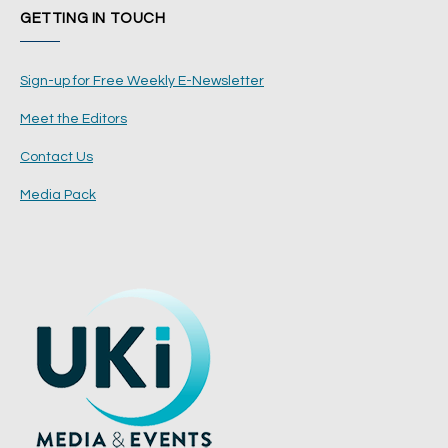
GETTING IN TOUCH
Sign-up for Free Weekly E-Newsletter
Meet the Editors
Contact Us
Media Pack