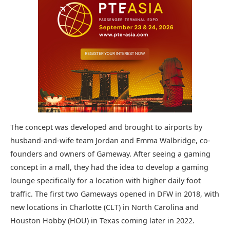
The concept was developed and brought to airports by
husband-and-wife team Jordan and Emma Walbridge, co-
founders and owners of Gameway. After seeing a gaming
concept in a mall, they had the idea to develop a gaming
lounge specifically for a location with higher daily foot
traffic. The first two Gameways opened in DFW in 2018, with
new locations in Charlotte (CLT) in North Carolina and
Houston Hobby (HOU) in Texas coming later in 2022.