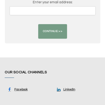
Enter your email address:
OUR SOCIAL CHANNELS
Facebook
LinkedIn