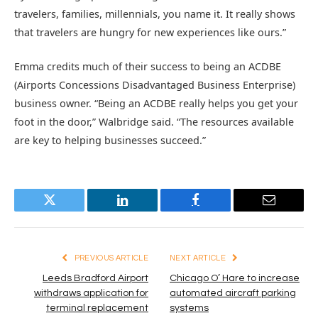
travelers, families, millennials, you name it. It really shows
that travelers are hungry for new experiences like ours.”
Emma credits much of their success to being an ACDBE
(Airports Concessions Disadvantaged Business Enterprise)
business owner. “Being an ACDBE really helps you get your
foot in the door,” Walbridge said. “The resources available
are key to helping businesses succeed.”
Twitter
LinkedIn
Facebook
Email
PREVIOUS ARTICLE
NEXT ARTICLE
Leeds Bradford Airport
Chicago O’ Hare to increase
withdraws application for
automated aircraft parking
terminal replacement
systems