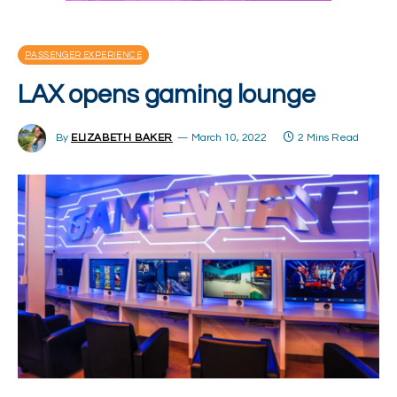
PASSENGER EXPERIENCE
LAX opens gaming lounge
By
ELIZABETH BAKER
March 10, 2022
2 Mins Read