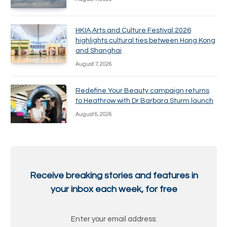
HKIA Arts and Culture Festival 2026
highlights cultural ties between Hong Kong
and Shanghai
August 7, 2026
Redefine Your Beauty campaign returns
to Heathrow with Dr Barbara Sturm launch
August 6, 2026
Receive breaking stories and features in
your inbox each week, for free
Enter your email address: