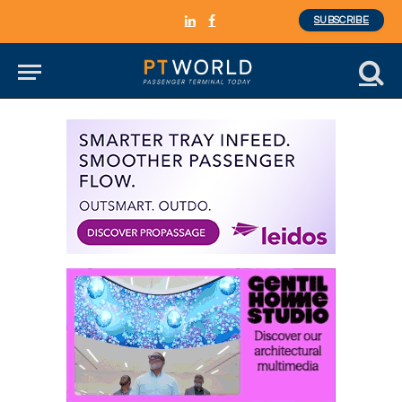
SUBSCRIBE
LinkedIn
Facebook