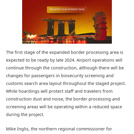
The first stage of the expanded border processing area is
expected to be ready by late 2024. Airport operations will
continue through the construction, although there will be
changes for passengers in biosecurity screening and
customs search area layout throughout the staged project.
While hoardings will protect staff and travelers from
construction dust and noise, the border processing and
screening areas will be operating within a reduced space
during the project.
Mike Inglis, the northern regional commissioner for