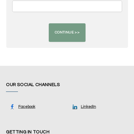
OUR SOCIAL CHANNELS
Facebook
LinkedIn
GETTING IN TOUCH