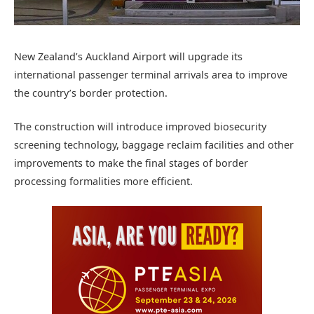
New Zealand’s Auckland Airport will upgrade its
international passenger terminal arrivals area to improve
the country’s border protection.
The construction will introduce improved biosecurity
screening technology, baggage reclaim facilities and other
improvements to make the final stages of border
processing formalities more efficient.