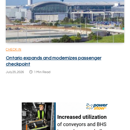
CHECK IN
Ontario expands and modernizes passenger
checkpoint
July 29, 2026
1 Min Read