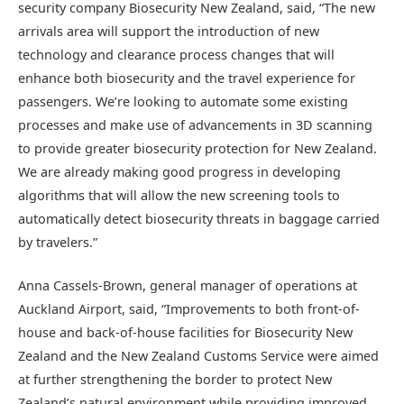
security company Biosecurity New Zealand, said, “The new
arrivals area will support the introduction of new
technology and clearance process changes that will
enhance both biosecurity and the travel experience for
passengers. We’re looking to automate some existing
processes and make use of advancements in 3D scanning
to provide greater biosecurity protection for New Zealand.
We are already making good progress in developing
algorithms that will allow the new screening tools to
automatically detect biosecurity threats in baggage carried
by travelers.”
Anna Cassels-Brown, general manager of operations at
Auckland Airport, said, “Improvements to both front-of-
house and back-of-house facilities for Biosecurity New
Zealand and the New Zealand Customs Service were aimed
at further strengthening the border to protect New
Zealand’s natural environment while providing improved