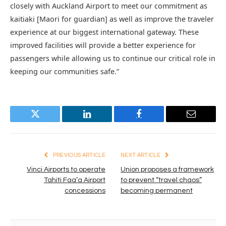
closely with Auckland Airport to meet our commitment as
kaitiaki [Maori for guardian] as well as improve the traveler
experience at our biggest international gateway. These
improved facilities will provide a better experience for
passengers while allowing us to continue our critical role in
keeping our communities safe.”
Twitter
LinkedIn
Facebook
Email
PREVIOUS ARTICLE
NEXT ARTICLE
Vinci Airports to operate
Union proposes a framework
Tahiti Faa’a Airport
to prevent “travel chaos”
concessions
becoming permanent