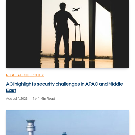
REGULATION & POLICY
ACI highlights security challenges in APAC and Middle
East
August 4, 2026
1 Min Read