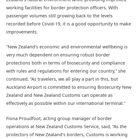
working facilities for border protection officers. With
passenger volumes still growing back to the levels
recorded before Covid-19, it is a good opportunity to make
improvements.
“New Zealand’s economic and environmental wellbeing is
very much dependent on ensuring robust border
protections both in terms of biosecurity and compliance
with rules and regulations for entering our country,” she
continued. “As travelers, we all play a part in this, but
Auckland Airport is committed to ensuring Biosecurity New
Zealand and New Zealand Customs can operate as
effectively as possible within our international terminal.”
Fiona Proudfoot, acting group manager of border
operations at New Zealand Customs Service, said, “As the
protectors of New Zealand’s borders, Customs is working