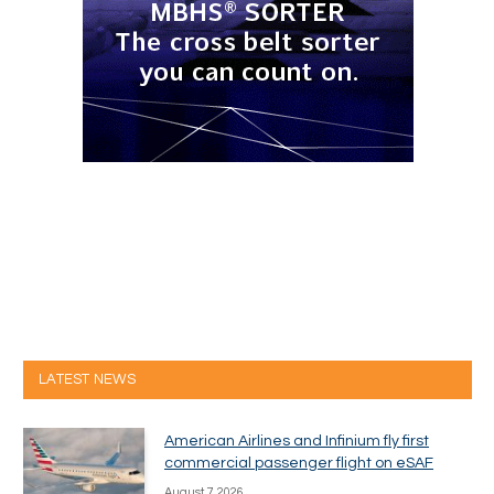
LATEST NEWS
American Airlines and Infinium fly first
commercial passenger flight on eSAF
August 7, 2026