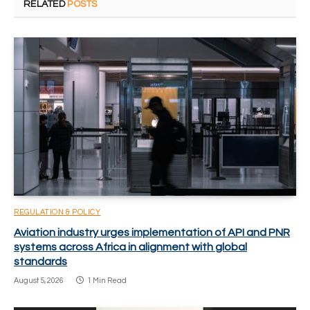
RELATED
POSTS
REGULATION & POLICY
Aviation industry urges implementation of API and PNR
systems across Africa in alignment with global
standards
August 5, 2026
1 Min Read