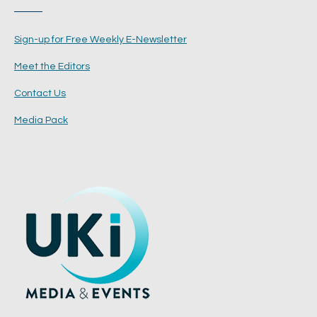
Sign-up for Free Weekly E-Newsletter
Meet the Editors
Contact Us
Media Pack