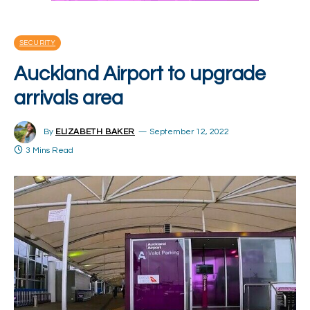
SECURITY
Auckland Airport to upgrade
arrivals area
By
ELIZABETH BAKER
September 12, 2022
3 Mins Read