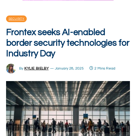
SECURITY
Frontex seeks AI-enabled
border security technologies for
Industry Day
By
KYLIE BIELBY
January 28, 2025
2 Mins Read