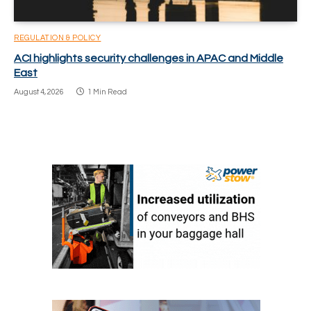
REGULATION & POLICY
ACI highlights security challenges in APAC and Middle
East
August 4, 2026
1 Min Read