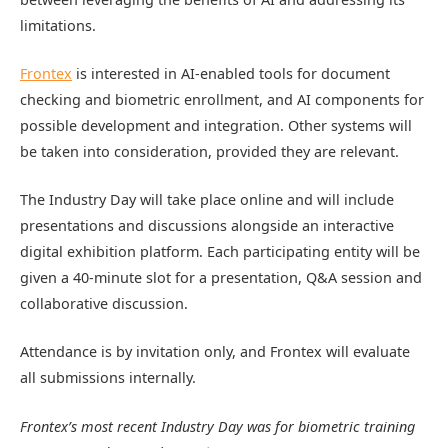
limitations.
Frontex
is interested in AI-enabled tools for document
checking and biometric enrollment, and AI components for
possible development and integration. Other systems will
be taken into consideration, provided they are relevant.
The Industry Day will take place online and will include
presentations and discussions alongside an interactive
digital exhibition platform. Each participating entity will be
given a 40-minute slot for a presentation, Q&A session and
collaborative discussion.
Attendance is by invitation only, and Frontex will evaluate
all submissions internally.
Frontex’s most recent Industry Day was for biometric training