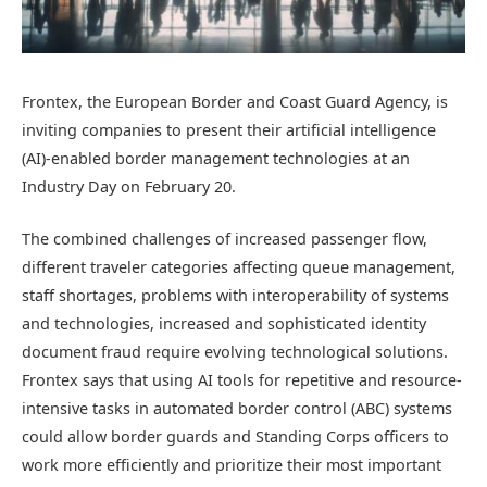
Frontex, the European Border and Coast Guard Agency, is
inviting companies to present their artificial intelligence
(AI)-enabled border management technologies at an
Industry Day on February 20.
The combined challenges of increased passenger flow,
different traveler categories affecting queue management,
staff shortages, problems with interoperability of systems
and technologies, increased and sophisticated identity
document fraud require evolving technological solutions.
Frontex says that using AI tools for repetitive and resource-
intensive tasks in automated border control (ABC) systems
could allow border guards and Standing Corps officers to
work more efficiently and prioritize their most important