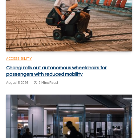
ACCESSIBILITY
Changi rolls out autonomous wheelchairs for
passengers with reduced mobility
August 5, 2026
2 Mins Read