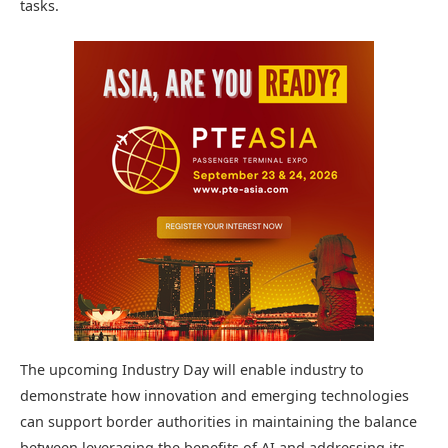
tasks.
The upcoming Industry Day will enable industry to
demonstrate how innovation and emerging technologies
can support border authorities in maintaining the balance
between leveraging the benefits of AI and addressing its