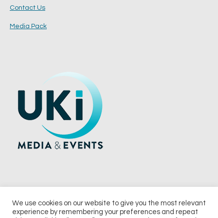
Contact Us
Media Pack
We use cookies on our website to give you the most relevant
experience by remembering your preferences and repeat
© 2026 UKi Media & Events a division of UKIP Media & Events Ltd