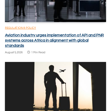
REGULATION & POLICY
Aviation industry urges implementation of API and PNR
systems across Africa in alignment with global
standards
August 5, 2026
1 Min Read