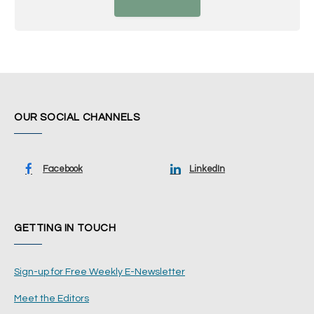
OUR SOCIAL CHANNELS
Facebook
LinkedIn
GETTING IN TOUCH
Sign-up for Free Weekly E-Newsletter
Meet the Editors