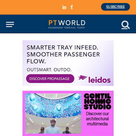
SUBSCRIBE
LinkedIn
Facebook