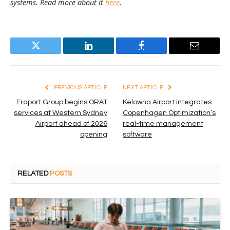
systems. Read more about it
here
.
Twitter
LinkedIn
Facebook
Email
PREVIOUS ARTICLE
NEXT ARTICLE
Fraport Group begins ORAT
Kelowna Airport integrates
services at Western Sydney
Copenhagen Optimization’s
Airport ahead of 2026
real-time management
opening
software
RELATED
POSTS