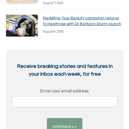
August 7, 2026
Redefine Your Beauty campaign returns
to Heathrow with Dr Barbara Sturm launch
August 6, 2026
Receive breaking stories and features in
your inbox each week, for free
Enter your email address: