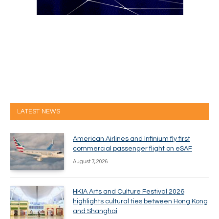
LATEST NEWS
American Airlines and Infinium fly first
commercial passenger flight on eSAF
August 7, 2026
HKIA Arts and Culture Festival 2026
highlights cultural ties between Hong Kong
and Shanghai