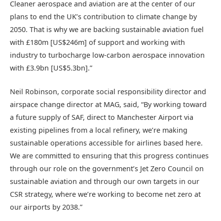
Cleaner aerospace and aviation are at the center of our
plans to end the UK’s contribution to climate change by
2050. That is why we are backing sustainable aviation fuel
with £180m [US$246m] of support and working with
industry to turbocharge low-carbon aerospace innovation
with £3.9bn [US$5.3bn].”
Neil Robinson, corporate social responsibility director and
airspace change director at MAG, said, “By working toward
a future supply of SAF, direct to Manchester Airport via
existing pipelines from a local refinery, we’re making
sustainable operations accessible for airlines based here.
We are committed to ensuring that this progress continues
through our role on the government’s Jet Zero Council on
sustainable aviation and through our own targets in our
CSR strategy, where we’re working to become net zero at
our airports by 2038.”