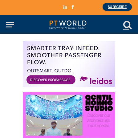
SUBSCRIBE
LinkedIn
Facebook