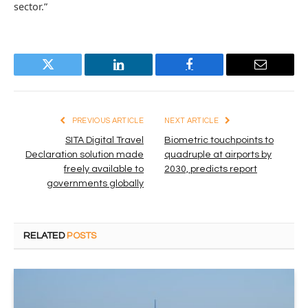
sector.”
Twitter
LinkedIn
Facebook
Email
PREVIOUS ARTICLE
NEXT ARTICLE
SITA Digital Travel
Biometric touchpoints to
Declaration solution made
quadruple at airports by
freely available to
2030, predicts report
governments globally
RELATED
POSTS