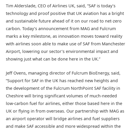
Tim Alderslade, CEO of Airlines UK, said, “SAF is today’s
technology and proof positive that UK aviation has a bright
and sustainable future ahead of it on our road to net-zero
carbon. Today’s announcement from MAG and Fulcrum
marks a key milestone, as innovation moves toward reality
with airlines soon able to make use of SAF from Manchester
Airport, lowering our sector’s environmental impact and
showing just what can be done here in the UK.”
Jeff Ovens, managing director of Fulcrum BioEnergy, said,
“Support for SAF in the UK has reached new heights and
the development of the Fulcrum NorthPoint SAF facility in
Cheshire will bring significant volumes of much-needed
low-carbon fuel for airlines, either those based here in the
UK or flying in from overseas. Our partnership with MAG as
an airport operator will bridge airlines and fuel suppliers
and make SAF accessible and more widespread within the