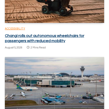
ACCESSIBILITY
Changi rolls out autonomous wheelchairs for
passengers with reduced mobility
August 5, 2026
2 Mins Read