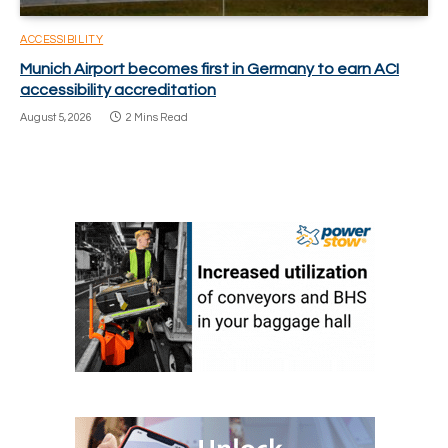
ACCESSIBILITY
Munich Airport becomes first in Germany to earn ACI
accessibility accreditation
August 5, 2026
2 Mins Read