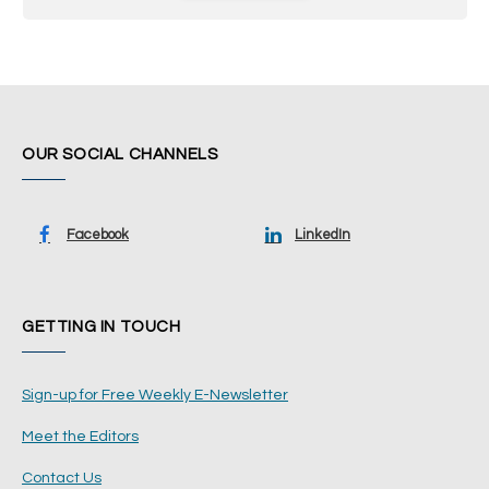
OUR SOCIAL CHANNELS
Facebook
LinkedIn
GETTING IN TOUCH
Sign-up for Free Weekly E-Newsletter
Meet the Editors
Contact Us