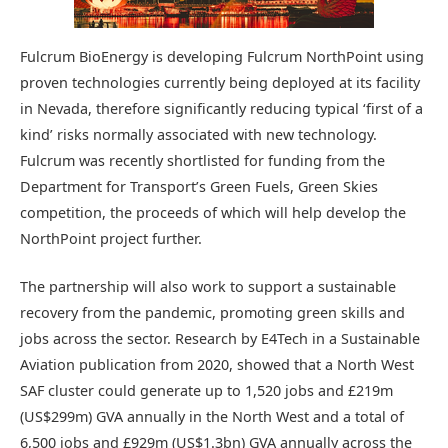
Fulcrum BioEnergy is developing Fulcrum NorthPoint using
proven technologies currently being deployed at its facility
in Nevada, therefore significantly reducing typical ‘first of a
kind’ risks normally associated with new technology.
Fulcrum was recently shortlisted for funding from the
Department for Transport’s Green Fuels, Green Skies
competition, the proceeds of which will help develop the
NorthPoint project further.
The partnership will also work to support a sustainable
recovery from the pandemic, promoting green skills and
jobs across the sector. Research by E4Tech in a Sustainable
Aviation publication from 2020, showed that a North West
SAF cluster could generate up to 1,520 jobs and £219m
(US$299m) GVA annually in the North West and a total of
6,500 jobs and £929m (US$1.3bn) GVA annually across the