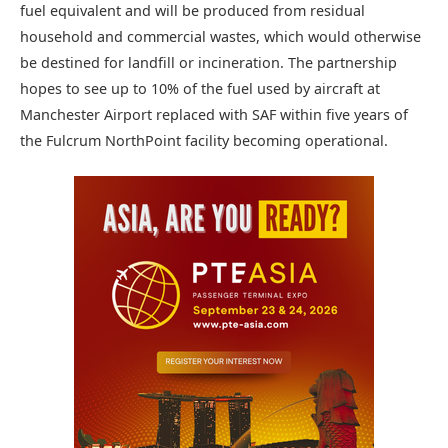
fuel equivalent and will be produced from residual
household and commercial wastes, which would otherwise
be destined for landfill or incineration. The partnership
hopes to see up to 10% of the fuel used by aircraft at
Manchester Airport replaced with SAF within five years of
the Fulcrum NorthPoint facility becoming operational.