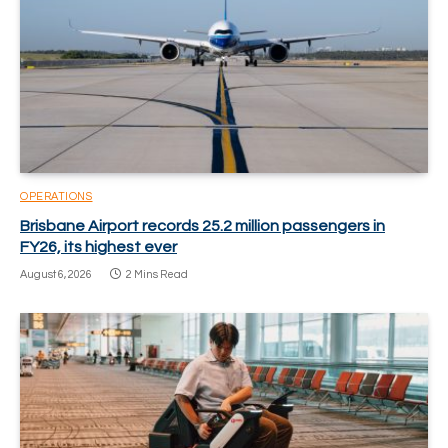
OPERATIONS
Brisbane Airport records 25.2 million passengers in
FY26, its highest ever
August 6, 2026
2 Mins Read