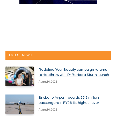
LATEST NEWS
Redefine Your Beauty campaign returns
to Heathrow with Dr Barbara Sturm launch
August 6, 2026
Brisbane Airport records 25.2 million
passengers in FY26, its highest ever
August 6, 2026