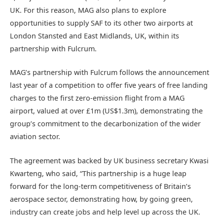
UK. For this reason, MAG also plans to explore
opportunities to supply SAF to its other two airports at
London Stansted and East Midlands, UK, within its
partnership with Fulcrum.
MAG’s partnership with Fulcrum follows the announcement
last year of a competition to offer five years of free landing
charges to the first zero-emission flight from a MAG
airport, valued at over £1m (US$1.3m), demonstrating the
group’s commitment to the decarbonization of the wider
aviation sector.
The agreement was backed by UK business secretary Kwasi
Kwarteng, who said, “This partnership is a huge leap
forward for the long-term competitiveness of Britain’s
aerospace sector, demonstrating how, by going green,
industry can create jobs and help level up across the UK.