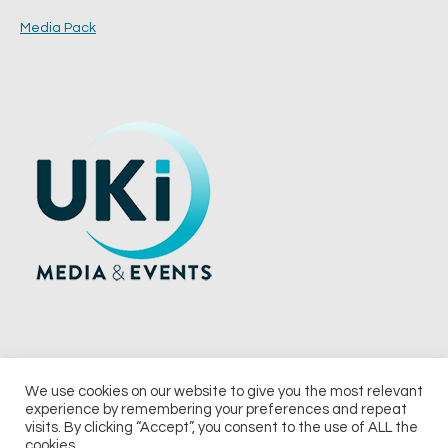
Media Pack
We use cookies on our website to give you the most relevant
experience by remembering your preferences and repeat
© 2026 UKi Media & Events a division of UKIP Media & Events Ltd
visits. By clicking “Accept”, you consent to the use of ALL the
cookies.