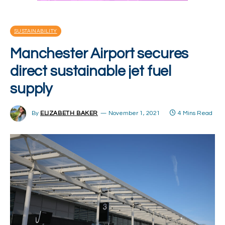
SUSTAINABILITY
Manchester Airport secures
direct sustainable jet fuel
supply
By
ELIZABETH BAKER
November 1, 2021
4 Mins Read