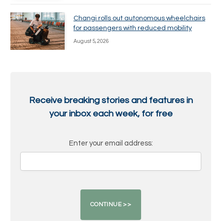
Changi rolls out autonomous wheelchairs
for passengers with reduced mobility
August 5, 2026
Receive breaking stories and features in
your inbox each week, for free
Enter your email address: