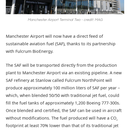
Manchester Airport Terminal Two - credit: MAG
Manchester Airport will now have a direct feed of
sustainable aviation fuel (SAF), thanks to its partnership
with Fulcrum BioEnergy.
The SAF will be transported directly from the production
plant to Manchester Airport via an existing pipeline. A new
SAF refinery at Stanlow called Fulcrum NorthPoint will
produce approximately 100 million liters of SAF per year –
which, when blended 50/50 with traditional jet fuel, could
fill the fuel tanks of approximately 1,200 Boeing 777-300s.
Once blended and certified, the SAF can be used in aircraft
without modifications. The fuel produced will have a CO
2
footprint at least 70% lower than that of its traditional jet