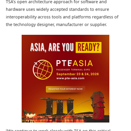
TSA’s open architecture approach for software and
hardware uses widely accepted standards to ensure
interoperability across tools and platforms regardless of
the technology designer, manufacturer or supplier.
“We continue to work closely with TSA on this critical