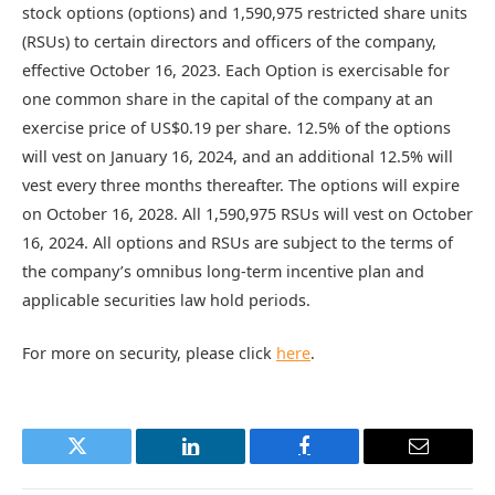
stock options (options) and 1,590,975 restricted share units
(RSUs) to certain directors and officers of the company,
effective October 16, 2023. Each Option is exercisable for
one common share in the capital of the company at an
exercise price of US$0.19 per share. 12.5% of the options
will vest on January 16, 2024, and an additional 12.5% will
vest every three months thereafter. The options will expire
on October 16, 2028. All 1,590,975 RSUs will vest on October
16, 2024. All options and RSUs are subject to the terms of
the company’s omnibus long-term incentive plan and
applicable securities law hold periods.
For more on security, please click
here
.
Twitter
LinkedIn
Facebook
Email