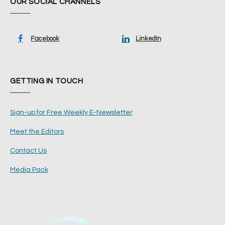
OUR SOCIAL CHANNELS
Facebook
LinkedIn
GETTING IN TOUCH
Sign-up for Free Weekly E-Newsletter
Meet the Editors
Contact Us
Media Pack