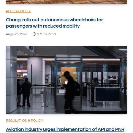
ACCESSIBILITY
Changi rolls out autonomous wheelchairs for
passengers with reduced mobility
August 5, 2026
2 Mins Read
REGULATION & POLICY
Aviation industry urges implementation of API and PNR