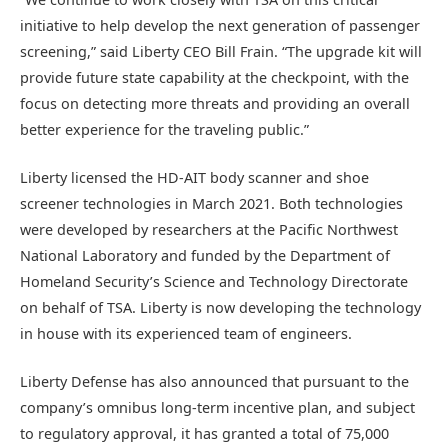
initiative to help develop the next generation of passenger
screening,” said Liberty CEO Bill Frain. “The upgrade kit will
provide future state capability at the checkpoint, with the
focus on detecting more threats and providing an overall
better experience for the traveling public.”
Liberty licensed the HD-AIT body scanner and shoe
screener technologies in March 2021. Both technologies
were developed by researchers at the Pacific Northwest
National Laboratory and funded by the Department of
Homeland Security’s Science and Technology Directorate
on behalf of TSA. Liberty is now developing the technology
in house with its experienced team of engineers.
Liberty Defense has also announced that pursuant to the
company’s omnibus long-term incentive plan, and subject
to regulatory approval, it has granted a total of 75,000