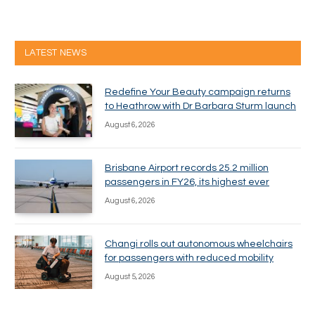
LATEST NEWS
Redefine Your Beauty campaign returns
to Heathrow with Dr Barbara Sturm launch
August 6, 2026
Brisbane Airport records 25.2 million
passengers in FY26, its highest ever
August 6, 2026
Changi rolls out autonomous wheelchairs
for passengers with reduced mobility
August 5, 2026