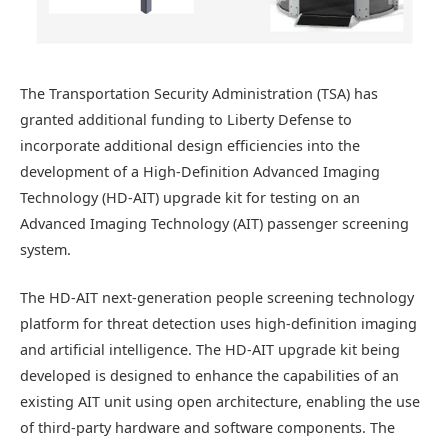
The Transportation Security Administration (TSA) has
granted additional funding to Liberty Defense to
incorporate additional design efficiencies into the
development of a High-Definition Advanced Imaging
Technology (HD-AIT) upgrade kit for testing on an
Advanced Imaging Technology (AIT) passenger screening
system.
The HD-AIT next-generation people screening technology
platform for threat detection uses high-definition imaging
and artificial intelligence. The HD-AIT upgrade kit being
developed is designed to enhance the capabilities of an
existing AIT unit using open architecture, enabling the use
of third-party hardware and software components. The