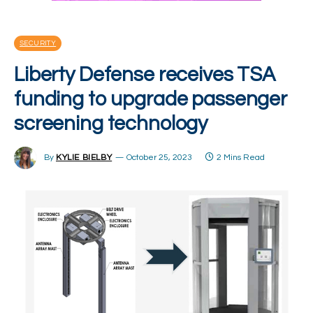
SECURITY
Liberty Defense receives TSA
funding to upgrade passenger
screening technology
By
KYLIE BIELBY
October 25, 2023
2 Mins Read