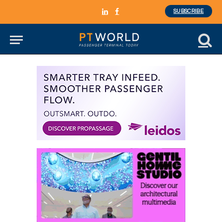
SUBSCRIBE
LinkedIn
Facebook