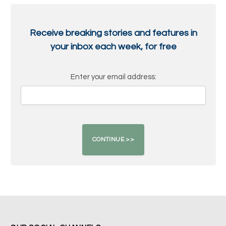
Receive breaking stories and features in
your inbox each week, for free
Enter your email address: