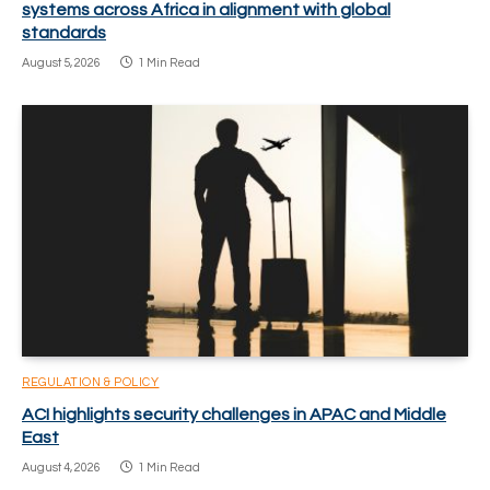
systems across Africa in alignment with global
standards
August 5, 2026
1 Min Read
REGULATION & POLICY
ACI highlights security challenges in APAC and Middle
East
August 4, 2026
1 Min Read