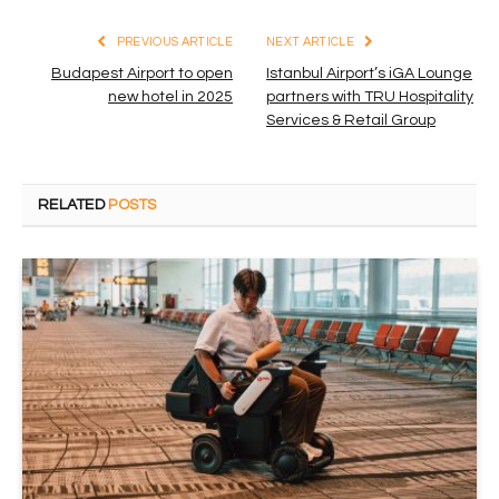
PREVIOUS ARTICLE
NEXT ARTICLE
Budapest Airport to open
Istanbul Airport’s iGA Lounge
new hotel in 2025
partners with TRU Hospitality
Services & Retail Group
RELATED
POSTS