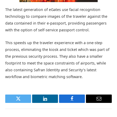
The latest generation of eGates use facial recognition
technology to compare images of the traveler against the
data contained in their e-passport, providing passengers
with the option of self-service passport control.
This speeds up the traveler experience with a one-step
process, eliminating the kiosk and ticket which was part of
the previous security process. They also have a smaller
footprint to meet the space constraints of airports, while
also containing Safran Identity and Security’s latest
workflow and biometric matching software.
Twitter
LinkedIn
Facebook
Email