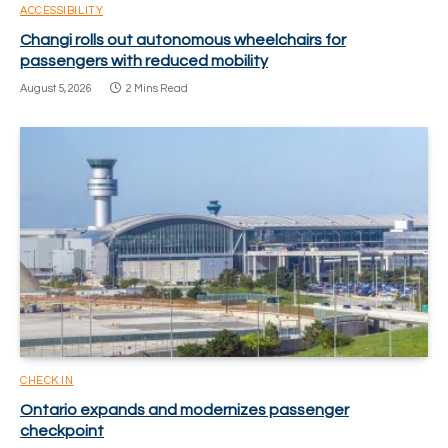
ACCESSIBILITY
Changi rolls out autonomous wheelchairs for
passengers with reduced mobility
August 5, 2026
2 Mins Read
CHECK IN
Ontario expands and modernizes passenger
checkpoint