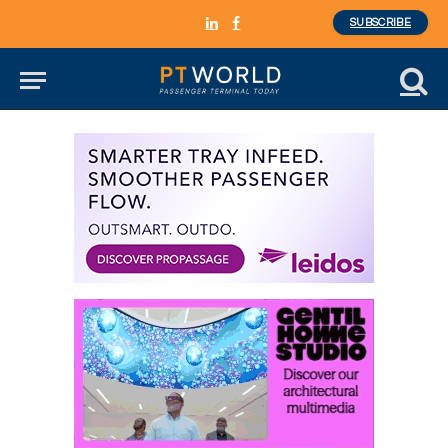
SUBSCRIBE
LinkedIn
Facebook