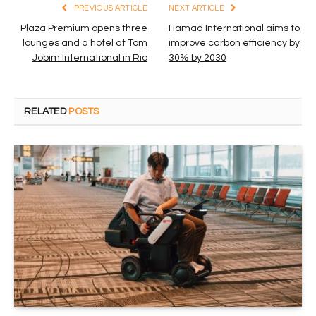
PREVIOUS ARTICLE
NEXT ARTICLE
Plaza Premium opens three
Hamad International aims to
lounges and a hotel at Tom
improve carbon efficiency by
Jobim International in Rio
30% by 2030
RELATED
POSTS