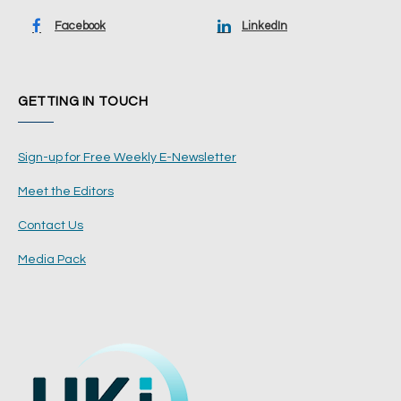
Facebook
LinkedIn
GETTING IN TOUCH
Sign-up for Free Weekly E-Newsletter
Meet the Editors
Contact Us
Media Pack