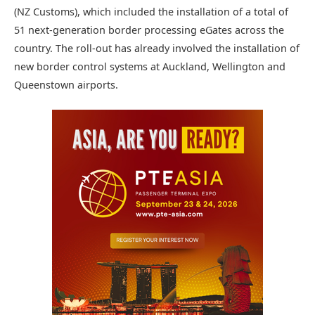
(NZ Customs), which included the installation of a total of
51 next-generation border processing eGates across the
country. The roll-out has already involved the installation of
new border control systems at Auckland, Wellington and
Queenstown airports.