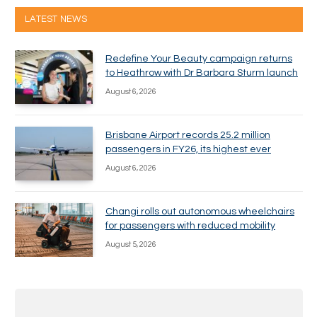
LATEST NEWS
Redefine Your Beauty campaign returns
to Heathrow with Dr Barbara Sturm launch
August 6, 2026
Brisbane Airport records 25.2 million
passengers in FY26, its highest ever
August 6, 2026
Changi rolls out autonomous wheelchairs
for passengers with reduced mobility
August 5, 2026