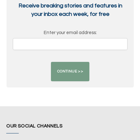
Receive breaking stories and features in
your inbox each week, for free
Enter your email address:
OUR SOCIAL CHANNELS