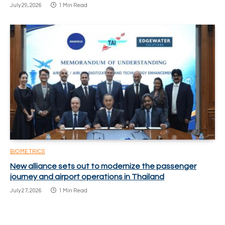
July 29, 2026
1 Min Read
BIOMETRICS
New alliance sets out to modernize the passenger
journey and airport operations in Thailand
July 27, 2026
1 Min Read