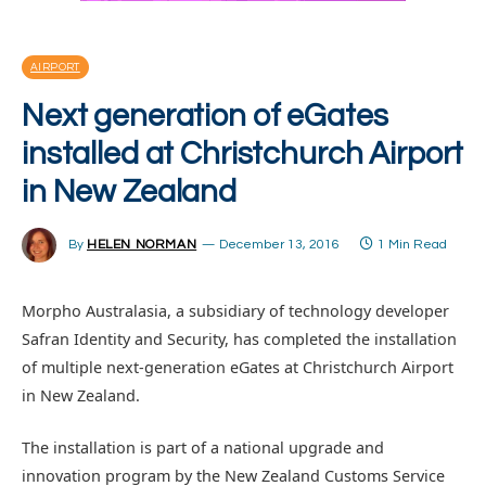
AIRPORT
Next generation of eGates
installed at Christchurch Airport
in New Zealand
By
HELEN NORMAN
December 13, 2016
1 Min Read
Morpho Australasia, a subsidiary of technology developer
Safran Identity and Security, has completed the installation
of multiple next-generation eGates at Christchurch Airport
in New Zealand.
The installation is part of a national upgrade and
innovation program by the New Zealand Customs Service