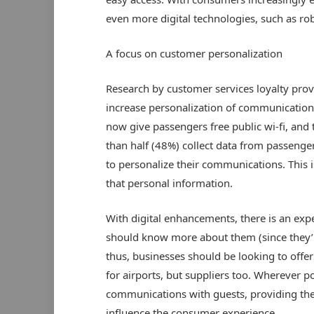
even more digital technologies, such as robo
A focus on customer personalization
Research by customer services loyalty provi
increase personalization of communication 
now give passengers free public wi-fi, and
than half (48%) collect data from passenge
to personalize their communications. This i
that personal information.
With digital enhancements, there is an exp
should know more about them (since they’re
thus, businesses should be looking to offer 
for airports, but suppliers too. Wherever p
communications with guests, providing them
influence the consumer experience.