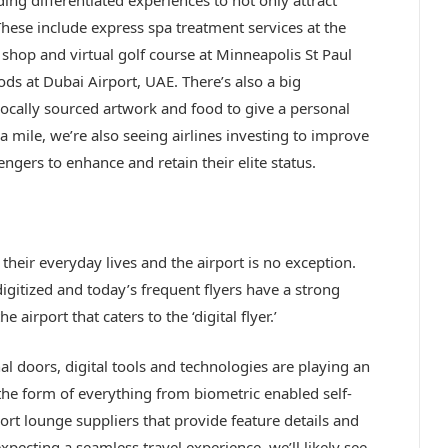
hese include express spa treatment services at the
hop and virtual golf course at Minneapolis St Paul
ds at Dubai Airport, UAE. There’s also a big
ocally sourced artwork and food to give a personal
a mile, we’re also seeing airlines investing to improve
ngers to enhance and retain their elite status.
heir everyday lives and the airport is no exception.
igitized and today’s frequent flyers have a strong
 airport that caters to the ‘digital flyer.’
 doors, digital tools and technologies are playing an
the form of everything from biometric enabled self-
rport lounge suppliers that provide feature details and
pecting a seamless travel experience, we’ll likely see