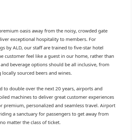
a premium oasis away from the noisy, crowded gate
liver exceptional hospitality to members. For
s by ALD, our staff are trained to five-star hotel
he customer feel like a guest in our home, rather than
and beverage options should be all inclusive, from
 locally sourced beers and wines.
 to double over the next 20 years, airports and
-oiled machines to deliver great customer experiences
for premium, personalized and seamless travel. Airport
iding a sanctuary for passengers to get away from
no matter the class of ticket.