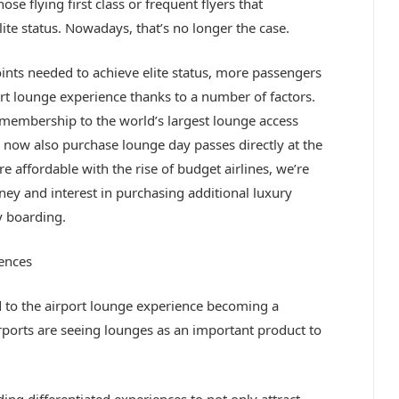
ose flying first class or frequent flyers that
te status. Nowadays, that’s no longer the case.
points needed to achieve elite status, more passengers
ort lounge experience thanks to a number of factors.
 membership to the world’s largest lounge access
 now also purchase lounge day passes directly at the
e affordable with the rise of budget airlines, we’re
y and interest in purchasing additional luxury
y boarding.
ences
to the airport lounge experience becoming a
irports are seeing lounges as an important product to
ng differentiated experiences to not only attract