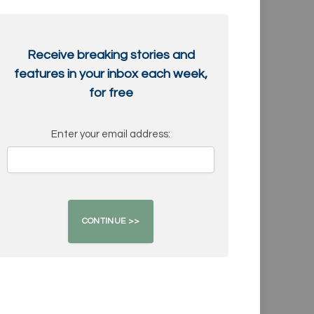
Receive breaking stories and
features in your inbox each week,
for free
Enter your email address: