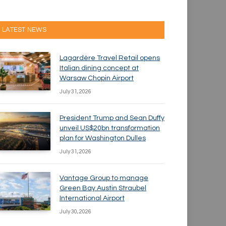
LATEST NEWS
Lagardère Travel Retail opens
Italian dining concept at
Warsaw Chopin Airport
July 31, 2026
President Trump and Sean Duffy
unveil US$20bn transformation
plan for Washington Dulles
July 31, 2026
Vantage Group to manage
Green Bay Austin Straubel
International Airport
July 30, 2026