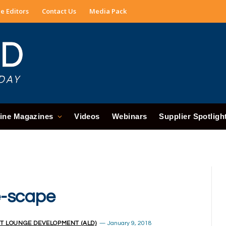
e Editors
Contact Us
Media Pack
ine Magazines
Videos
Webinars
Supplier Spotligh
e-scape
T LOUNGE DEVELOPMENT (ALD)
January 9, 2018