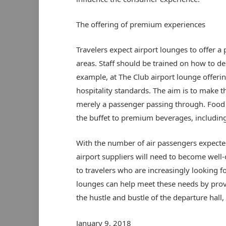
The offering of premium experiences
Travelers expect airport lounges to offer 
areas. Staff should be trained on how to de
example, at The Club airport lounge offering
hospitality standards. The aim is to make t
merely a passenger passing through. Food 
the buffet to premium beverages, including
With the number of air passengers expected
airport suppliers will need to become well
to travelers who are increasingly looking 
lounges can help meet these needs by prov
the hustle and bustle of the departure hall, 
January 9, 2018