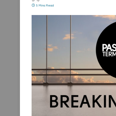
5 Mins Read