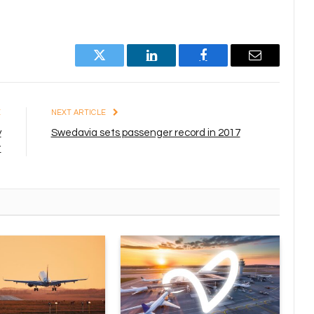
Twitter
LinkedIn
Facebook
Email
E
NEXT ARTICLE
y
Swedavia sets passenger record in 2017
t