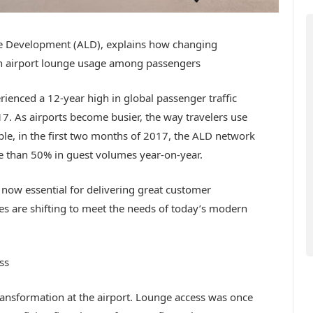
ge Development (ALD), explains how changing
in airport lounge usage among passengers
erienced a 12-year high in global passenger traffic
17. As airports become busier, the way travelers use
ple, in the first two months of 2017, the ALD network
e than 50% in guest volumes year-on-year.
 now essential for delivering great customer
ges are shifting to meet the needs of today’s modern
ss
ransformation at the airport. Lounge access was once