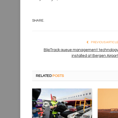
SHARE.
PREVIOUS ARTICL
BlipTrack queue management technolog
installed at Bergen Airpor
RELATED
POSTS