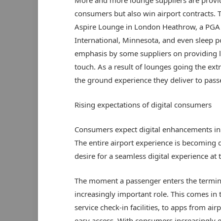
consumers but also win airport contracts. T
Aspire Lounge in London Heathrow, a PGA s
International, Minnesota, and even sleep po
emphasis by some suppliers on providing l
touch. As a result of lounges going the extr
the ground experience they deliver to passe
Rising expectations of digital consumers
Consumers expect digital enhancements in t
The entire airport experience is becoming d
desire for a seamless digital experience at the
The moment a passenger enters the terminal
increasingly important role. This comes in 
service check-in facilities, to apps from ai
easy access. With consumers increasingly ex