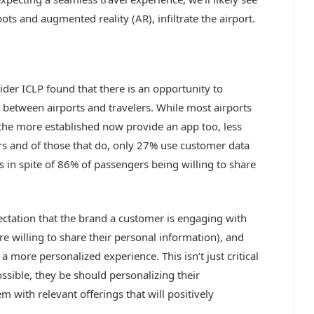
ts and augmented reality (AR), infiltrate the airport.
der ICLP found that there is an opportunity to
between airports and travelers. While most airports
 the more established now provide an app too, less
rs and of those that do, only 27% use customer data
s in spite of 86% of passengers being willing to share
ectation that the brand a customer is engaging with
 willing to share their personal information), and
a more personalized experience. This isn’t just critical
ossible, they be should personalizing their
 with relevant offerings that will positively