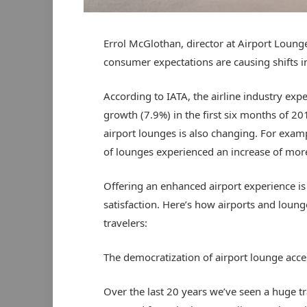
Errol McGlothan, director at Airport Loun
consumer expectations are causing shifts 
According to IATA, the airline industry exp
growth (7.9%) in the first six months of 20
airport lounges is also changing. For exam
of lounges experienced an increase of mor
Offering an enhanced airport experience is
satisfaction. Here’s how airports and loun
travelers:
The democratization of airport lounge acce
Over the last 20 years we’ve seen a huge t