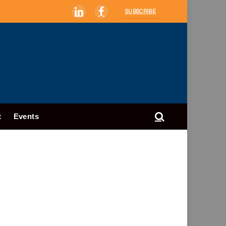
SUBSCRIBE
LinkedIn
Facebook
t
Events