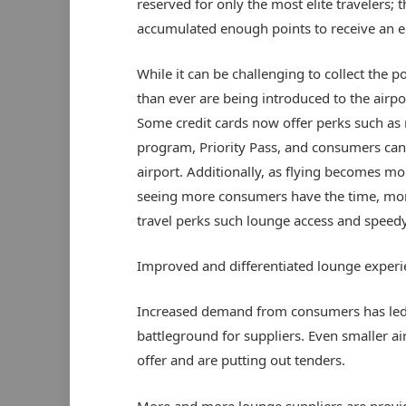
reserved for only the most elite travelers; th
accumulated enough points to receive an eli
While it can be challenging to collect the 
than ever are being introduced to the airp
Some credit cards now offer perks such as
program, Priority Pass, and consumers can
airport. Additionally, as flying becomes mor
seeing more consumers have the time, mone
travel perks such lounge access and speed
Improved and differentiated lounge experi
Increased demand from consumers has led 
battleground for suppliers. Even smaller a
offer and are putting out tenders.
More and more lounge suppliers are providi