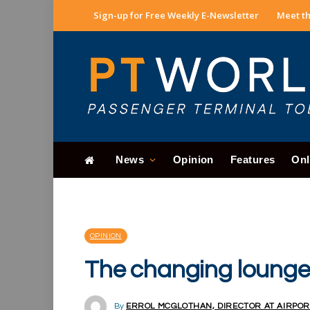
Sign-up for Free Weekly E-Newsletter
Meet th
News
Opinion
Features
Onl
OPINION
The changing loung
By
ERROL MCGLOTHAN, DIRECTOR AT AIRPOR