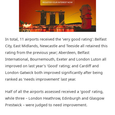
In total, 11 airports received the ‘very good rating’: Belfast
City, East Midlands, Newcastle and Teeside all retained this
rating from the previous year; Aberdeen, Belfast
International, Bournemouth, Exeter and London Luton all
improved on last year’s ‘Good’ rating; and Cardiff and
London Gatwick both improved significantly after being
ranked as ‘needs improvement’ last year.
Half of all the airports assessed received a ‘good’ rating,
while three – London Heathrow, Edinburgh and Glasgow
Prestwick – were judged to need improvement.