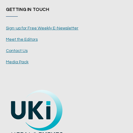
GETTING IN TOUCH
Sign-up for Free Weekly E-Newsletter
Meet the Editors
Contact Us
Media Pack