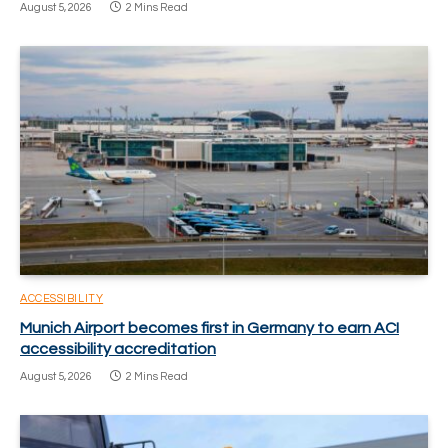
August 5, 2026
2 Mins Read
ACCESSIBILITY
Munich Airport becomes first in Germany to earn ACI
accessibility accreditation
August 5, 2026
2 Mins Read