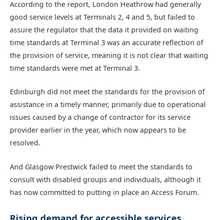
According to the report, London Heathrow had generally
good service levels at Terminals 2, 4 and 5, but failed to
assure the regulator that the data it provided on waiting
time standards at Terminal 3 was an accurate reflection of
the provision of service, meaning it is not clear that waiting
time standards were met at Terminal 3.
Edinburgh did not meet the standards for the provision of
assistance in a timely manner, primarily due to operational
issues caused by a change of contractor for its service
provider earlier in the year, which now appears to be
resolved.
And Glasgow Prestwick failed to meet the standards to
consult with disabled groups and individuals, although it
has now committed to putting in place an Access Forum.
Rising demand for accessible services