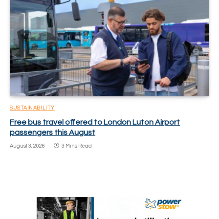
SUSTAINABILITY
Free bus travel offered to London Luton Airport
passengers this August
August 3, 2026
3 Mins Read