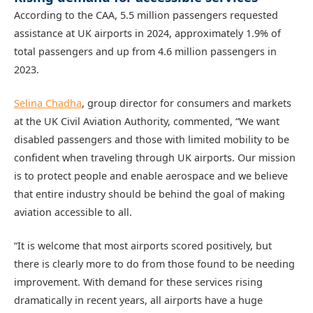
According to the CAA, 5.5 million passengers requested
assistance at UK airports in 2024, approximately 1.9% of
total passengers and up from 4.6 million passengers in
2023.
Selina Chadha
, group director for consumers and markets
at the UK Civil Aviation Authority, commented, “We want
disabled passengers and those with limited mobility to be
confident when traveling through UK airports. Our mission
is to protect people and enable aerospace and we believe
that entire industry should be behind the goal of making
aviation accessible to all.
“It is welcome that most airports scored positively, but
there is clearly more to do from those found to be needing
improvement. With demand for these services rising
dramatically in recent years, all airports have a huge