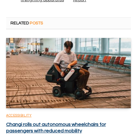
firefighting apparatus
Airport
RELATED
POSTS
ACCESSIBILITY
Changi rolls out autonomous wheelchairs for
passengers with reduced mobility