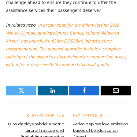
challenge ahead to ensure they continue to offer the
assistance services their passengers deserve.”
In related news,
in preparation for the Milan Cortina 2026
Winter Olympic and Paralympic Games, Milano Malpensa
Airport has launched a €30m (US$35m) infrastructure
investment plan. The planned upgrades include a complete
redesign of the airport’s external departure and arrival areas,
with a focus on accessibility and architectural quality
Twitter
LinkedIn
Facebook
Email
PREVIOUS ARTICLE
NEXT ARTICLE
DFW deploys hybrid-electric
Arriva deploys low-emission
aircraft rescue and
buses at London Luton