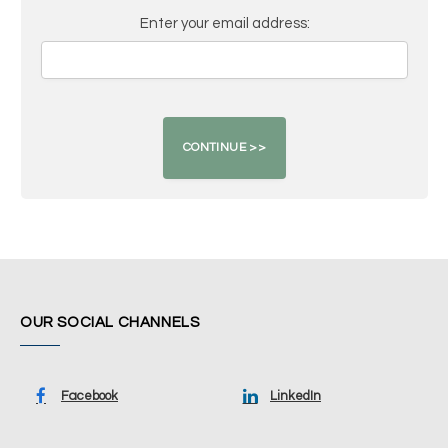
Enter your email address:
OUR SOCIAL CHANNELS
Facebook
LinkedIn