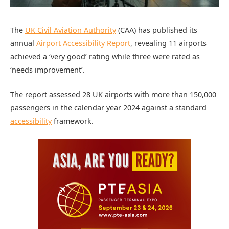
The
UK Civil Aviation Authority
(CAA) has published its
annual
Airport Accessibility Report
, revealing 11 airports
achieved a ‘very good’ rating while three were rated as
‘needs improvement’.
The report assessed 28 UK airports with more than 150,000
passengers in the calendar year 2024 against a standard
accessibility
framework.