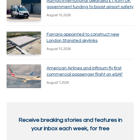
Aurrigo International awarded £1.43m UK
government funding to boost airport safety
August 10, 2026
Farrans appointed to construct new
London Stansted skylinks
August 10, 2026
American Airlines and Infinium fly first
commercial passenger flight on eSAF
August 7, 2026
Receive breaking stories and features in
your inbox each week, for free