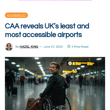
ACCESSIBILITY
CAA reveals UK’s least and
most accessible airports
By
HAZEL KING
June 27, 2025
3 Mins Read