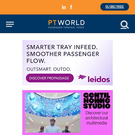
SUBSCRIBE
LinkedIn
Facebook