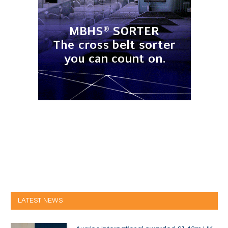
LATEST NEWS