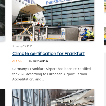
January 13, 2020
Climate certification for Frankfurt
AIRPORT
By
TARA CRAIG
Germany’s Frankfurt Airport has been re-certified
for 2020 according to European Airport Carbon
Accreditation, and…