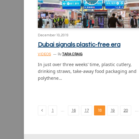
December 10, 2019
Dubai signals plastic-free era
VIDEOS
By
TARA CRAIG
In just over three weeks’ time, plastic cutlery,
drinking straws, take-away food packaging and
polythene…
Previous
…
…
1
16
17
18
19
20