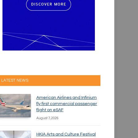
LATEST NEWS
American Airlines and Infinium
fly first commercial passenger
flight on eSAF
August 7, 2026
HKIA Arts and Culture Festival