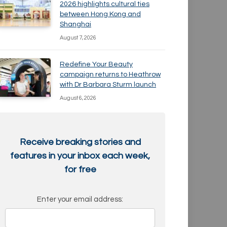
2026 highlights cultural ties
between Hong Kong and
Shanghai
August 7, 2026
Redefine Your Beauty
campaign returns to Heathrow
with Dr Barbara Sturm launch
August 6, 2026
Receive breaking stories and
features in your inbox each week,
for free
Enter your email address: