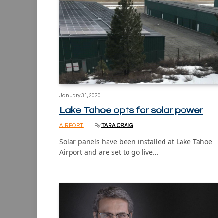
January 31, 2020
Lake Tahoe opts for solar power
AIRPORT
By
TARA CRAIG
Solar panels have been installed at Lake Tahoe
Airport and are set to go live…