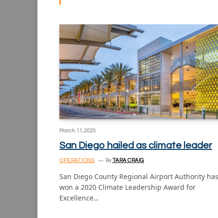
March 11, 2020
San Diego hailed as climate leader
OPERATIONS
By
TARA CRAIG
San Diego County Regional Airport Authority ha
won a 2020 Climate Leadership Award for
Excellence…