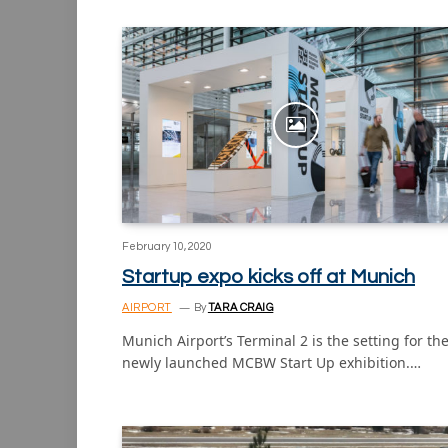
February 10, 2020
Startup expo kicks off at Munich
AIRPORT
By
TARA CRAIG
Munich Airport’s Terminal 2 is the setting for th
newly launched MCBW Start Up exhibition.…