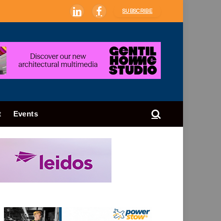
SUBSCRIBE
LinkedIn
Facebook
t
Events