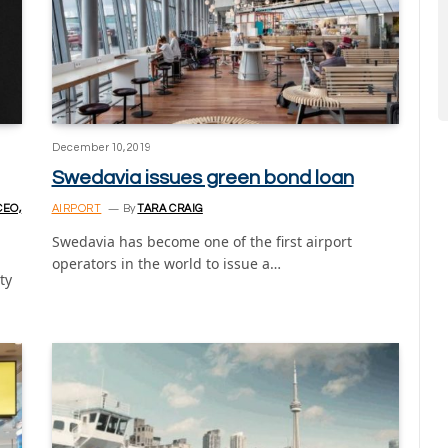
December 10, 2019
Swedavia issues green bond loan
CEO,
AIRPORT
By
TARA CRAIG
Swedavia has become one of the first airport
operators in the world to issue a…
ty