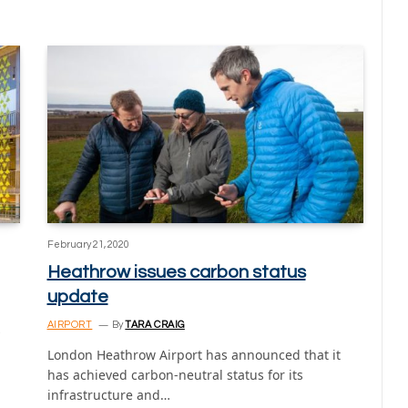
February 21, 2020
Heathrow issues carbon status
update
AIRPORT
By
TARA CRAIG
s
London Heathrow Airport has announced that it
has achieved carbon-neutral status for its
infrastructure and…