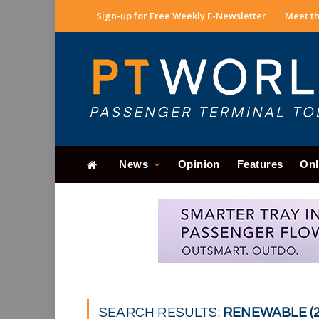
Sign-up for Free Weekly E-Newsletter
Meet th
News
Opinion
Features
Onl
SEARCH RESULTS:
RENEWABLE (2