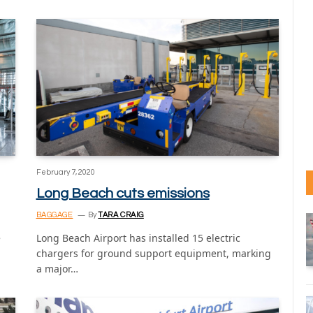
February 7, 2020
Long Beach cuts emissions
BAGGAGE
By
TARA CRAIG
e
Long Beach Airport has installed 15 electric
chargers for ground support equipment, marking
a major…