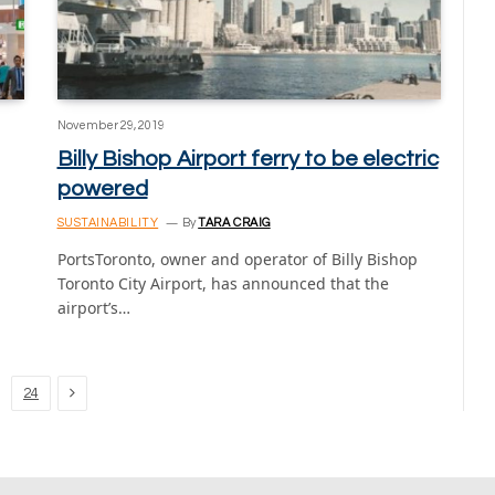
November 29, 2019
Billy Bishop Airport ferry to be electric
powered
SUSTAINABILITY
By
TARA CRAIG
PortsToronto, owner and operator of Billy Bishop
Toronto City Airport, has announced that the
airport’s…
Next
24