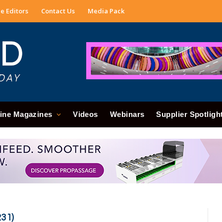
e Editors
Contact Us
Media Pack
ine Magazines
Videos
Webinars
Supplier Spotligh
31)