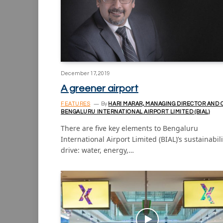
December 17, 2019
A greener airport
FEATURES
By
HARI MARAR, MANAGING DIRECTOR AND 
BENGALURU INTERNATIONAL AIRPORT LIMITED (BIAL)
There are five key elements to Bengaluru
International Airport Limited (BIAL)’s sustainabili
drive: water, energy,…