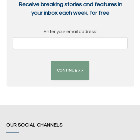
Receive breaking stories and features in
your inbox each week, for free
Enter your email address:
OUR SOCIAL CHANNELS