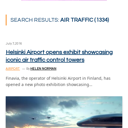
SEARCH RESULTS:
AIR TRAFFIC (1334)
July 7, 2016
Helsinki Airport opens exhibit showcasing
iconic air traffic control towers
AIRPORT
By
HELEN NORMAN
Finavia, the operator of Helsinki Airport in Finland, has
opened a new photo exhibition showcasing…