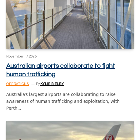
November 17, 2025
Australian airports collaborate to fight
human trafficking
OPERATIONS
By
KYLIE BIELBY
Australia’s largest airports are collaborating to raise
awareness of human trafficking and exploitation, with
Perth…