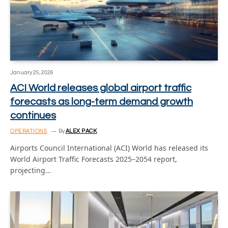
January 29, 2026
ACI World releases global airport traffic
forecasts as long-term demand growth
continues
OPERATIONS
By
ALEX PACK
Airports Council International (ACI) World has released its
World Airport Traffic Forecasts 2025–2054 report,
projecting…