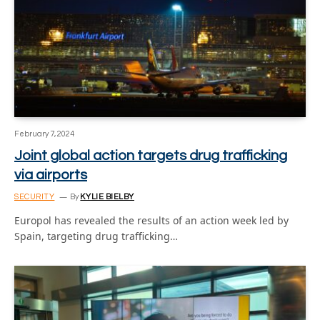
February 7, 2024
Joint global action targets drug trafficking
via airports
SECURITY
By
KYLIE BIELBY
Europol has revealed the results of an action week led by
Spain, targeting drug trafficking…