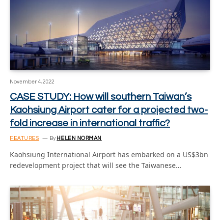
November 4, 2022
CASE STUDY: How will southern Taiwan’s
Kaohsiung Airport cater for a projected two-
fold increase in international traffic?
FEATURES
By
HELEN NORMAN
Kaohsiung International Airport has embarked on a US$3bn
redevelopment project that will see the Taiwanese…