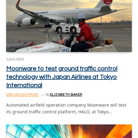
July 9, 2025
Moonware to test ground traffic control
technology with Japan Airlines at Tokyo
International
GROUND SUPPORT
By
ELIZABETH BAKER
Automated airfield operation company Moonware will test
its ground traffic control platform, HALO, at Tokyo…