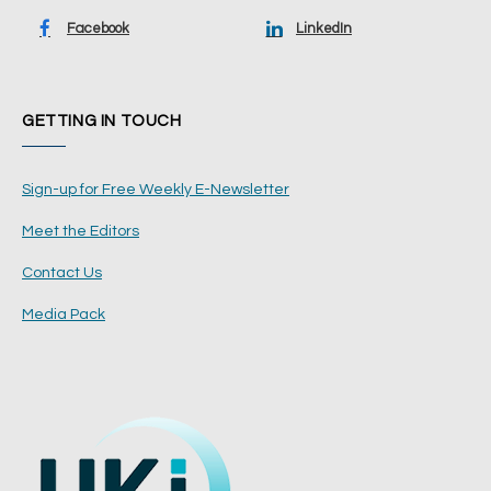
Facebook
LinkedIn
GETTING IN TOUCH
Sign-up for Free Weekly E-Newsletter
Meet the Editors
Contact Us
Media Pack