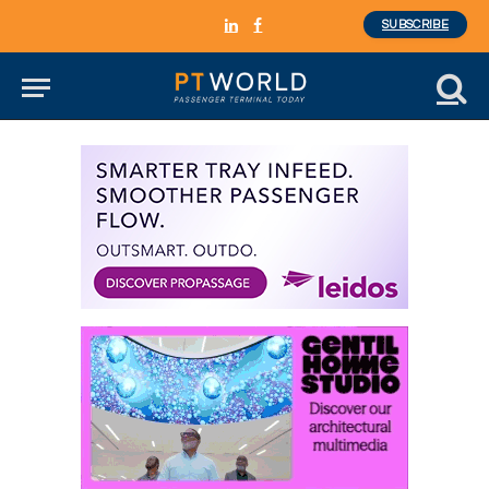
SUBSCRIBE
LinkedIn
Facebook