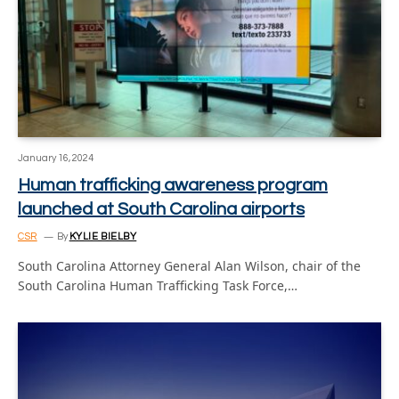
January 16, 2024
Human trafficking awareness program
launched at South Carolina airports
CSR
By
KYLIE BIELBY
South Carolina Attorney General Alan Wilson, chair of the
South Carolina Human Trafficking Task Force,…