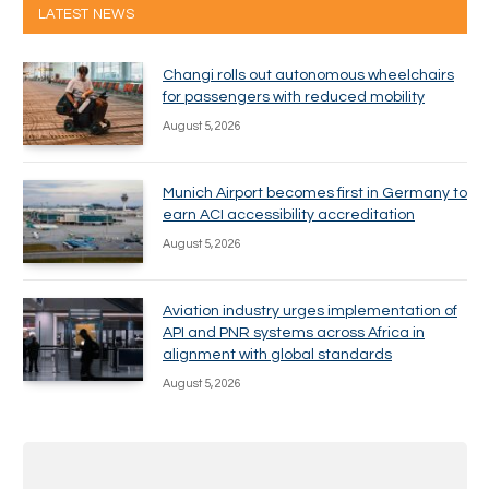
LATEST NEWS
Changi rolls out autonomous wheelchairs
for passengers with reduced mobility
August 5, 2026
Munich Airport becomes first in Germany to
earn ACI accessibility accreditation
August 5, 2026
Aviation industry urges implementation of
API and PNR systems across Africa in
alignment with global standards
August 5, 2026