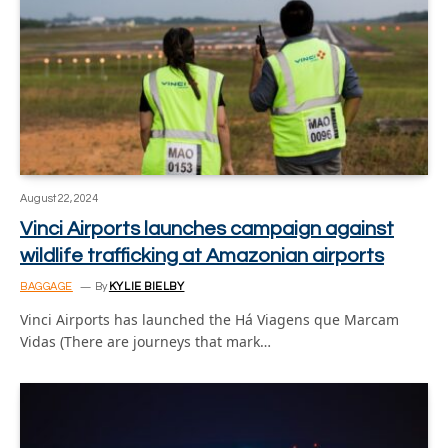
August 22, 2024
Vinci Airports launches campaign against
wildlife trafficking at Amazonian airports
BAGGAGE
By
KYLIE BIELBY
Vinci Airports has launched the Há Viagens que Marcam
Vidas (There are journeys that mark…