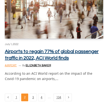
July 1, 2022
Airports to regain 77% of global passenger
traffic in 2022, ACI World finds
AIRPORT
By
ELIZABETH BAKER
According to an ACI World report on the impact of the
Covid-19 pandemic on airports,…
Previous
Next
…
1
2
3
4
134