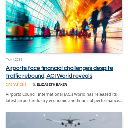
May 1, 2025
Airports face financial challenges despite
traffic rebound, ACI World reveals
OPERATIONS
By
ELIZABETH BAKER
Airports Council International (ACI) World has released its
latest airport industry economic and financial performance…