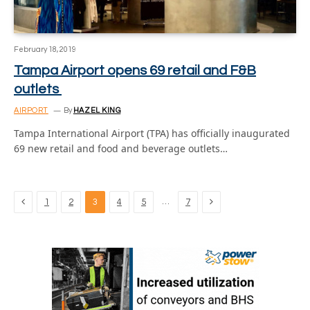
February 18, 2019
Tampa Airport opens 69 retail and F&B
outlets
AIRPORT
By
HAZEL KING
Tampa International Airport (TPA) has officially inaugurated
69 new retail and food and beverage outlets…
Previous
Next
…
1
2
3
4
5
7