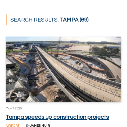
SEARCH RESULTS:
TAMPA (69)
May 7, 2020
Tampa speeds up construction projects
AIRPORT
By
JAMES MUIR