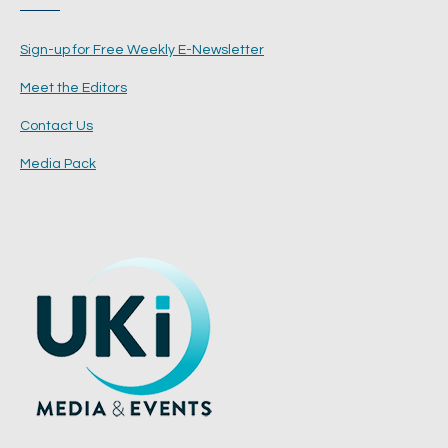
Sign-up for Free Weekly E-Newsletter
Meet the Editors
Contact Us
Media Pack