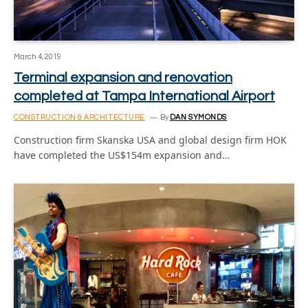
March 4, 2019
Terminal expansion and renovation
completed at Tampa International Airport
CONSTRUCTION & ARCHITECTURE
By
DAN SYMONDS
Construction firm Skanska USA and global design firm HOK
have completed the US$154m expansion and…