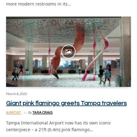
more modern restrooms in its…
March 6, 2020
Giant pink flamingo greets Tampa travelers
AIRPORT
By
TARA CRAIG
Tampa International Airport now has its own iconic
centerpiece – a 21ft (6.4m) pink flamingo…