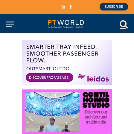
SUBSCRIBE
LinkedIn
Facebook