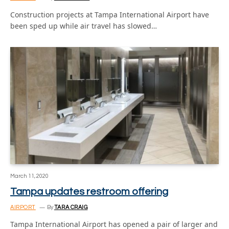
Construction projects at Tampa International Airport have
been sped up while air travel has slowed…
March 11, 2020
Tampa updates restroom offering
AIRPORT
By
TARA CRAIG
Tampa International Airport has opened a pair of larger and