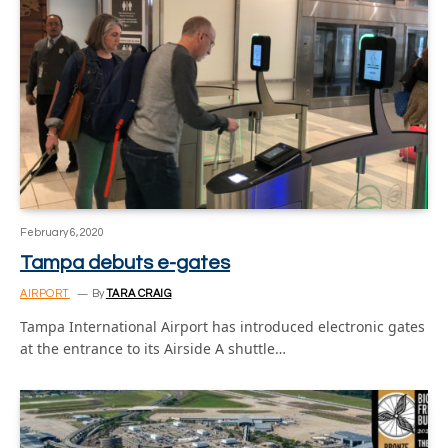
February 6, 2020
Tampa debuts e-gates
AIRPORT
By
TARA CRAIG
Tampa International Airport has introduced electronic gates
at the entrance to its Airside A shuttle…