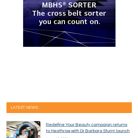
LATEST NEWS
Redefine Your Beauty campaign returns
to Heathrow with Dr Barbara Sturm launch