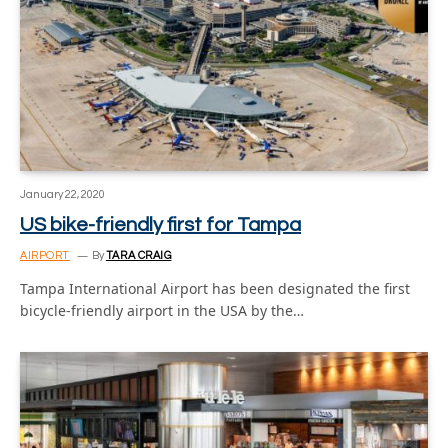
January 22, 2020
US bike-friendly first for Tampa
AIRPORT
By
TARA CRAIG
Tampa International Airport has been designated the first
bicycle-friendly airport in the USA by the…