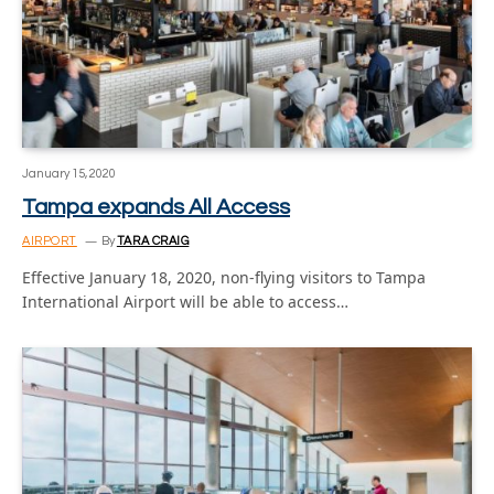
January 15, 2020
Tampa expands All Access
AIRPORT
By
TARA CRAIG
Effective January 18, 2020, non-flying visitors to Tampa
International Airport will be able to access…