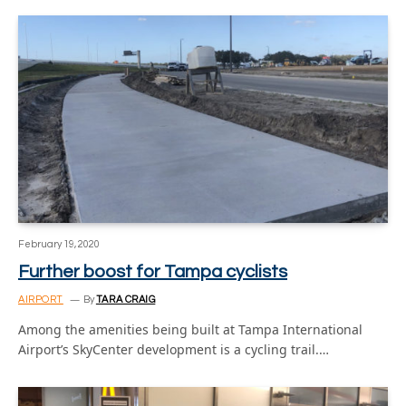
February 19, 2020
Further boost for Tampa cyclists
AIRPORT
By
TARA CRAIG
Among the amenities being built at Tampa International
Airport’s SkyCenter development is a cycling trail.…