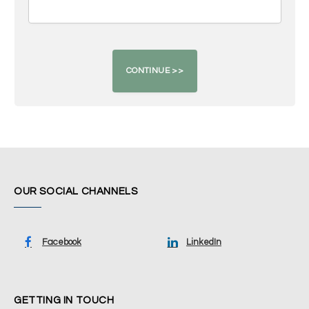
OUR SOCIAL CHANNELS
Facebook
LinkedIn
GETTING IN TOUCH