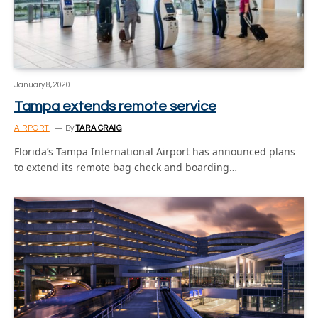
January 8, 2020
Tampa extends remote service
AIRPORT
By
TARA CRAIG
Florida’s Tampa International Airport has announced plans
to extend its remote bag check and boarding…