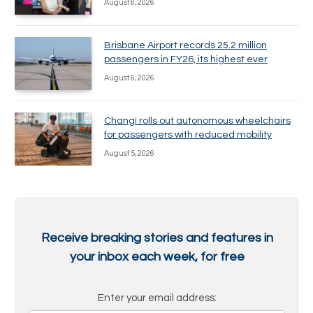
August 6, 2026
Brisbane Airport records 25.2 million
passengers in FY26, its highest ever
August 6, 2026
Changi rolls out autonomous wheelchairs
for passengers with reduced mobility
August 5, 2026
Receive breaking stories and features in
your inbox each week, for free
Enter your email address: