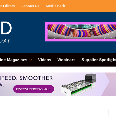
e Editors
Contact Us
Media Pack
ine Magazines
Videos
Webinars
Supplier Spotligh