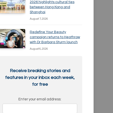
2026 highlights cultural ties
between Hong Kong and
Shanghai
August 7, 2026
Redefine Your Beauty
campaign returns to Heathrow
with Dr Barbara Sturm launch
August 6, 2026
Receive breaking stories and
features in your inbox each week,
for free
Enter your email address: