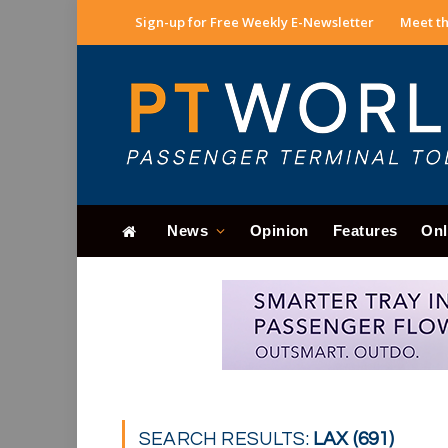
Sign-up for Free Weekly E-Newsletter
Meet th
News
Opinion
Features
Onl
SEARCH RESULTS:
LAX (691)