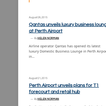
August 26, 2015
Qantas unveils luxury business loun
at Perth Airport
By
HELEN NORMAN
Airline operator Qantas has opened its latest
luxury Domestic Business Lounge in Perth Airpo
in…
August 21, 2015
Perth Airport unveils plans for T1
forecourt and retail hub
By
HELEN NORMAN