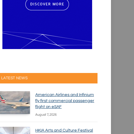
LATEST NEWS
American Airlines and Infinium
fly first commercial passenger
flight on eSAF
August 7, 2026
HKIA Arts and Culture Festival