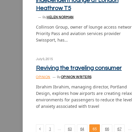
independent lounge at London
Heathrow T5
By
HELEN NORMAN
Collinson Group, owner of lounge access networ
Priority Pass and aviation services provider
Swissport, has…
July 9, 2015
Reviving the traveling consumer
OPINION
By
OPINION WRITERS
Ibrahim Ibrahim, managing director, Portland
Design, explores how airports are creating relax
environments for passengers to reduce the leve
of anxiety associated with travel
Previous
…
…
1
63
64
65
66
67