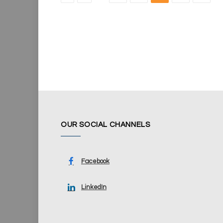
OUR SOCIAL CHANNELS
Facebook
LinkedIn