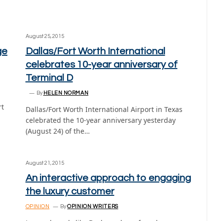
August 25, 2015
ge
Dallas/Fort Worth International
celebrates 10-year anniversary of
Terminal D
By
HELEN NORMAN
rt
Dallas/Fort Worth International Airport in Texas
celebrated the 10-year anniversary yesterday
(August 24) of the…
August 21, 2015
An interactive approach to engaging
the luxury customer
OPINION
By
OPINION WRITERS