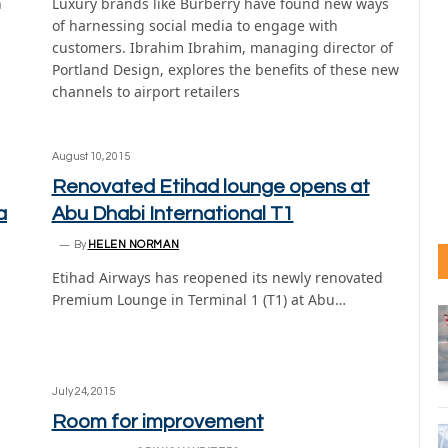
n
Luxury brands like Burberry have found new ways
of harnessing social media to engage with
customers. Ibrahim Ibrahim, managing director of
Portland Design, explores the benefits of these new
channels to airport retailers
August 10, 2015
Renovated Etihad lounge opens at
a
Abu Dhabi International T1
By
HELEN NORMAN
Etihad Airways has reopened its newly renovated
Premium Lounge in Terminal 1 (T1) at Abu…
July 24, 2015
Room for improvement