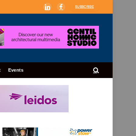
SUBSCRIBE
LinkedIn
Facebook
t
Events