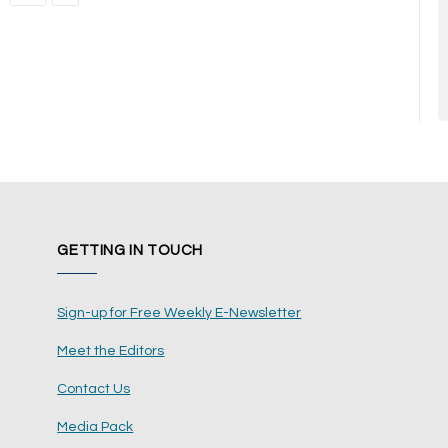
GETTING IN TOUCH
Sign-up for Free Weekly E-Newsletter
Meet the Editors
Contact Us
Media Pack