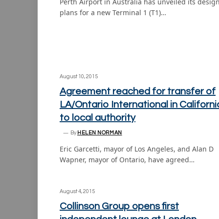
Perth Airport in Australia has unveiled its desig
plans for a new Terminal 1 (T1)…
August 10, 2015
Agreement reached for transfer of
LA/Ontario International in Californi
to local authority
By
HELEN NORMAN
Eric Garcetti, mayor of Los Angeles, and Alan D
Wapner, mayor of Ontario, have agreed…
August 4, 2015
Collinson Group opens first