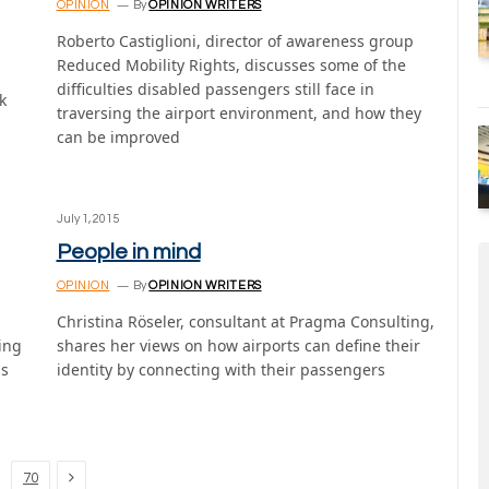
OPINION
By
OPINION WRITERS
Roberto Castiglioni, director of awareness group
Reduced Mobility Rights, discusses some of the
difficulties disabled passengers still face in
k
traversing the airport environment, and how they
can be improved
July 1, 2015
People in mind
OPINION
By
OPINION WRITERS
Christina Röseler, consultant at Pragma Consulting,
ing
shares her views on how airports can define their
ls
identity by connecting with their passengers
Next
70