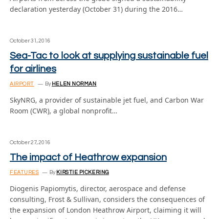
declaration yesterday (October 31) during the 2016…
October 31, 2016
Sea-Tac to look at supplying sustainable fuel
for airlines
AIRPORT
By
HELEN NORMAN
SkyNRG, a provider of sustainable jet fuel, and Carbon War
Room (CWR), a global nonprofit…
October 27, 2016
The impact of Heathrow expansion
FEATURES
By
KIRSTIE PICKERING
Diogenis Papiomytis, director, aerospace and defense
consulting, Frost & Sullivan, considers the consequences of
the expansion of London Heathrow Airport, claiming it will