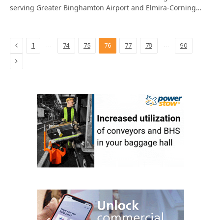
serving Greater Binghamton Airport and Elmira-Corning…
Previous
…
…
1
74
75
76
77
78
90
Next