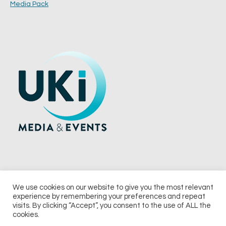
Media Pack
We use cookies on our website to give you the most relevant
experience by remembering your preferences and repeat
© 2026 UKi Media & Events a division of UKIP Media & Events Ltd
visits. By clicking “Accept”, you consent to the use of ALL the
cookies.
Terms and Conditions
Privacy Policy
Cookie Policy