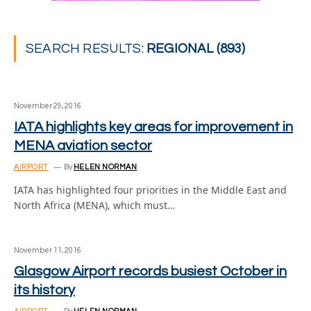
SEARCH RESULTS:
REGIONAL (893)
November 29, 2016
IATA highlights key areas for improvement in
MENA aviation sector
AIRPORT
By
HELEN NORMAN
IATA has highlighted four priorities in the Middle East and
North Africa (MENA), which must…
November 11, 2016
Glasgow Airport records busiest October in
its history