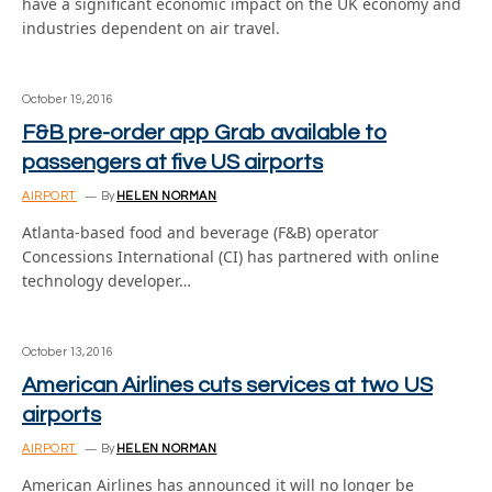
have a significant economic impact on the UK economy and
industries dependent on air travel.
October 19, 2016
F&B pre-order app Grab available to
passengers at five US airports
AIRPORT
By
HELEN NORMAN
Atlanta-based food and beverage (F&B) operator
Concessions International (CI) has partnered with online
technology developer…
October 13, 2016
American Airlines cuts services at two US
airports
AIRPORT
By
HELEN NORMAN
American Airlines has announced it will no longer be