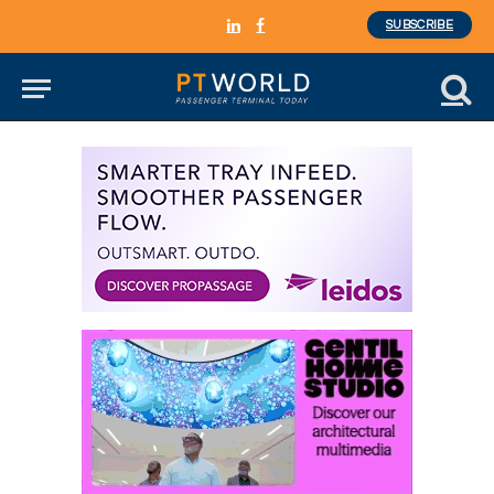
SUBSCRIBE
LinkedIn
Facebook