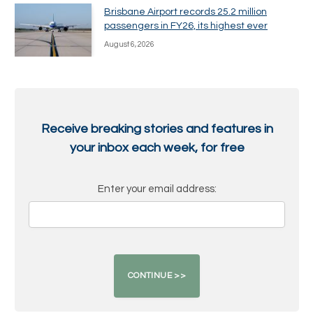
Brisbane Airport records 25.2 million
passengers in FY26, its highest ever
August 6, 2026
Receive breaking stories and features in
your inbox each week, for free
Enter your email address: