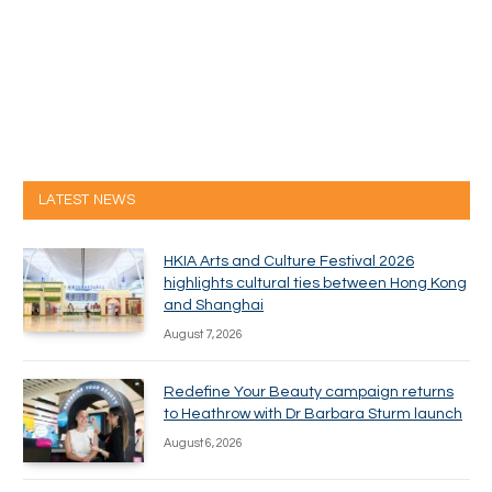
LATEST NEWS
HKIA Arts and Culture Festival 2026
highlights cultural ties between Hong Kong
and Shanghai
August 7, 2026
Redefine Your Beauty campaign returns
to Heathrow with Dr Barbara Sturm launch
August 6, 2026