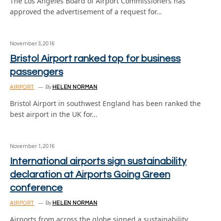
The Los Angeles Board of Airport Commissioners has
approved the advertisement of a request for…
November 3, 2016
Bristol Airport ranked top for business
passengers
AIRPORT
By
HELEN NORMAN
Bristol Airport in southwest England has been ranked the
best airport in the UK for…
November 1, 2016
International airports sign sustainability
declaration at Airports Going Green
conference
AIRPORT
By
HELEN NORMAN
Airports from across the globe signed a sustainability