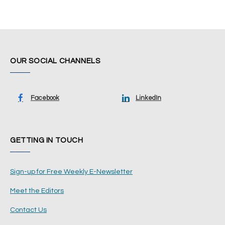
OUR SOCIAL CHANNELS
Facebook
LinkedIn
GETTING IN TOUCH
Sign-up for Free Weekly E-Newsletter
Meet the Editors
Contact Us