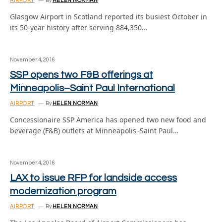
AIRPORT
By
HELEN NORMAN
Glasgow Airport in Scotland reported its busiest October in
its 50-year history after serving 884,350…
November 4, 2016
SSP opens two F&B offerings at
Minneapolis–Saint Paul International
AIRPORT
By
HELEN NORMAN
Concessionaire SSP America has opened two new food and
beverage (F&B) outlets at Minneapolis–Saint Paul…
November 4, 2016
LAX to issue RFP for landside access
modernization program
AIRPORT
By
HELEN NORMAN