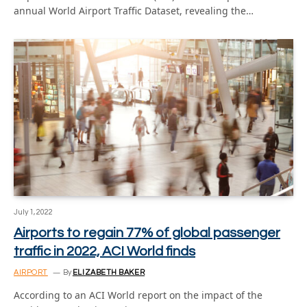
annual World Airport Traffic Dataset, revealing the…
July 1, 2022
Airports to regain 77% of global passenger
traffic in 2022, ACI World finds
AIRPORT
By
ELIZABETH BAKER
According to an ACI World report on the impact of the