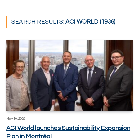
SEARCH RESULTS:
ACI WORLD (1936)
May 10, 2023
ACI World launches Sustainability Expansion
Plan in Montréal