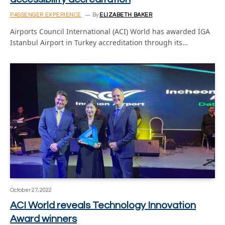
PASSENGER EXPERIENCE
By
ELIZABETH BAKER
Airports Council International (ACI) World has awarded İGA
Istanbul Airport in Turkey accreditation through its…
October 27, 2022
ACI World reveals Technology Innovation
Award winners