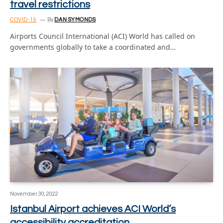
travel restrictions
COVID-19
By
DAN SYMONDS
Airports Council International (ACI) World has called on
governments globally to take a coordinated and…
November 30, 2022
Istanbul Airport achieves ACI World’s
accessibility accreditation