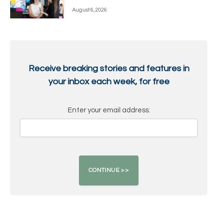
August 6, 2026
Receive breaking stories and features in
your inbox each week, for free
Enter your email address: