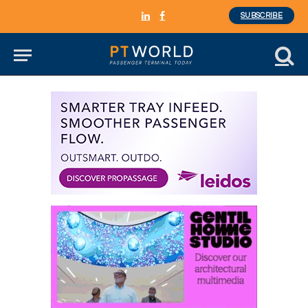
SUBSCRIBE
LinkedIn
Facebook