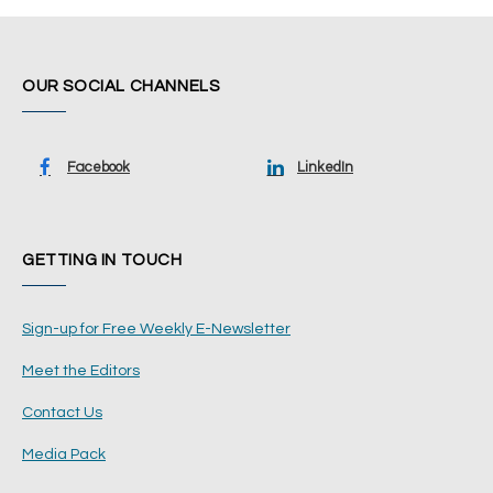
OUR SOCIAL CHANNELS
Facebook
LinkedIn
GETTING IN TOUCH
Sign-up for Free Weekly E-Newsletter
Meet the Editors
Contact Us
Media Pack