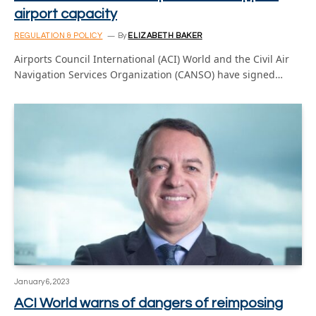
airport capacity
REGULATION & POLICY
By
ELIZABETH BAKER
Airports Council International (ACI) World and the Civil Air
Navigation Services Organization (CANSO) have signed…
January 6, 2023
ACI World warns of dangers of reimposing