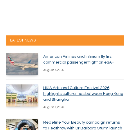
LATEST NEWS
American Airlines and Infinium fly first
commercial passenger flight on eSAF
August 7, 2026
HKIA Arts and Culture Festival 2026
highlights cultural ties between Hong Kong
and Shanghai
August 7, 2026
Redefine Your Beauty campaign returns
to Heathrow with Dr Barbara Sturm launch