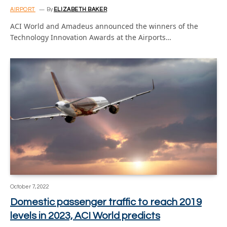
AIRPORT
By
ELIZABETH BAKER
ACI World and Amadeus announced the winners of the
Technology Innovation Awards at the Airports…
October 7, 2022
Domestic passenger traffic to reach 2019
levels in 2023, ACI World predicts