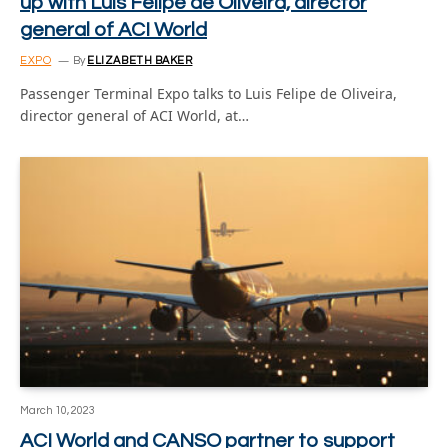
up with Luis Felipe de Oliveira, director
general of ACI World
EXPO
By
ELIZABETH BAKER
Passenger Terminal Expo talks to Luis Felipe de Oliveira,
director general of ACI World, at…
March 10, 2023
ACI World and CANSO partner to support