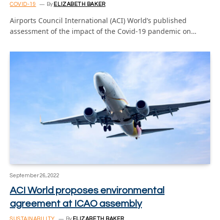
COVID-19
By
ELIZABETH BAKER
Airports Council International (ACI) World’s published
assessment of the impact of the Covid-19 pandemic on…
September 26, 2022
ACI World proposes environmental
agreement at ICAO assembly
SUSTAINABILITY
By
ELIZABETH BAKER