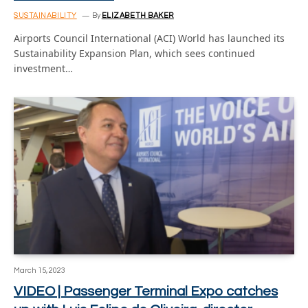
SUSTAINABILITY
By
ELIZABETH BAKER
Airports Council International (ACI) World has launched its
Sustainability Expansion Plan, which sees continued
investment…
March 15, 2023
VIDEO | Passenger Terminal Expo catches