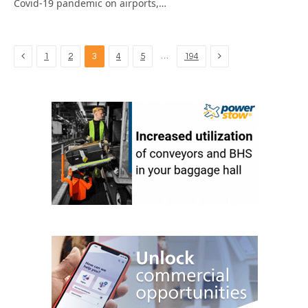
Covid-19 pandemic on airports,…
Previous
Next
…
1
2
3
4
5
194