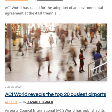
ACI World has called for the adoption of an environmental
agreement at the 41st triennial…
July 25, 2022
ACI World reveals the top 20 busiest airports
AIRPORT
By
ELIZABETH BAKER
Airports Council International (ACI) World has published its