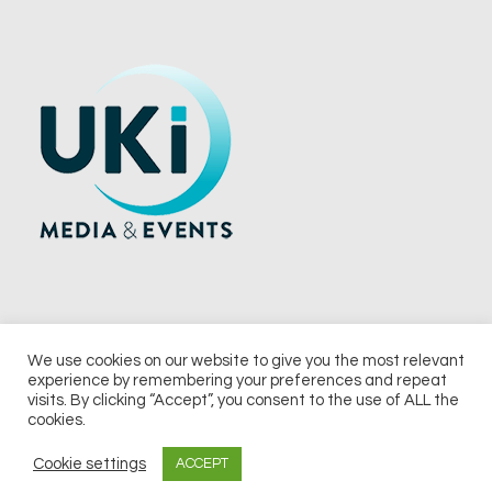
We use cookies on our website to give you the most relevant
experience by remembering your preferences and repeat
© 2026 UKi Media & Events a division of UKIP Media & Events Ltd
visits. By clicking “Accept”, you consent to the use of ALL the
cookies.
Terms and Conditions
Privacy Policy
Cookie Policy
Notice & Takedown Policy
Cookie settings
ACCEPT