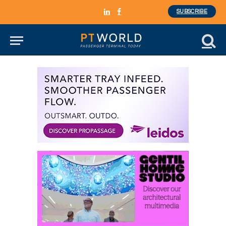
SUBSCRIBE
LinkedIn
Facebook