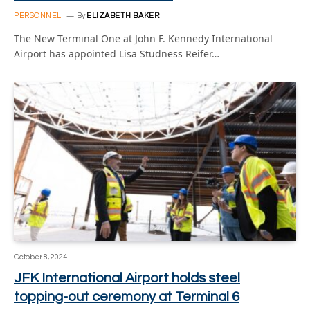
PERSONNEL
By
ELIZABETH BAKER
The New Terminal One at John F. Kennedy International
Airport has appointed Lisa Studness Reifer…
October 8, 2024
JFK International Airport holds steel
topping-out ceremony at Terminal 6