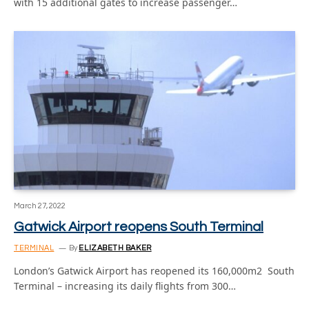
with 15 additional gates to increase passenger…
March 27, 2022
Gatwick Airport reopens South Terminal
TERMINAL
By
ELIZABETH BAKER
London’s Gatwick Airport has reopened its 160,000m2 South
Terminal – increasing its daily flights from 300…