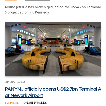
Airline JetBlue has broken ground on the US$4.2bn Terminal
6 project at John F. Kennedy…
January 13, 2023
PANYNJ officially opens US$2.7bn Terminal A
at Newark Airport
TERMINAL
By
DAN SYMONDS