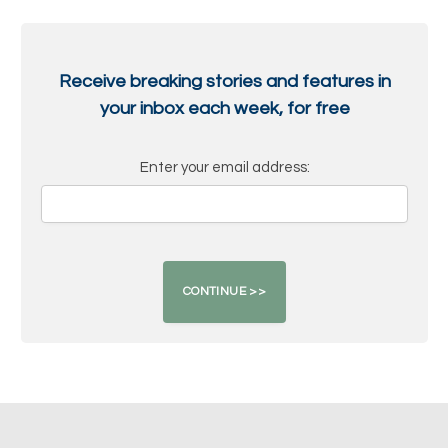
Receive breaking stories and features in
your inbox each week, for free
Enter your email address: