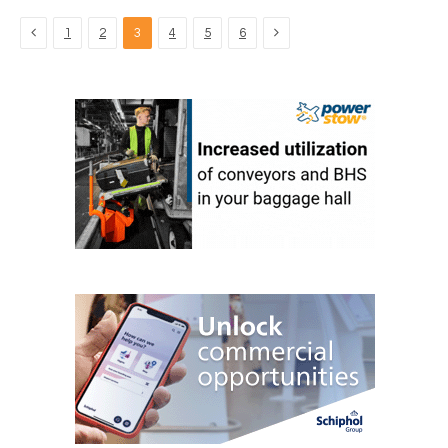
Previous
Next
1
2
3
4
5
6