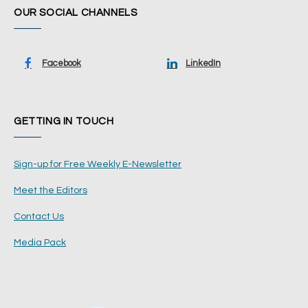
OUR SOCIAL CHANNELS
Facebook
LinkedIn
GETTING IN TOUCH
Sign-up for Free Weekly E-Newsletter
Meet the Editors
Contact Us
Media Pack