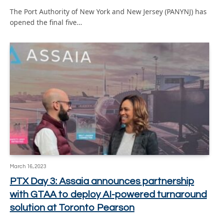
The Port Authority of New York and New Jersey (PANYNJ) has
opened the final five…
March 16, 2023
PTX Day 3: Assaia announces partnership
with GTAA to deploy AI-powered turnaround
solution at Toronto Pearson