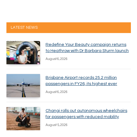
LATEST NEWS
Redefine Your Beauty campaign returns
to Heathrow with Dr Barbara Sturm launch
August 6, 2026
Brisbane Airport records 25.2 million
passengers in FY26, its highest ever
August 6, 2026
Changi rolls out autonomous wheelchairs
for passengers with reduced mobility
August 5, 2026