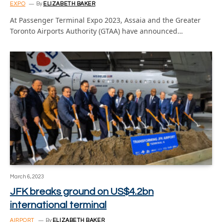
EXPO
By
ELIZABETH BAKER
At Passenger Terminal Expo 2023, Assaia and the Greater
Toronto Airports Authority (GTAA) have announced…
March 6, 2023
JFK breaks ground on US$4.2bn
international terminal
AIRPORT
By
ELIZABETH BAKER