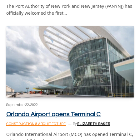
The Port Authority of New York and New Jersey (PANYNJ) has
officially welcomed the first…
September 22, 2022
Orlando Airport opens Terminal C
CONSTRUCTION & ARCHITECTURE
By
ELIZABETH BAKER
Orlando International Airport (MCO) has opened Terminal C,