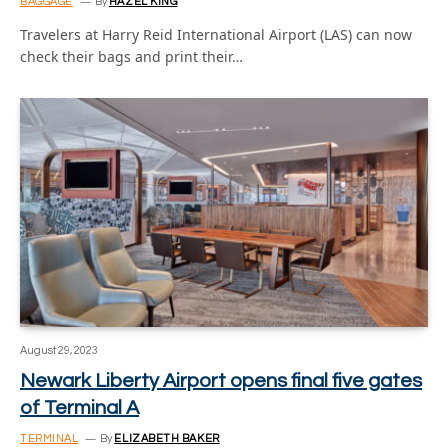
BAGGAGE
By
HAZEL KING
Travelers at Harry Reid International Airport (LAS) can now
check their bags and print their…
August 29, 2023
Newark Liberty Airport opens final five gates
of Terminal A
TERMINAL
By
ELIZABETH BAKER