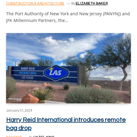
CONSTRUCTION & ARCHITECTURE
By
ELIZABETH BAKER
The Port Authority of New York and New Jersey (PANYNJ) and
JFK Millennium Partners, the…
January 31, 2024
Harry Reid International introduces remote
bag drop