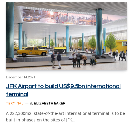
December 14, 2021
JFK Airport to build US$9.5bn international
terminal
TERMINAL
By
ELIZABETH BAKER
A 222,300m2 state-of-the-art international terminal is to be
built in phases on the sites of JFK…