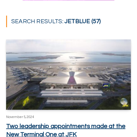
SEARCH RESULTS:
JETBLUE (57)
November 5, 2024
Two leadership appointments made at the
New Terminal One at JFK