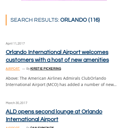
SEARCH RESULTS:
ORLANDO (116)
April 11, 2017
Orlando International Airport welcomes
customers with a host of new amenities
AIRPORT
By
KIRSTIE PICKERING
Above: The American Airlines Admirals ClubOrlando
International Airport (MCO) has added a number of new…
March 30, 2017
ALD opens second lounge at Orlando
International Airport