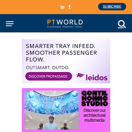
SUBSCRIBE
LinkedIn
Facebook