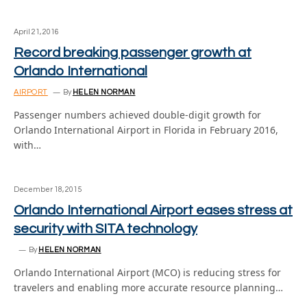
April 21, 2016
Record breaking passenger growth at
Orlando International
AIRPORT
By
HELEN NORMAN
Passenger numbers achieved double-digit growth for
Orlando International Airport in Florida in February 2016,
with…
December 18, 2015
Orlando International Airport eases stress at
security with SITA technology
By
HELEN NORMAN
Orlando International Airport (MCO) is reducing stress for
travelers and enabling more accurate resource planning…