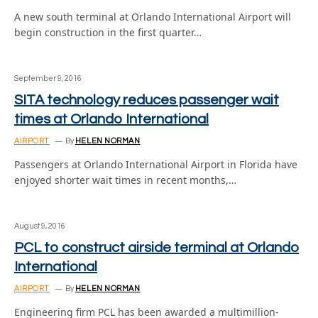
A new south terminal at Orlando International Airport will
begin construction in the first quarter…
September 9, 2016
SITA technology reduces passenger wait
times at Orlando International
AIRPORT
By
HELEN NORMAN
Passengers at Orlando International Airport in Florida have
enjoyed shorter wait times in recent months,…
August 9, 2016
PCL to construct airside terminal at Orlando
International
AIRPORT
By
HELEN NORMAN
Engineering firm PCL has been awarded a multimillion-