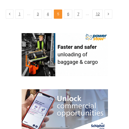
Previous
Next
…
…
1
3
4
5
6
7
12