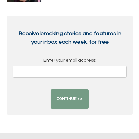
Receive breaking stories and features in
your inbox each week, for free
Enter your email address: