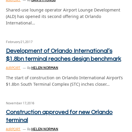
AIRPORT
By
DAN SYMONDS
Shared-use lounge operator Airport Lounge Development
(ALD) has opened its second offering at Orlando
International…
February 21, 2017
Development of Orlando International’s
$1.8bn terminal reaches design benchmark
AIRPORT
By
HELEN NORMAN
The start of construction on Orlando International Airport’s
$1.8bn South Terminal Complex (STC) inches closer…
November 17, 2016
Construction approved for new Orlando
terminal
AIRPORT
By
HELEN NORMAN