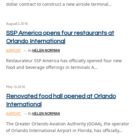
dollar contract to construct a new airside terminal…
August 2, 2016
SSP America opens four restaurants at
Orlando International
AIRPORT
By
HELEN NORMAN
Restaurateur SSP America has officially opened four new
food and beverage offerings in terminals A…
May 13, 2016
Renovated food hall opened at Orlando
International
AIRPORT
By
HELEN NORMAN
The Greater Orlando Aviation Authority (GOAA), the operator
of Orlando International Airport in Florida, has officially…