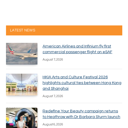
LATEST NEWS
American Airlines and Infinium fly first
commercial passenger flight on eSAF
August 7, 2026
HKIA Arts and Culture Festival 2026
highlights cultural ties between Hong Kong
and Shanghai
August 7, 2026
Redefine Your Beauty campaign returns
to Heathrow with Dr Barbara Sturm launch
August 6, 2026