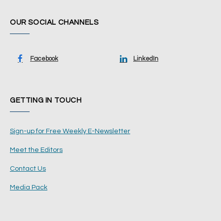
OUR SOCIAL CHANNELS
Facebook
LinkedIn
GETTING IN TOUCH
Sign-up for Free Weekly E-Newsletter
Meet the Editors
Contact Us
Media Pack