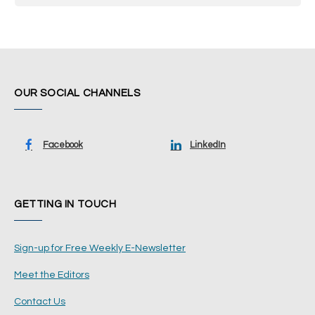
OUR SOCIAL CHANNELS
Facebook
LinkedIn
GETTING IN TOUCH
Sign-up for Free Weekly E-Newsletter
Meet the Editors
Contact Us