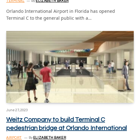
TERMINAL
By
ELIZABETH BAKER
Orlando International Airport in Florida has opened
Terminal C to the general public with a…
June 27, 2023
Weitz Company to build Terminal C
pedestrian bridge at Orlando International
AIRPORT
By
ELIZABETH BAKER