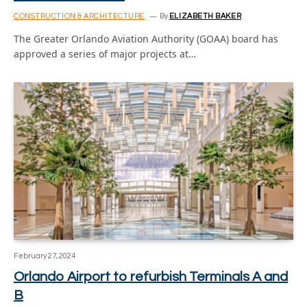
CONSTRUCTION & ARCHITECTURE
By
ELIZABETH BAKER
The Greater Orlando Aviation Authority (GOAA) board has
approved a series of major projects at…
February 27, 2024
Orlando Airport to refurbish Terminals A and
B