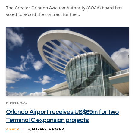
The Greater Orlando Aviation Authority (GOAA) board has
voted to award the contract for the…
March 1, 2023
Orlando Airport receives US$69m for two
Terminal C expansion projects
AIRPORT
By
ELIZABETH BAKER