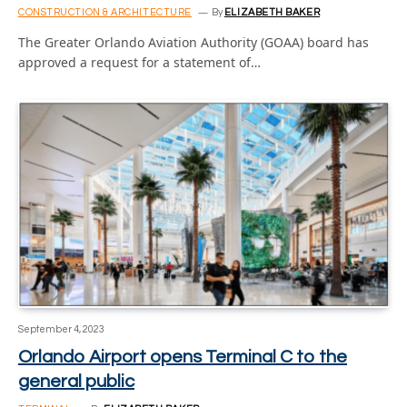
CONSTRUCTION & ARCHITECTURE
By
ELIZABETH BAKER
The Greater Orlando Aviation Authority (GOAA) board has
approved a request for a statement of…
September 4, 2023
Orlando Airport opens Terminal C to the
general public