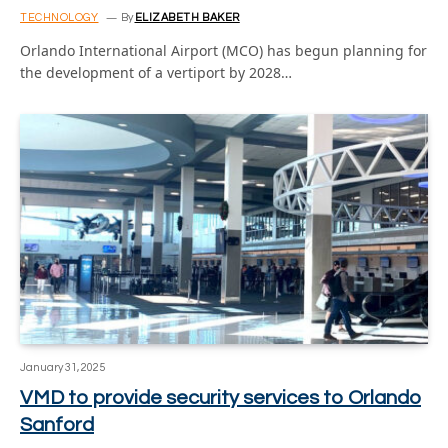
TECHNOLOGY
By
ELIZABETH BAKER
Orlando International Airport (MCO) has begun planning for
the development of a vertiport by 2028…
January 31, 2025
VMD to provide security services to Orlando
Sanford