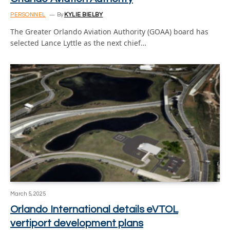
PERSONNEL
By
KYLIE BIELBY
The Greater Orlando Aviation Authority (GOAA) board has
selected Lance Lyttle as the next chief…
March 5, 2025
Orlando International details eVTOL
vertiport development plans