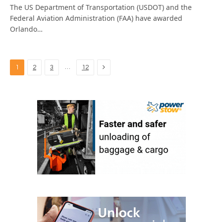
The US Department of Transportation (USDOT) and the
Federal Aviation Administration (FAA) have awarded
Orlando…
Next
…
1
2
3
12