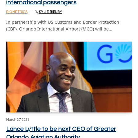
international passengers
BIOMETRICS
By
KYLIE BIELBY
In partnership with US Customs and Border Protection
(CBP), Orlando International Airport (MCO) will be…
March 27, 2025
Lance Lyttle to be next CEO of Greater
Orlando Aviation Authority