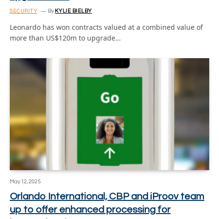
SECURITY
By
KYLIE BIELBY
Leonardo has won contracts valued at a combined value of
more than US$120m to upgrade…
May 12, 2025
Orlando International, CBP and iProov team
up to offer enhanced processing for