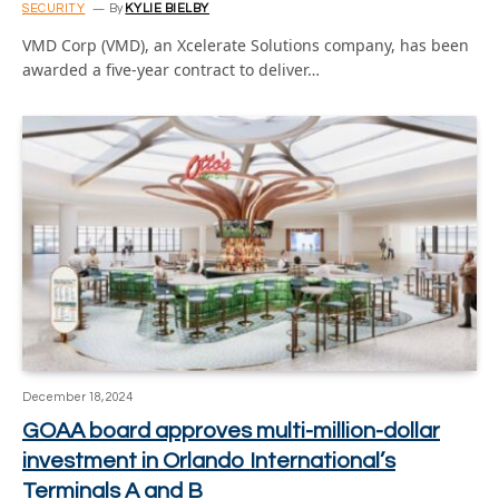
SECURITY
By
KYLIE BIELBY
VMD Corp (VMD), an Xcelerate Solutions company, has been
awarded a five-year contract to deliver…
December 18, 2024
GOAA board approves multi-million-dollar
investment in Orlando International’s
Terminals A and B