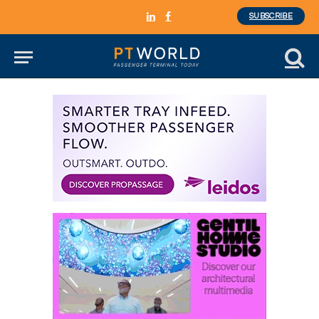
SUBSCRIBE
LinkedIn
Facebook