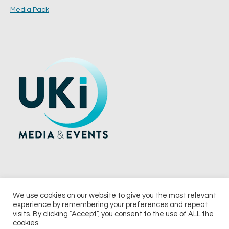
Media Pack
We use cookies on our website to give you the most relevant
experience by remembering your preferences and repeat
© 2026 UKi Media & Events a division of UKIP Media & Events Ltd
visits. By clicking “Accept”, you consent to the use of ALL the
cookies.
Terms and Conditions
Privacy Policy
Cookie Policy