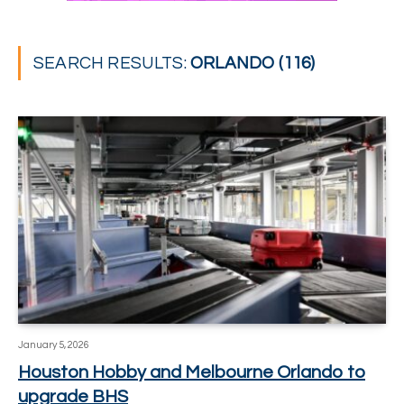
SEARCH RESULTS:
ORLANDO (116)
January 5, 2026
Houston Hobby and Melbourne Orlando to
upgrade BHS