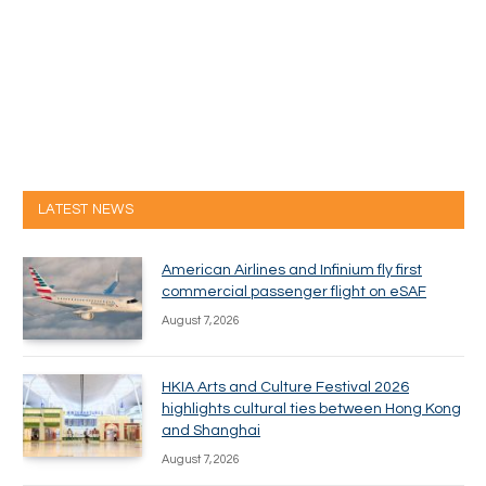
LATEST NEWS
American Airlines and Infinium fly first
commercial passenger flight on eSAF
August 7, 2026
HKIA Arts and Culture Festival 2026
highlights cultural ties between Hong Kong
and Shanghai
August 7, 2026