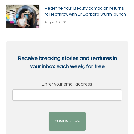
Redefine Your Beauty campaign returns
to Heathrow with Dr Barbara Sturm launch
August 6, 2026
Receive breaking stories and features in
your inbox each week, for free
Enter your email address: