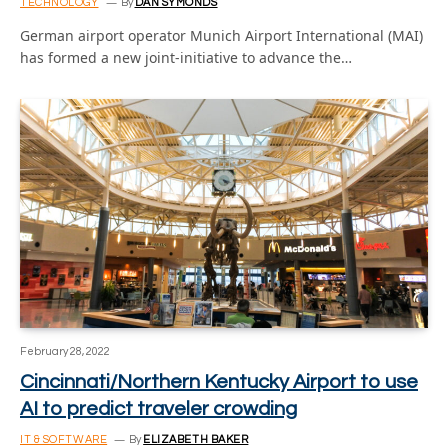
TECHNOLOGY
By
DAN SYMONDS
German airport operator Munich Airport International (MAI)
has formed a new joint-initiative to advance the…
February 28, 2022
Cincinnati/Northern Kentucky Airport to use
AI to predict traveler crowding
IT & SOFTWARE
By
ELIZABETH BAKER