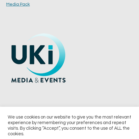
Media Pack
We use cookies on our website to give you the most relevant
experience by remembering your preferences and repeat
© 2026 UKi Media & Events a division of UKIP Media & Events Ltd
visits. By clicking “Accept”, you consent to the use of ALL the
cookies.
Terms and Conditions
Privacy Policy
Cookie Policy