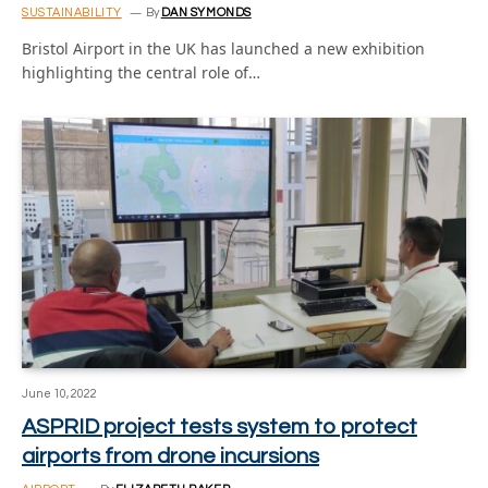
SUSTAINABILITY
By
DAN SYMONDS
Bristol Airport in the UK has launched a new exhibition
highlighting the central role of…
June 10, 2022
ASPRID project tests system to protect
airports from drone incursions