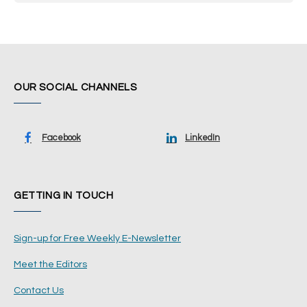
OUR SOCIAL CHANNELS
Facebook
LinkedIn
GETTING IN TOUCH
Sign-up for Free Weekly E-Newsletter
Meet the Editors
Contact Us