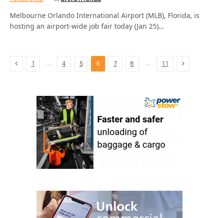
Melbourne Orlando International Airport (MLB), Florida, is
hosting an airport-wide job fair today (Jan 25)…
Previous
Next
…
…
1
4
5
6
7
8
11