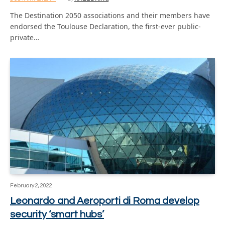
The Destination 2050 associations and their members have
endorsed the Toulouse Declaration, the first-ever public-
private…
February 2, 2022
Leonardo and Aeroporti di Roma develop
security ‘smart hubs’