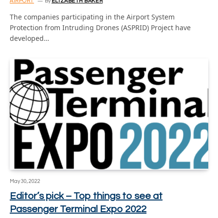
AIRPORT
By
ELIZABETH BAKER
The companies participating in the Airport System
Protection from Intruding Drones (ASPRID) Project have
developed…
May 30, 2022
Editor’s pick – Top things to see at
Passenger Terminal Expo 2022