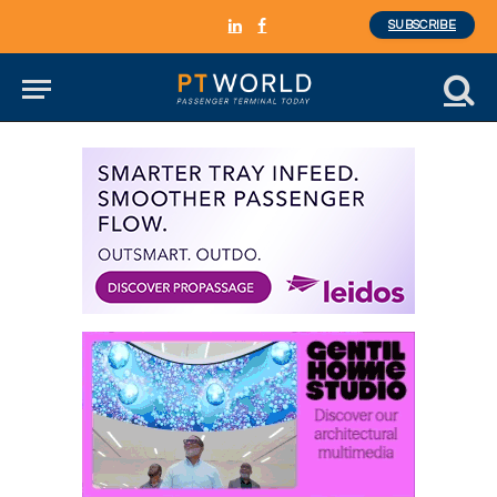
SUBSCRIBE
LinkedIn
Facebook