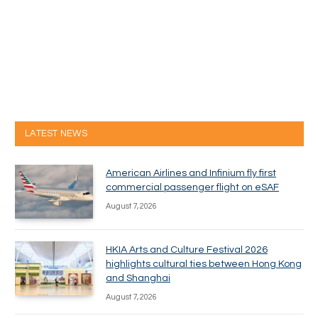
LATEST NEWS
American Airlines and Infinium fly first
commercial passenger flight on eSAF
August 7, 2026
HKIA Arts and Culture Festival 2026
highlights cultural ties between Hong Kong
and Shanghai
August 7, 2026