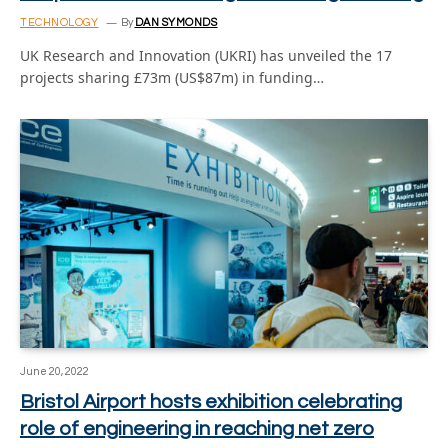
TECHNOLOGY
By
DAN SYMONDS
UK Research and Innovation (UKRI) has unveiled the 17
projects sharing £73m (US$87m) in funding…
June 20, 2022
Bristol Airport hosts exhibition celebrating
role of engineering in reaching net zero