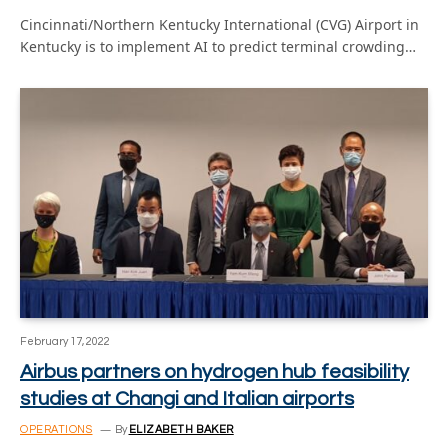
Cincinnati/Northern Kentucky International (CVG) Airport in
Kentucky is to implement AI to predict terminal crowding…
February 17, 2022
Airbus partners on hydrogen hub feasibility
studies at Changi and Italian airports
OPERATIONS
By
ELIZABETH BAKER