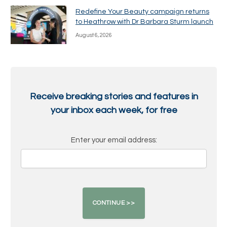
Redefine Your Beauty campaign returns
to Heathrow with Dr Barbara Sturm launch
August 6, 2026
Receive breaking stories and features in
your inbox each week, for free
Enter your email address: