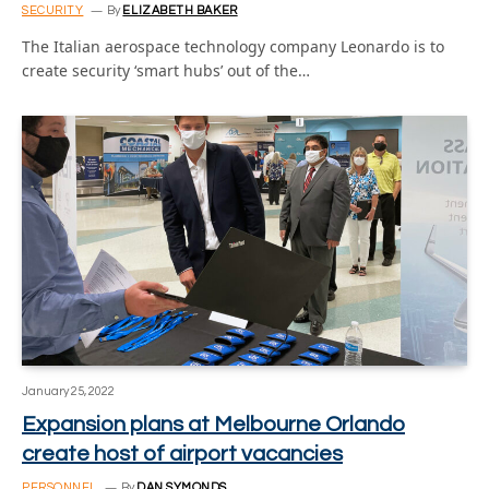
SECURITY
By
ELIZABETH BAKER
The Italian aerospace technology company Leonardo is to
create security ‘smart hubs’ out of the…
January 25, 2022
Expansion plans at Melbourne Orlando
create host of airport vacancies
PERSONNEL
By
DAN SYMONDS