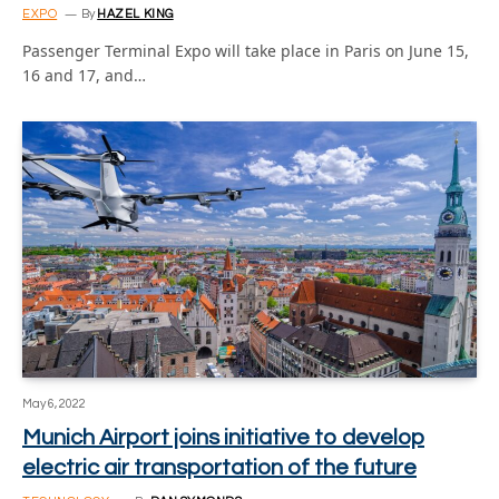
EXPO
By
HAZEL KING
Passenger Terminal Expo will take place in Paris on June 15,
16 and 17, and…
May 6, 2022
Munich Airport joins initiative to develop
electric air transportation of the future