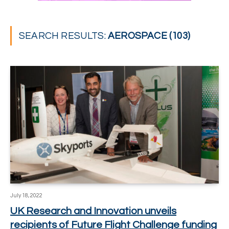
SEARCH RESULTS:
AEROSPACE (103)
July 18, 2022
UK Research and Innovation unveils
recipients of Future Flight Challenge funding