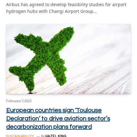
Airbus has agreed to develop feasibility studies for airport
hydrogen hubs with Changi Airport Group…
February 7, 2022
European countries sign ‘Toulouse
Declaration’ to drive aviation sector’s
decarbonization plans forward
SUSTAINABILITY
By
HAZEL KING