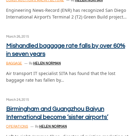
CONSTRUCTION & ARCHITECTURE
By
HELEN NORMAN
Engineering News-Record (ENR) has recognized San Diego
International Airport’s Terminal 2 (T2) Green Build project…
March 26, 2015
Mishandled baggage rate falls by over 60%
in seven years
BAGGAGE
By
HELEN NORMAN
Air transport IT specialist SITA has found that the lost
baggage rate has fallen by…
March 24, 2015
Birmingham and Guangzhou Baiyun
International become ‘sister airports’
OPERATIONS
By
HELEN NORMAN