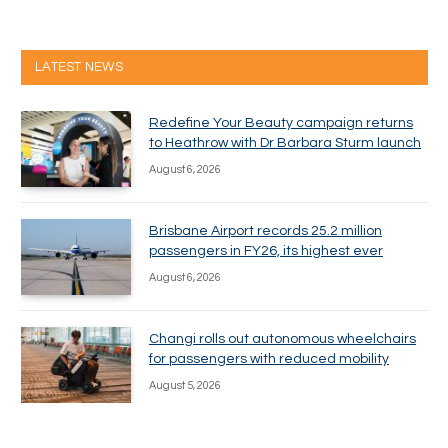
LATEST NEWS
Redefine Your Beauty campaign returns
to Heathrow with Dr Barbara Sturm launch
August 6, 2026
Brisbane Airport records 25.2 million
passengers in FY26, its highest ever
August 6, 2026
Changi rolls out autonomous wheelchairs
for passengers with reduced mobility
August 5, 2026