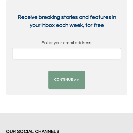
Receive breaking stories and features in
your inbox each week, for free
Enter your email address:
OUR SOCIAL CHANNELS