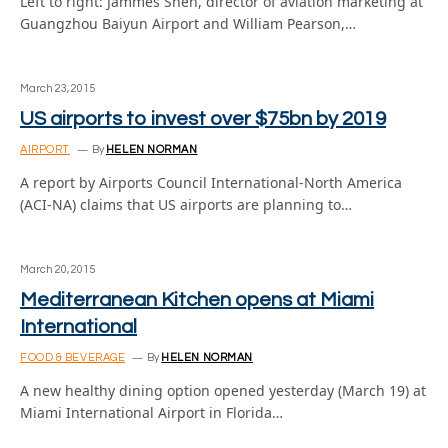
Left to right: Jammes Shen, director of aviation marketing at
Guangzhou Baiyun Airport and William Pearson,…
March 23, 2015
US airports to invest over $75bn by 2019
AIRPORT
By
HELEN NORMAN
A report by Airports Council International-North America
(ACI-NA) claims that US airports are planning to…
March 20, 2015
Mediterranean Kitchen opens at Miami
International
FOOD & BEVERAGE
By
HELEN NORMAN
A new healthy dining option opened yesterday (March 19) at
Miami International Airport in Florida…