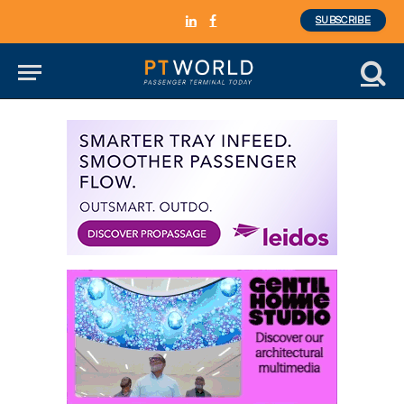
SUBSCRIBE
LinkedIn
Facebook