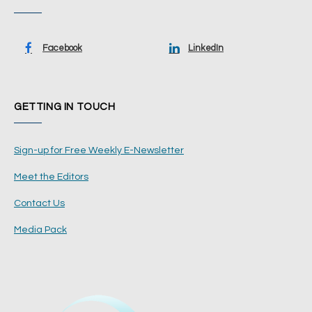
Facebook
LinkedIn
GETTING IN TOUCH
Sign-up for Free Weekly E-Newsletter
Meet the Editors
Contact Us
Media Pack