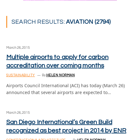
SEARCH RESULTS:
AVIATION (2794)
March 26, 2015
Multiple airports to apply for carbon
accreditation over coming months
SUSTAINABILITY
By
HELEN NORMAN
Airports Council International (ACI) has today (March 26)
announced that several airports are expected to…
March 26, 2015
San Diego International’s Green Build
recognized as best project in 2014 by ENR