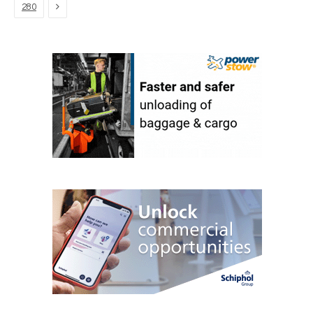
Next
280