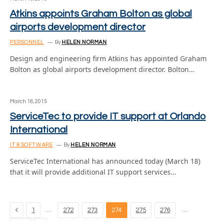
Atkins appoints Graham Bolton as global
airports development director
PERSONNEL
By
HELEN NORMAN
Design and engineering firm Atkins has appointed Graham
Bolton as global airports development director. Bolton…
March 18, 2015
ServiceTec to provide IT support at Orlando
International
IT & SOFTWARE
By
HELEN NORMAN
ServiceTec International has announced today (March 18)
that it will provide additional IT support services…
Previous
…
…
1
272
273
274
275
276