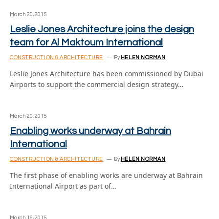
March 20, 2015
Leslie Jones Architecture joins the design
team for Al Maktoum International
CONSTRUCTION & ARCHITECTURE
By
HELEN NORMAN
Leslie Jones Architecture has been commissioned by Dubai
Airports to support the commercial design strategy…
March 20, 2015
Enabling works underway at Bahrain
International
CONSTRUCTION & ARCHITECTURE
By
HELEN NORMAN
The first phase of enabling works are underway at Bahrain
International Airport as part of…
March 19, 2015