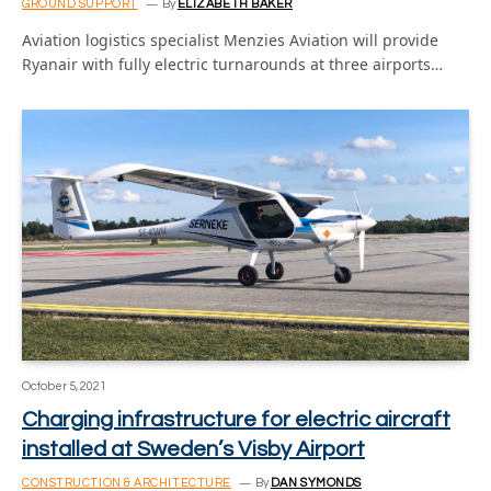
GROUND SUPPORT
By
ELIZABETH BAKER
Aviation logistics specialist Menzies Aviation will provide
Ryanair with fully electric turnarounds at three airports…
October 5, 2021
Charging infrastructure for electric aircraft
installed at Sweden’s Visby Airport
CONSTRUCTION & ARCHITECTURE
By
DAN SYMONDS