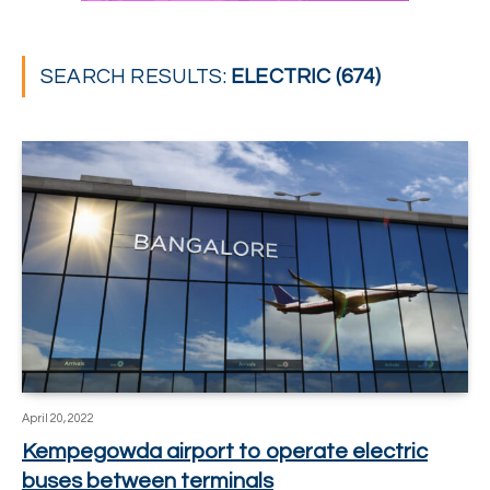
SEARCH RESULTS:
ELECTRIC (674)
April 20, 2022
Kempegowda airport to operate electric
buses between terminals