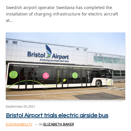
Swedish airport operator Swedavia has completed the
installation of charging infrastructure for electric aircraft
at…
September 29, 2021
Bristol Airport trials electric airside bus
SUSTAINABILITY
By
ELIZABETH BAKER