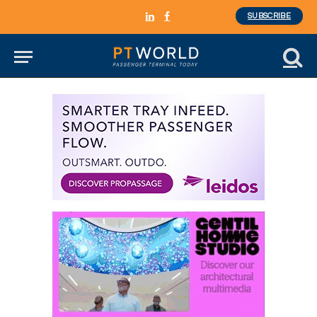
SUBSCRIBE
LinkedIn
Facebook