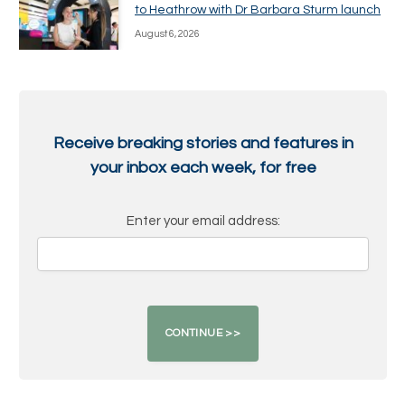
to Heathrow with Dr Barbara Sturm launch
August 6, 2026
Receive breaking stories and features in
your inbox each week, for free
Enter your email address: