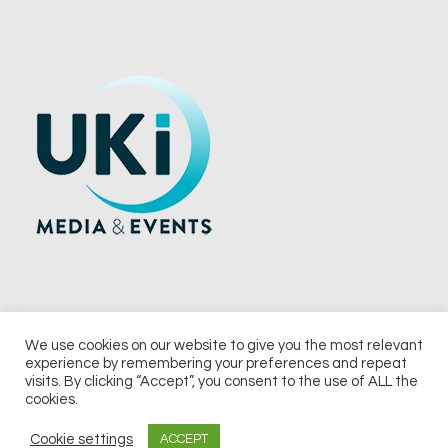
We use cookies on our website to give you the most relevant
experience by remembering your preferences and repeat
© 2026 UKi Media & Events a division of UKIP Media & Events Ltd
visits. By clicking “Accept”, you consent to the use of ALL the
cookies.
Terms and Conditions
Privacy Policy
Cookie Policy
Notice & Takedown Policy
Cookie settings
ACCEPT