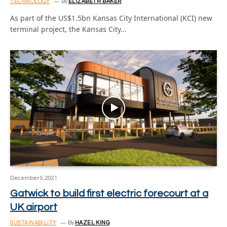
TECHNOLOGY
By
ELIZABETH BAKER
As part of the US$1.5bn Kansas City International (KCI) new
terminal project, the Kansas City…
December 9, 2021
Gatwick to build first electric forecourt at a
UK airport
SUSTAINABILITY
By
HAZEL KING