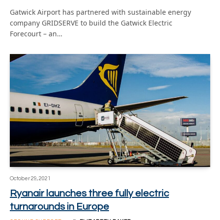
Gatwick Airport has partnered with sustainable energy
company GRIDSERVE to build the Gatwick Electric
Forecourt – an…
October 29, 2021
Ryanair launches three fully electric
turnarounds in Europe