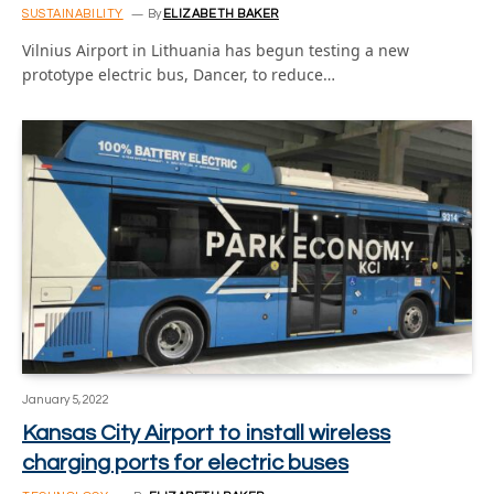
SUSTAINABILITY
By
ELIZABETH BAKER
Vilnius Airport in Lithuania has begun testing a new
prototype electric bus, Dancer, to reduce…
January 5, 2022
Kansas City Airport to install wireless
charging ports for electric buses