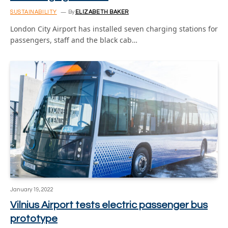
SUSTAINABILITY
By
ELIZABETH BAKER
London City Airport has installed seven charging stations for
passengers, staff and the black cab…
January 19, 2022
Vilnius Airport tests electric passenger bus
prototype