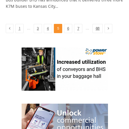
K7M buses to Kansas City…
Previous
Next
…
…
1
3
4
5
6
7
68