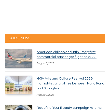
LATEST NEWS
American Airlines and Infinium fly first
commercial passenger flight on eSAF
August 7, 2026
HKIA Arts and Culture Festival 2026
highlights cultural ties between Hong Kong
and Shanghai
August 7, 2026
Redefine Your Beauty campaign returns