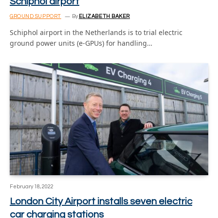
Schiphol airport
GROUND SUPPORT
By
ELIZABETH BAKER
Schiphol airport in the Netherlands is to trial electric
ground power units (e-GPUs) for handling…
February 18, 2022
London City Airport installs seven electric
car charging stations