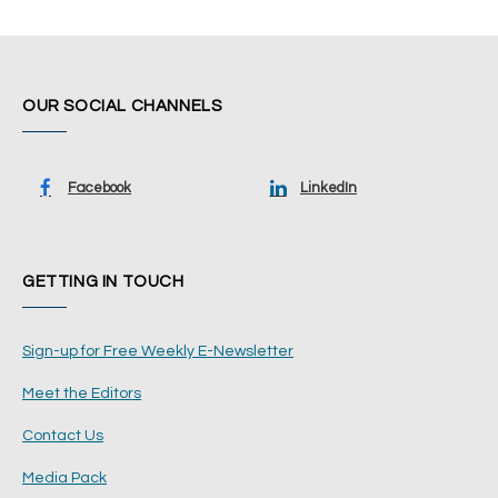
OUR SOCIAL CHANNELS
Facebook
LinkedIn
GETTING IN TOUCH
Sign-up for Free Weekly E-Newsletter
Meet the Editors
Contact Us
Media Pack