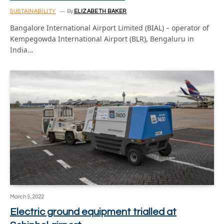
SUSTAINABILITY
By
ELIZABETH BAKER
Bangalore International Airport Limited (BIAL) – operator of
Kempegowda International Airport (BLR), Bengaluru in
India…
March 9, 2022
Electric ground equipment trialled at