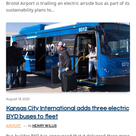
Bristol Airport is trialling an electric airside bus as part of its
sustainability plans to…
August 18, 2020
Kansas City International adds three electric
BYD buses to fleet
AIRPORT
By
HENRY WILLIS
Bus builder BYD has announced that it delivered three more