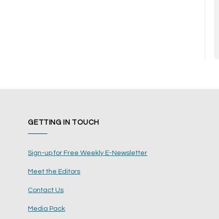
GETTING IN TOUCH
Sign-up for Free Weekly E-Newsletter
Meet the Editors
Contact Us
Media Pack