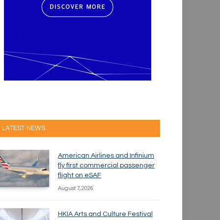
LATEST NEWS
American Airlines and Infinium
fly first commercial passenger
flight on eSAF
August 7, 2026
HKIA Arts and Culture Festival