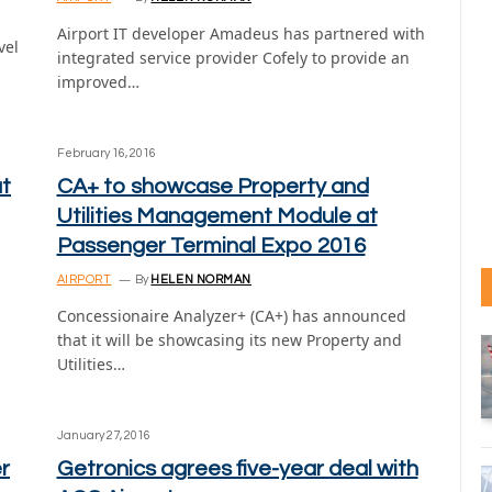
Airport IT developer Amadeus has partnered with
vel
integrated service provider Cofely to provide an
improved…
February 16, 2016
at
CA+ to showcase Property and
Utilities Management Module at
Passenger Terminal Expo 2016
AIRPORT
By
HELEN NORMAN
Concessionaire Analyzer+ (CA+) has announced
that it will be showcasing its new Property and
Utilities…
January 27, 2016
r
Getronics agrees five-year deal with