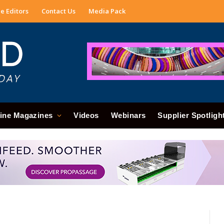
e Editors
Contact Us
Media Pack
ine Magazines
Videos
Webinars
Supplier Spotligh