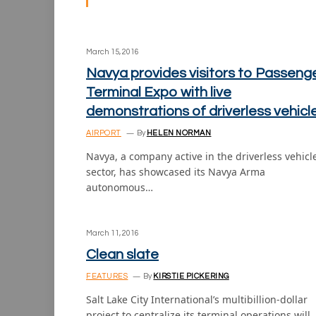
March 15, 2016
Navya provides visitors to Passeng
Terminal Expo with live
demonstrations of driverless vehicl
AIRPORT
By
HELEN NORMAN
Navya, a company active in the driverless vehicl
sector, has showcased its Navya Arma
autonomous…
March 11, 2016
Clean slate
FEATURES
By
KIRSTIE PICKERING
Salt Lake City International’s multibillion-dollar
project to centralize its terminal operations will