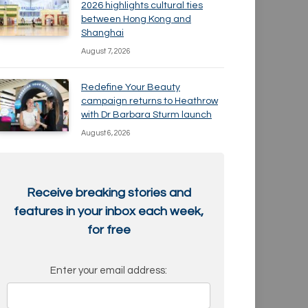
2026 highlights cultural ties
between Hong Kong and
Shanghai
August 7, 2026
Redefine Your Beauty
campaign returns to Heathrow
with Dr Barbara Sturm launch
August 6, 2026
Receive breaking stories and
features in your inbox each week,
for free
Enter your email address: