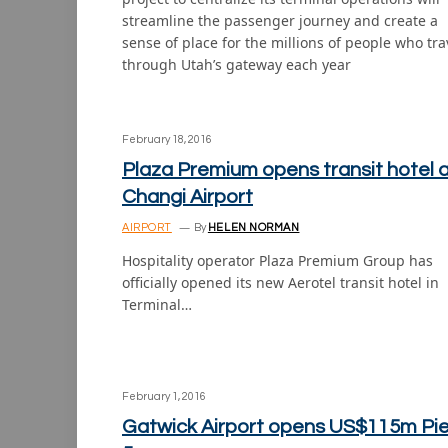
streamline the passenger journey and create a
sense of place for the millions of people who tra
through Utah’s gateway each year
February 18, 2016
Plaza Premium opens transit hotel 
Changi Airport
AIRPORT
By
HELEN NORMAN
Hospitality operator Plaza Premium Group has
officially opened its new Aerotel transit hotel in
Terminal…
February 1, 2016
Gatwick Airport opens US$115m Pie