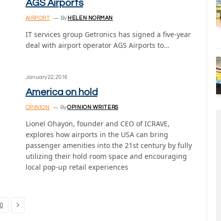
AGS Airports
AIRPORT
By
HELEN NORMAN
IT services group Getronics has signed a five-year
deal with airport operator AGS Airports to…
January 22, 2016
America on hold
OPINION
By
OPINION WRITERS
Lionel Ohayon, founder and CEO of ICRAVE,
explores how airports in the USA can bring
passenger amenities into the 21st century by fully
utilizing their hold room space and encouraging
local pop-up retail experiences
Next
0