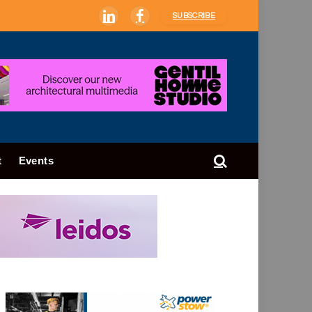
SUBSCRIBE
LinkedIn
Facebook
t
Events