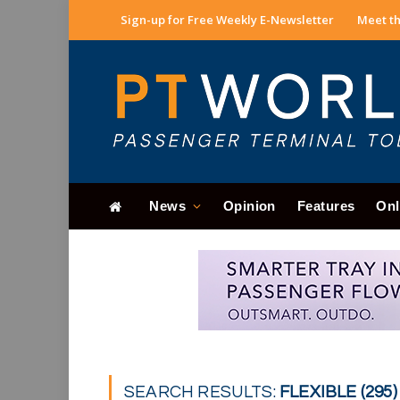
Sign-up for Free Weekly E-Newsletter
Meet th
News
Opinion
Features
Onl
SEARCH RESULTS:
FLEXIBLE (295)