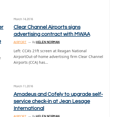
March 14, 2016
er
Clear Channel Airports signs
advertising contract with MWAA
e
AIRPORT
By
HELEN NORMAN
Left: CCA’s 21ft screen at Reagan National
AirportOut-of-home advertising firm Clear Channel
e
Airports (CCA) has…
March 11, 2016
Amadeus and Cofely to upgrade self-
service check-in at Jean Lesage
International
AIRPORT
By
HELEN NORMAN