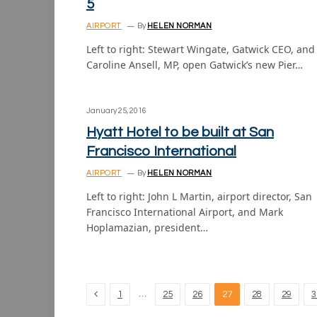
5
AIRPORT
By
HELEN NORMAN
Left to right: Stewart Wingate, Gatwick CEO, and
Caroline Ansell, MP, open Gatwick’s new Pier…
January 25, 2016
Hyatt Hotel to be built at San
Francisco International
AIRPORT
By
HELEN NORMAN
Left to right: John L Martin, airport director, San
Francisco International Airport, and Mark
Hoplamazian, president…
Previous
…
1
25
26
27
28
29
3