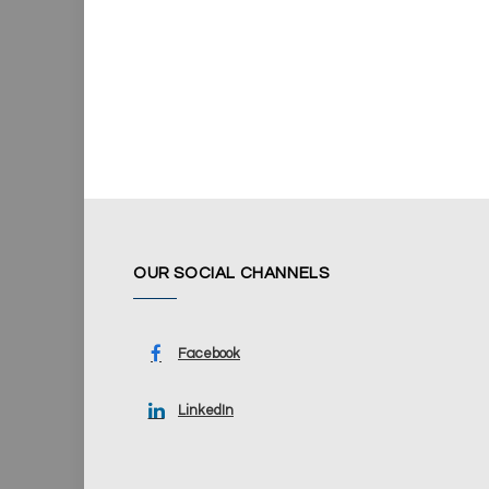
OUR SOCIAL CHANNELS
Facebook
LinkedIn