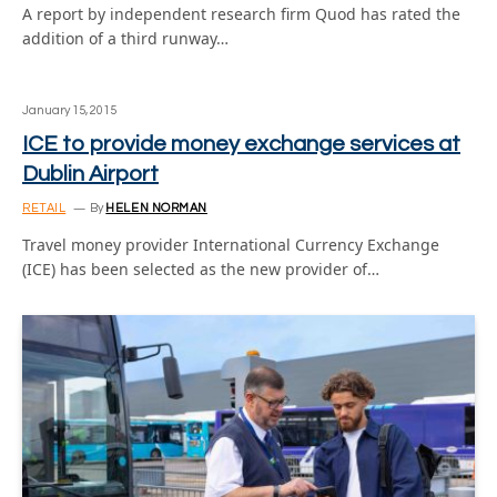
A report by independent research firm Quod has rated the
addition of a third runway…
January 15, 2015
ICE to provide money exchange services at
Dublin Airport
RETAIL
By
HELEN NORMAN
Travel money provider International Currency Exchange
(ICE) has been selected as the new provider of…