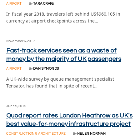
AIRPORT
By
TARA CRAIG
In fiscal year 2018, travelers left behind US$960,105 in
currency at airport checkpoints across the…
November 6, 2017
Fast-track services seen as a waste of
money by the majority of UK passengers
AIRPORT
By
DAN SYMONDS
A UK-wide survey by queue management specialist
Tensator, has found that in spite of recent…
June 9, 2015
Quod report rates London Heathrow as UK’s
best value-for-money infrastructure project
CONSTRUCTION & ARCHITECTURE
By
HELEN NORMAN