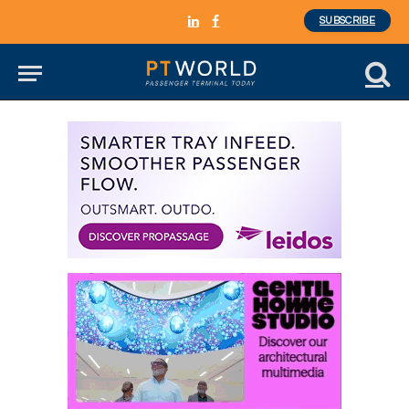
SUBSCRIBE
LinkedIn
Facebook