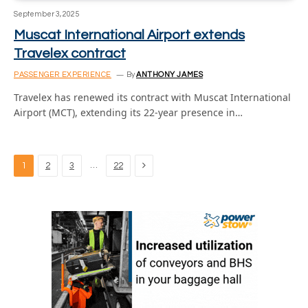
September 3, 2025
Muscat International Airport extends
Travelex contract
PASSENGER EXPERIENCE
By
ANTHONY JAMES
Travelex has renewed its contract with Muscat International
Airport (MCT), extending its 22-year presence in…
Next
…
1
2
3
22