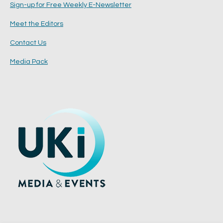
Sign-up for Free Weekly E-Newsletter
Meet the Editors
Contact Us
Media Pack