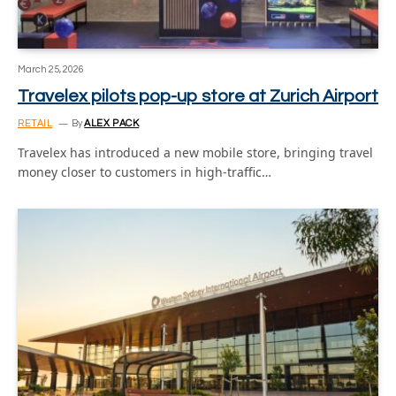
March 25, 2026
Travelex pilots pop-up store at Zurich Airport
RETAIL
By
ALEX PACK
Travelex has introduced a new mobile store, bringing travel
money closer to customers in high-traffic…