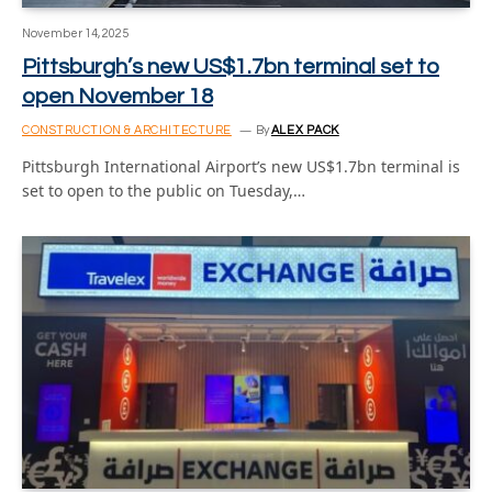
November 14, 2025
Pittsburgh’s new US$1.7bn terminal set to
open November 18
CONSTRUCTION & ARCHITECTURE
By
ALEX PACK
Pittsburgh International Airport’s new US$1.7bn terminal is
set to open to the public on Tuesday,…