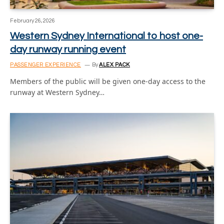
February 26, 2026
Western Sydney International to host one-
day runway running event
PASSENGER EXPERIENCE
By
ALEX PACK
Members of the public will be given one-day access to the
runway at Western Sydney…