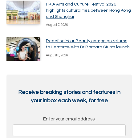
HKIA Arts and Culture Festival 2026
highlights cultural ties between Hong Kong
and Shanghai
August 7, 2026
Redefine Your Beauty campaign returns
to Heathrow with Dr Barbara Sturm launch
August 6, 2026
Receive breaking stories and features in
your inbox each week, for free
Enter your email address: