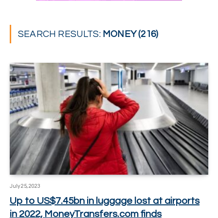
SEARCH RESULTS:
MONEY (216)
July 25, 2023
Up to US$7.45bn in luggage lost at airports
in 2022, MoneyTransfers.com finds