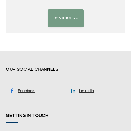
OUR SOCIAL CHANNELS
Facebook
LinkedIn
GETTING IN TOUCH