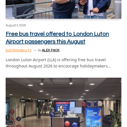
August 3, 2026
Free bus travel offered to London Luton
Airport passengers this August
SUSTAINABILITY
By
ALEX PACK
London Luton Airport (LLA) is offering free bus travel
throughout August 2026 to encourage holidaymakers…