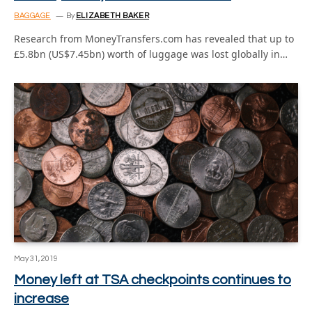
BAGGAGE
By
ELIZABETH BAKER
Research from MoneyTransfers.com has revealed that up to
£5.8bn (US$7.45bn) worth of luggage was lost globally in…
May 31, 2019
Money left at TSA checkpoints continues to
increase