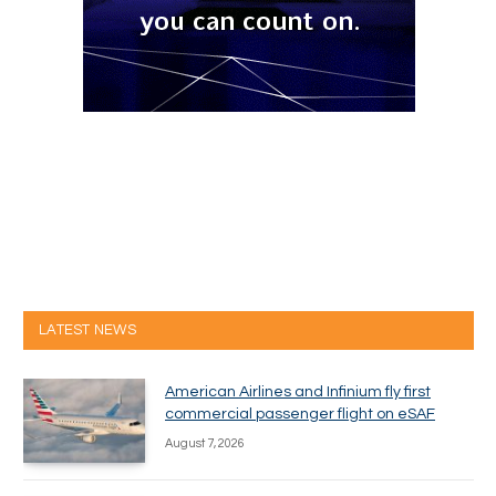
LATEST NEWS
American Airlines and Infinium fly first
commercial passenger flight on eSAF
August 7, 2026