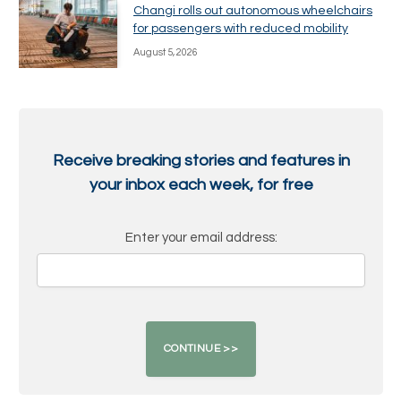
Changi rolls out autonomous wheelchairs
for passengers with reduced mobility
August 5, 2026
Receive breaking stories and features in
your inbox each week, for free
Enter your email address: