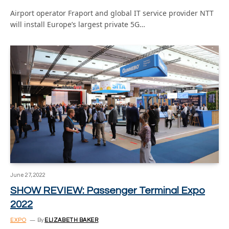
Airport operator Fraport and global IT service provider NTT
will install Europe’s largest private 5G…
June 27, 2022
SHOW REVIEW: Passenger Terminal Expo
2022
EXPO
By
ELIZABETH BAKER