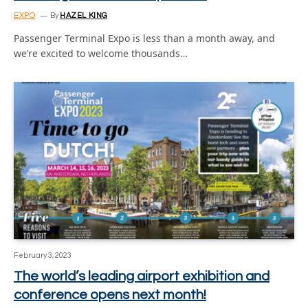
EXPO
By
HAZEL KING
Passenger Terminal Expo is less than a month away, and
we’re excited to welcome thousands…
February 3, 2023
The world’s leading airport exhibition and
conference opens next month!