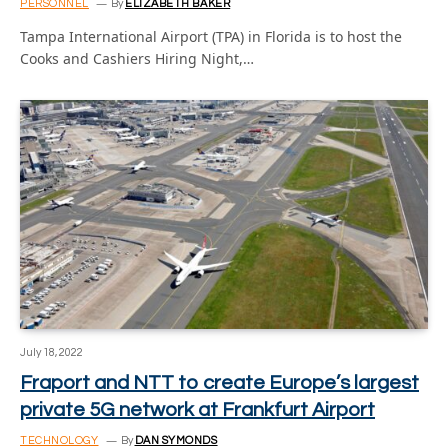
PERSONNEL
By
ELIZABETH BAKER
Tampa International Airport (TPA) in Florida is to host the
Cooks and Cashiers Hiring Night,…
July 18, 2022
Fraport and NTT to create Europe’s largest
private 5G network at Frankfurt Airport
TECHNOLOGY
By
DAN SYMONDS