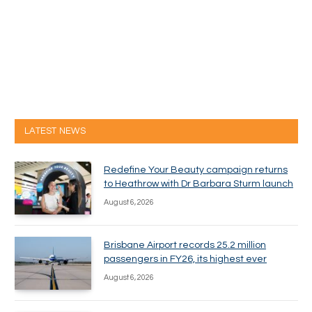
LATEST NEWS
Redefine Your Beauty campaign returns
to Heathrow with Dr Barbara Sturm launch
August 6, 2026
Brisbane Airport records 25.2 million
passengers in FY26, its highest ever
August 6, 2026