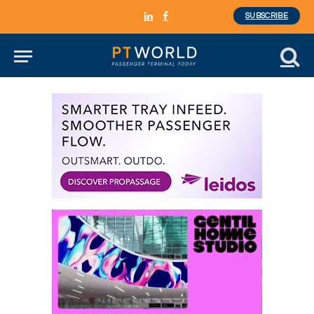
SUBSCRIBE
LinkedIn
Facebook