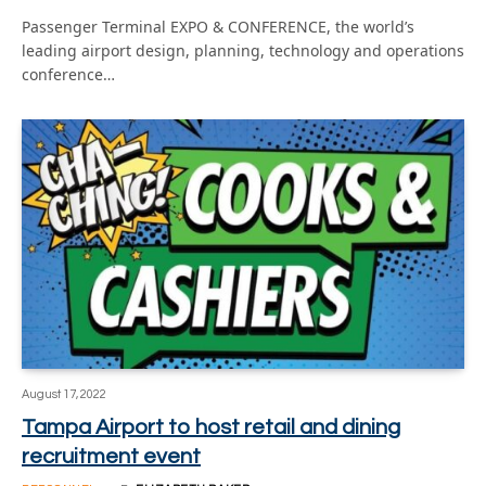
Passenger Terminal EXPO & CONFERENCE, the world’s
leading airport design, planning, technology and operations
conference…
August 17, 2022
Tampa Airport to host retail and dining
recruitment event