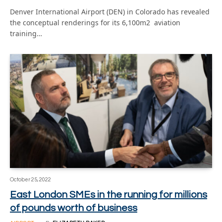
Denver International Airport (DEN) in Colorado has revealed
the conceptual renderings for its 6,100m2 aviation
training…
October 25, 2022
East London SMEs in the running for millions
of pounds worth of business