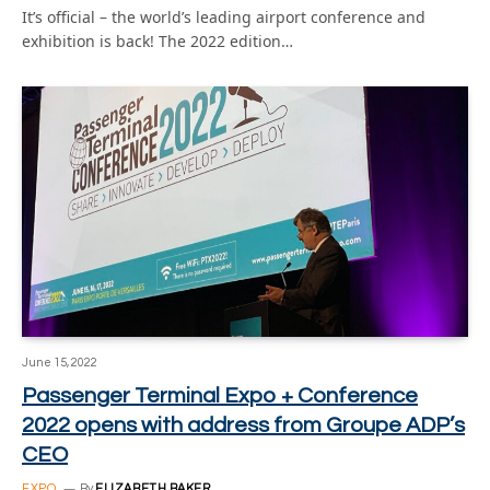
It’s official – the world’s leading airport conference and
exhibition is back! The 2022 edition…
June 15, 2022
Passenger Terminal Expo + Conference
2022 opens with address from Groupe ADP’s
CEO
EXPO
By
ELIZABETH BAKER