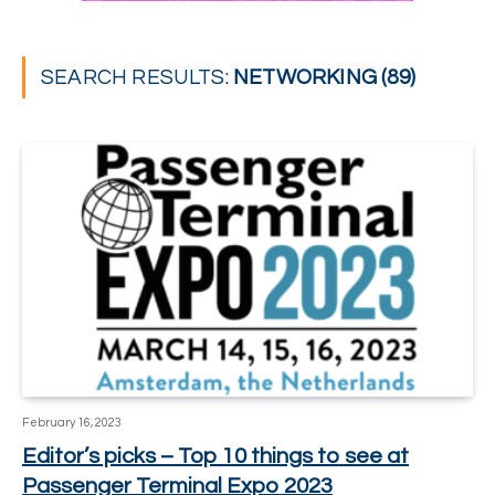
SEARCH RESULTS:
NETWORKING (89)
February 16, 2023
Editor’s picks – Top 10 things to see at
Passenger Terminal Expo 2023