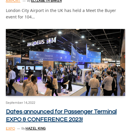
AIRPORT
By
ELIZABETH BAKER
London City Airport in the UK has held a Meet the Buyer
event for 104…
September 14, 2022
Dates announced for Passenger Terminal
EXPO & CONFERENCE 2023!
EXPO
By
HAZEL KING