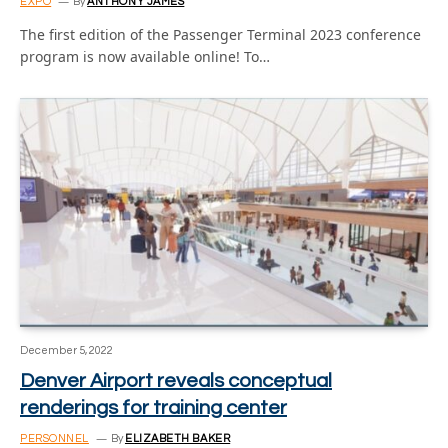
EXPO
By
ANTHONY JAMES
The first edition of the Passenger Terminal 2023 conference
program is now available online! To…
December 5, 2022
Denver Airport reveals conceptual
renderings for training center
PERSONNEL
By
ELIZABETH BAKER