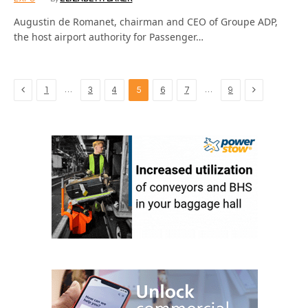
Augustin de Romanet, chairman and CEO of Groupe ADP,
the host airport authority for Passenger…
Previous
Next
…
…
1
3
4
5
6
7
9