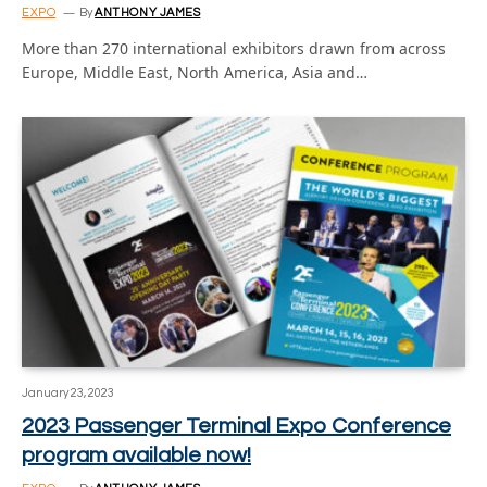
EXPO
By
ANTHONY JAMES
More than 270 international exhibitors drawn from across
Europe, Middle East, North America, Asia and…
January 23, 2023
2023 Passenger Terminal Expo Conference
program available now!