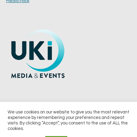
Media Pack
We use cookies on our website to give you the most relevant
experience by remembering your preferences and repeat
© 2026 UKi Media & Events a division of UKIP Media & Events Ltd
visits. By clicking “Accept”, you consent to the use of ALL the
cookies.
Terms and Conditions
Privacy Policy
Cookie Policy