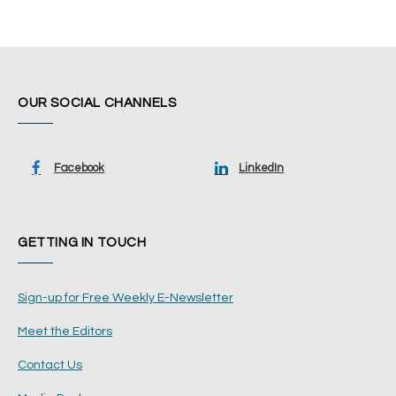
OUR SOCIAL CHANNELS
Facebook
LinkedIn
GETTING IN TOUCH
Sign-up for Free Weekly E-Newsletter
Meet the Editors
Contact Us