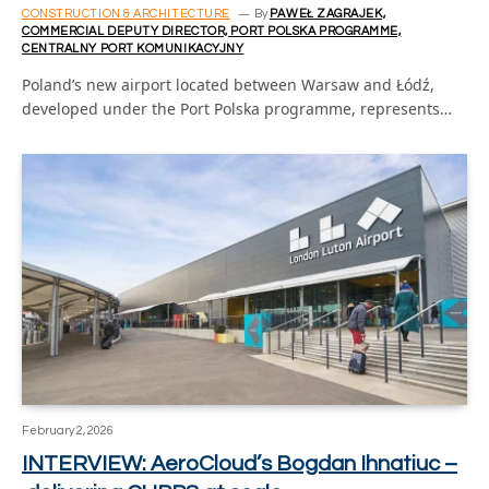
CONSTRUCTION & ARCHITECTURE
By
PAWEŁ ZAGRAJEK,
COMMERCIAL DEPUTY DIRECTOR, PORT POLSKA PROGRAMME,
CENTRALNY PORT KOMUNIKACYJNY
Poland’s new airport located between Warsaw and Łódź,
developed under the Port Polska programme, represents…
February 2, 2026
INTERVIEW: AeroCloud’s Bogdan Ihnatiuc –