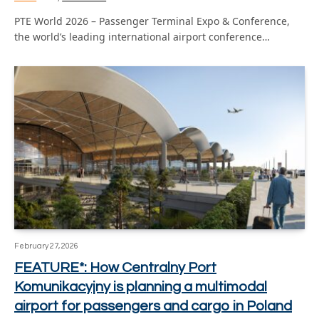
PTE World 2026 – Passenger Terminal Expo & Conference,
the world’s leading international airport conference…
February 27, 2026
FEATURE*: How Centralny Port
Komunikacyjny is planning a multimodal
airport for passengers and cargo in Poland