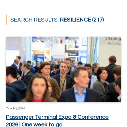
SEARCH RESULTS:
RESILIENCE (217)
March 9, 2026
Passenger Terminal Expo & Conference
2026 | One week to go