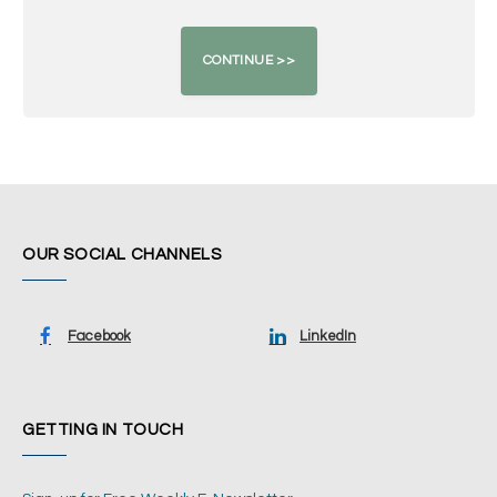
OUR SOCIAL CHANNELS
Facebook
LinkedIn
GETTING IN TOUCH