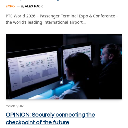
EXPO
By
ALEX PACK
PTE World 2026 – Passenger Terminal Expo & Conference –
the world’s leading international airport…
March 5, 2026
OPINION: Securely connecting the
checkpoint of the future