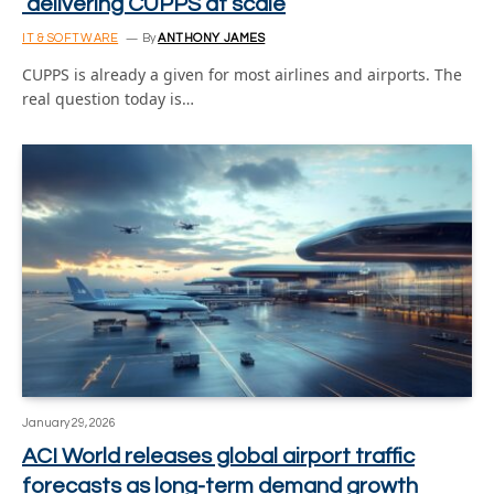
delivering CUPPS at scale
IT & SOFTWARE
By
ANTHONY JAMES
CUPPS is already a given for most airlines and airports. The
real question today is…
January 29, 2026
ACI World releases global airport traffic
forecasts as long-term demand growth