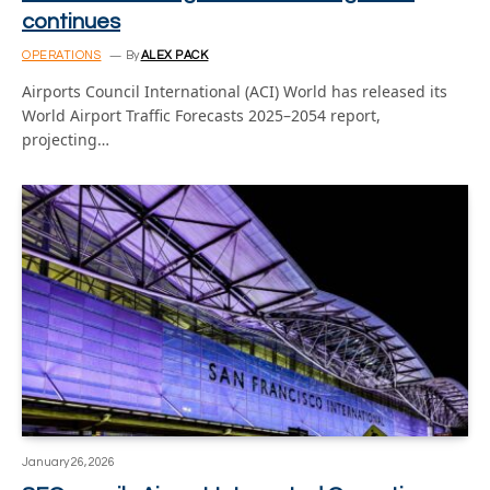
continues
OPERATIONS
By
ALEX PACK
Airports Council International (ACI) World has released its
World Airport Traffic Forecasts 2025–2054 report,
projecting…
January 26, 2026