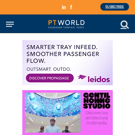
SUBSCRIBE
LinkedIn
Facebook