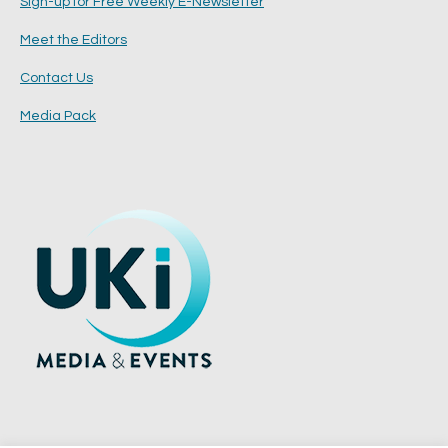
Sign-up for Free Weekly E-Newsletter
Meet the Editors
Contact Us
Media Pack