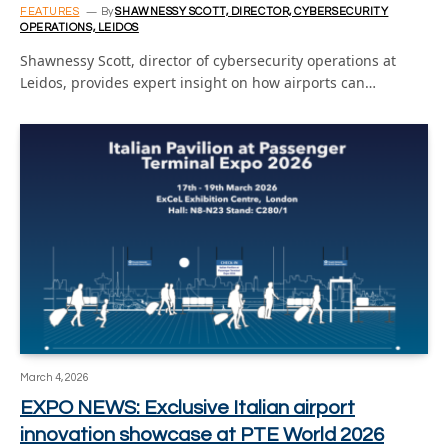
FEATURES
By
SHAWNESSY SCOTT, DIRECTOR, CYBERSECURITY
OPERATIONS, LEIDOS
Shawnessy Scott, director of cybersecurity operations at
Leidos, provides expert insight on how airports can…
March 4, 2026
EXPO NEWS: Exclusive Italian airport
innovation showcase at PTE World 2026