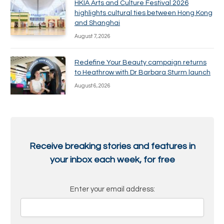
HKIA Arts and Culture Festival 2026
highlights cultural ties between Hong Kong
and Shanghai
August 7, 2026
Redefine Your Beauty campaign returns
to Heathrow with Dr Barbara Sturm launch
August 6, 2026
Receive breaking stories and features in
your inbox each week, for free
Enter your email address: