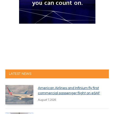
LATEST NEWS
American Airlines and Infinium fly first
commercial passenger flight on eSAF
August 7, 2026