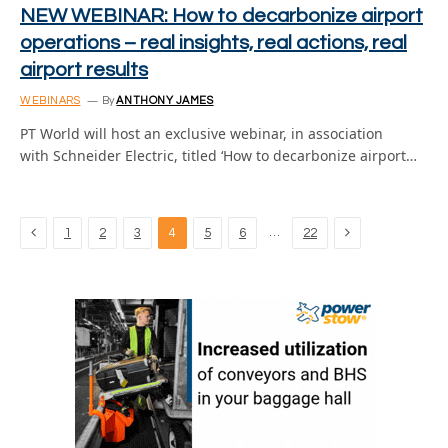
NEW WEBINAR: How to decarbonize airport
operations – real insights, real actions, real
airport results
WEBINARS
By
ANTHONY JAMES
PT World will host an exclusive webinar, in association
with Schneider Electric, titled ‘How to decarbonize airport…
Previous
Next
…
1
2
3
4
5
6
22