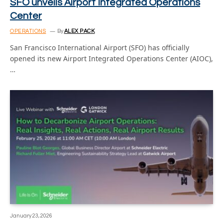
SFO unveils Airport Integrated Operations
Center
OPERATIONS
By
ALEX PACK
San Francisco International Airport (SFO) has officially
opened its new Airport Integrated Operations Center (AIOC),
…
January 23, 2026