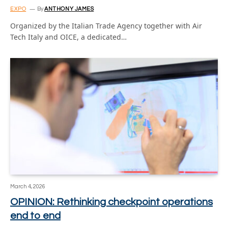
EXPO
By
ANTHONY JAMES
Organized by the Italian Trade Agency together with Air
Tech Italy and OICE, a dedicated…
March 4, 2026
OPINION: Rethinking checkpoint operations
end to end