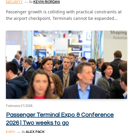
SECURITY
By
KEVIN RIORDAN
Passenger growth is colliding with practical constraints at
the airport checkpoint. Terminals cannot be expanded…
February 27, 2026
Passenger Terminal Expo & Conference
2026 | Two weeks to go
EXPO
By
ALEX PACK