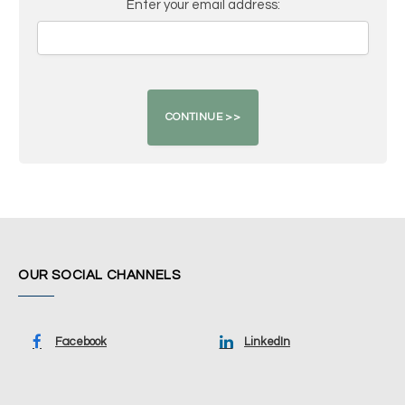
Enter your email address:
OUR SOCIAL CHANNELS
Facebook
LinkedIn