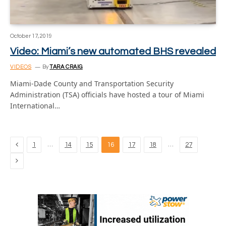
October 17, 2019
Video: Miami’s new automated BHS revealed
VIDEOS
By
TARA CRAIG
Miami-Dade County and Transportation Security
Administration (TSA) officials have hosted a tour of Miami
International…
Previous
…
…
1
14
15
16
17
18
27
Next