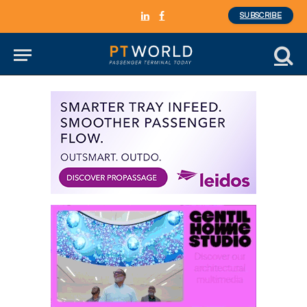
SUBSCRIBE
LinkedIn
Facebook