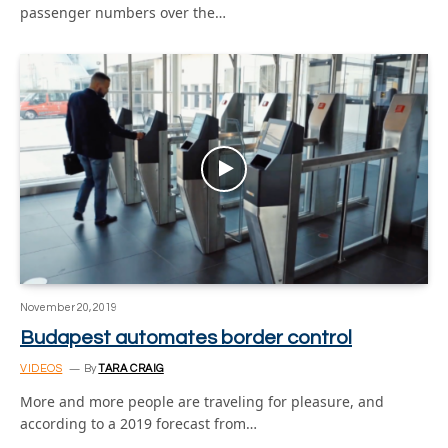
passenger numbers over the…
November 20, 2019
Budapest automates border control
VIDEOS
By
TARA CRAIG
More and more people are traveling for pleasure, and
according to a 2019 forecast from…