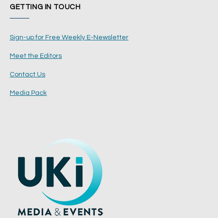
GETTING IN TOUCH
Sign-up for Free Weekly E-Newsletter
Meet the Editors
Contact Us
Media Pack