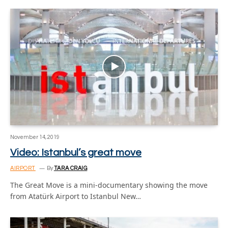
November 14, 2019
Video: Istanbul’s great move
AIRPORT
By
TARA CRAIG
The Great Move is a mini-documentary showing the move
from Atatürk Airport to Istanbul New…