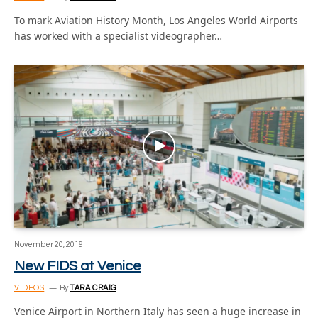
To mark Aviation History Month, Los Angeles World Airports
has worked with a specialist videographer…
November 20, 2019
New FIDS at Venice
VIDEOS
By
TARA CRAIG
Venice Airport in Northern Italy has seen a huge increase in