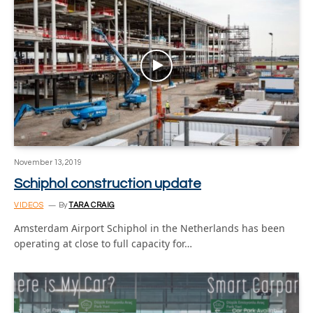
November 13, 2019
Schiphol construction update
VIDEOS
By
TARA CRAIG
Amsterdam Airport Schiphol in the Netherlands has been
operating at close to full capacity for…