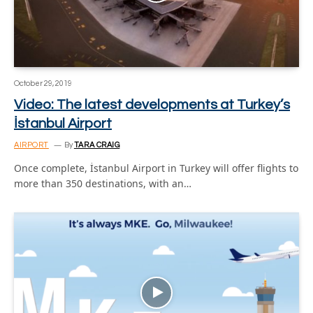
October 29, 2019
Video: The latest developments at Turkey’s
İstanbul Airport
AIRPORT
By
TARA CRAIG
Once complete, İstanbul Airport in Turkey will offer flights to
more than 350 destinations, with an…