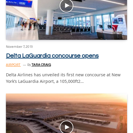
November 7, 2019
Delta LaGuardia concourse opens
AIRPORT
By
TARA CRAIG
Delta Airlines has unveiled its first new concourse at New
York’s LaGuardia Airport, a 105,000ft2…