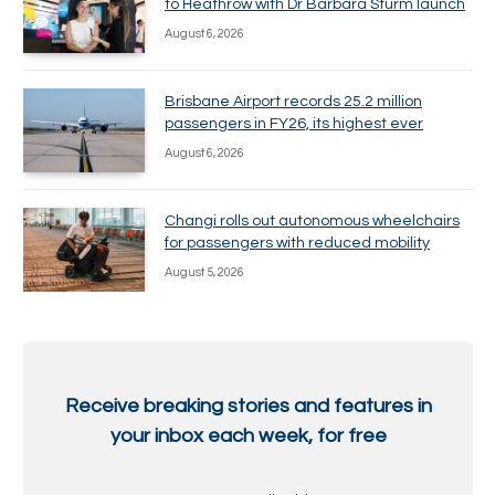
to Heathrow with Dr Barbara Sturm launch
August 6, 2026
Brisbane Airport records 25.2 million
passengers in FY26, its highest ever
August 6, 2026
Changi rolls out autonomous wheelchairs
for passengers with reduced mobility
August 5, 2026
Receive breaking stories and features in
your inbox each week, for free