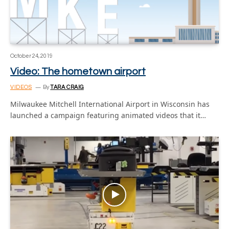
October 24, 2019
Video: The hometown airport
VIDEOS
By
TARA CRAIG
Milwaukee Mitchell International Airport in Wisconsin has
launched a campaign featuring animated videos that it…