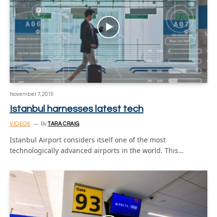
November 7, 2019
Istanbul harnesses latest tech
VIDEOS
By
TARA CRAIG
Istanbul Airport considers itself one of the most
technologically advanced airports in the world. This…