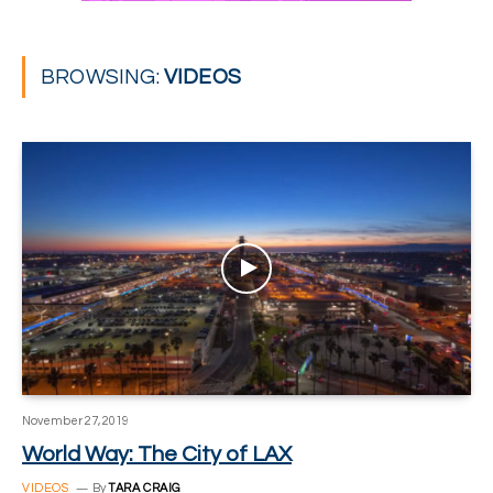
BROWSING:
VIDEOS
November 27, 2019
World Way: The City of LAX
VIDEOS
By
TARA CRAIG