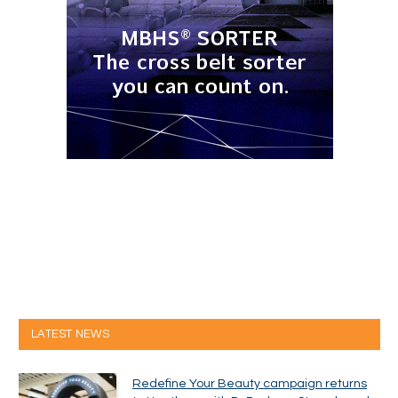
LATEST NEWS
Redefine Your Beauty campaign returns