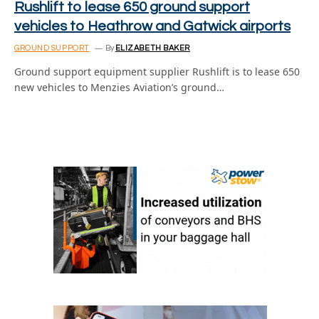
Rushlift to lease 650 ground support
vehicles to Heathrow and Gatwick airports
GROUND SUPPORT
By
ELIZABETH BAKER
Ground support equipment supplier Rushlift is to lease 650
new vehicles to Menzies Aviation’s ground…