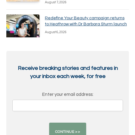
August 7, 2026
Redefine Your Beauty campaign returns
to Heathrow with Dr Barbara Sturm launch
August 6, 2026
Receive breaking stories and features in
your inbox each week, for free
Enter your email address: