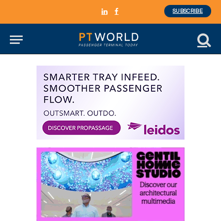
SUBSCRIBE
LinkedIn
Facebook