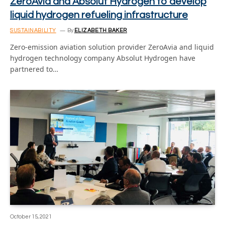
ZeroAvia and Absolut Hydrogen to develop
liquid hydrogen refueling infrastructure
SUSTAINABILITY
By
ELIZABETH BAKER
Zero-emission aviation solution provider ZeroAvia and liquid
hydrogen technology company Absolut Hydrogen have
partnered to…
October 15, 2021