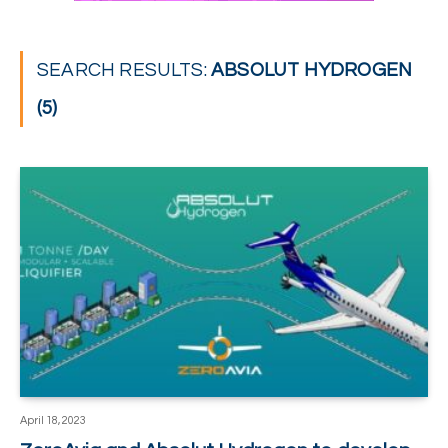
SEARCH RESULTS:
ABSOLUT HYDROGEN
(5)
April 18, 2023