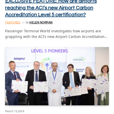
EXCLUSIVE FEATURE: How are airports
reaching the ACI’s new Airport Carbon
Accreditation Level 5 certification?
FEATURES
By
HELEN NORMAN
Passenger Terminal World investigates how airports are
grappling with the ACI’s new Airport Carbon Accreditation…
March 15, 2024