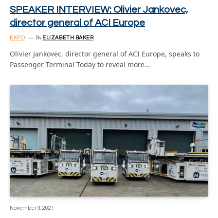
SPEAKER INTERVIEW: Olivier Jankovec,
director general of ACI Europe
EXPO
By
ELIZABETH BAKER
Olivier Jankovec, director general of ACI Europe, speaks to
Passenger Terminal Today to reveal more…
November 3, 2021