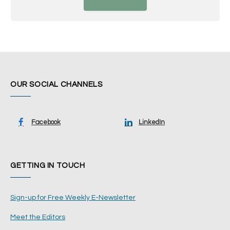
OUR SOCIAL CHANNELS
Facebook
LinkedIn
GETTING IN TOUCH
Sign-up for Free Weekly E-Newsletter
Meet the Editors