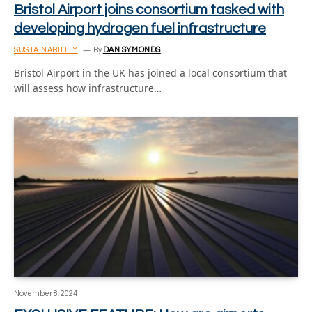
Bristol Airport joins consortium tasked with
developing hydrogen fuel infrastructure
SUSTAINABILITY
By
DAN SYMONDS
Bristol Airport in the UK has joined a local consortium that
will assess how infrastructure…
November 8, 2024