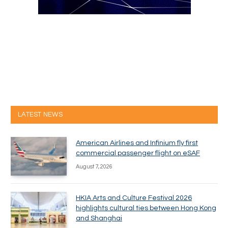
LATEST NEWS
American Airlines and Infinium fly first
commercial passenger flight on eSAF
August 7, 2026
HKIA Arts and Culture Festival 2026
highlights cultural ties between Hong Kong
and Shanghai