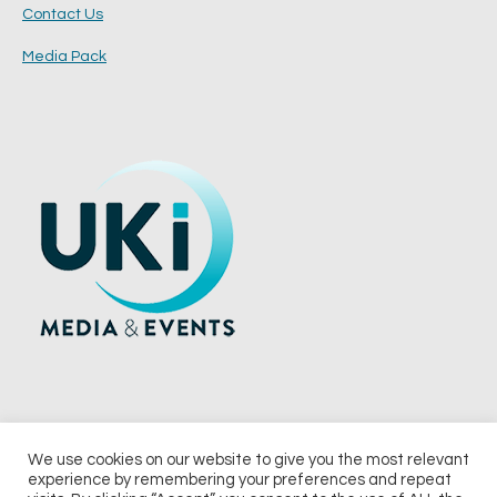
Contact Us
Media Pack
We use cookies on our website to give you the most relevant
experience by remembering your preferences and repeat
© 2026 UKi Media & Events a division of UKIP Media & Events Ltd