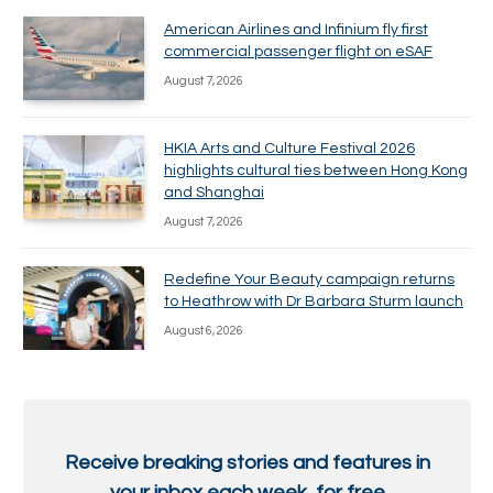
American Airlines and Infinium fly first
commercial passenger flight on eSAF
August 7, 2026
HKIA Arts and Culture Festival 2026
highlights cultural ties between Hong Kong
and Shanghai
August 7, 2026
Redefine Your Beauty campaign returns
to Heathrow with Dr Barbara Sturm launch
August 6, 2026
Receive breaking stories and features in
your inbox each week, for free