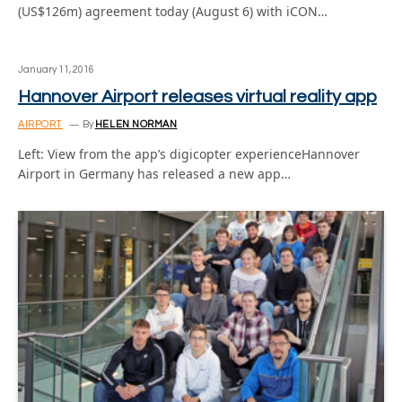
(US$126m) agreement today (August 6) with iCON…
January 11, 2016
Hannover Airport releases virtual reality app
AIRPORT
By
HELEN NORMAN
Left: View from the app’s digicopter experienceHannover
Airport in Germany has released a new app…