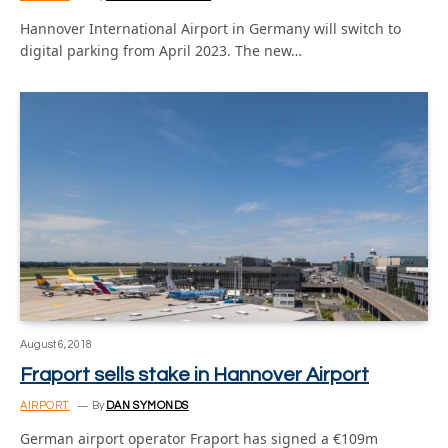
Hannover International Airport in Germany will switch to
digital parking from April 2023. The new…
August 6, 2018
Fraport sells stake in Hannover Airport
AIRPORT
By
DAN SYMONDS
German airport operator Fraport has signed a €109m