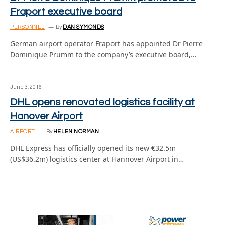
Fraport executive board
PERSONNEL
By
DAN SYMONDS
German airport operator Fraport has appointed Dr Pierre
Dominique Prümm to the company’s executive board,…
June 3, 2016
DHL opens renovated logistics facility at
Hanover Airport
AIRPORT
By
HELEN NORMAN
DHL Express has officially opened its new €32.5m
(US$36.2m) logistics center at Hannover Airport in…