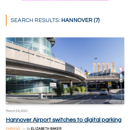
SEARCH RESULTS:
HANNOVER (7)
March 24, 2023
Hannover Airport switches to digital parking
PARKING
By
ELIZABETH BAKER