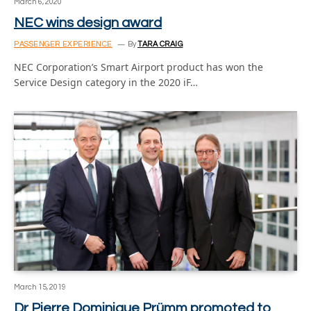
March 6, 2020
NEC wins design award
PASSENGER EXPERIENCE
By
TARA CRAIG
NEC Corporation’s Smart Airport product has won the
Service Design category in the 2020 iF…
March 15, 2019
Dr Pierre Dominique Prümm promoted to