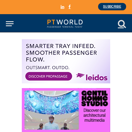
SUBSCRIBE
LinkedIn
Facebook