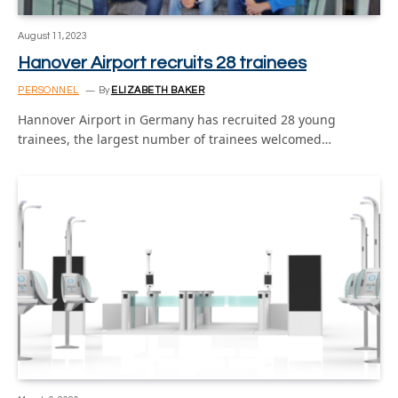
August 11, 2023
Hanover Airport recruits 28 trainees
PERSONNEL
By
ELIZABETH BAKER
Hannover Airport in Germany has recruited 28 young
trainees, the largest number of trainees welcomed…