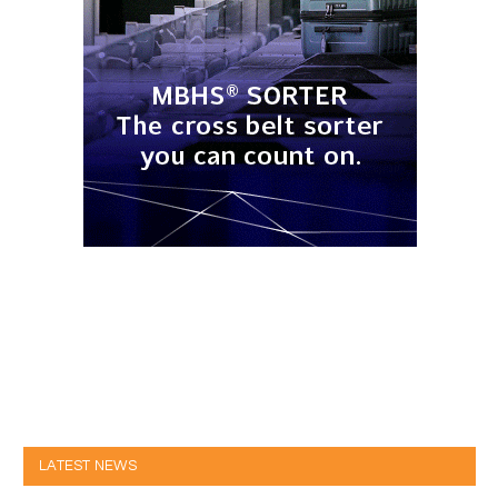
LATEST NEWS