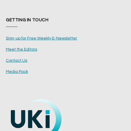
GETTING IN TOUCH
Sign-up for Free Weekly E-Newsletter
Meet the Editors
Contact Us
Media Pack