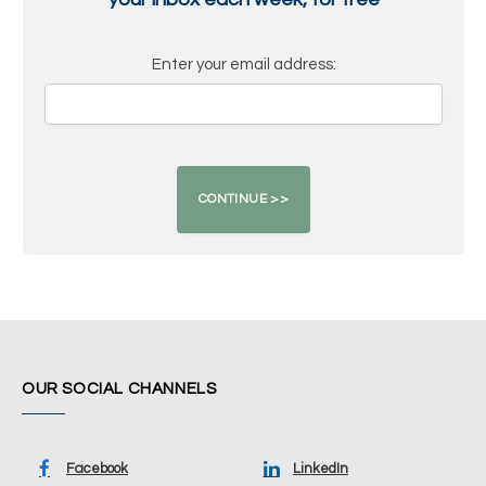
Enter your email address:
OUR SOCIAL CHANNELS
Facebook
LinkedIn