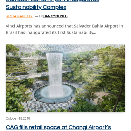
Sustainability Complex
SUSTAINABILITY
By
DAN SYMONDS
Vinci Airports has announced that Salvador Bahia Airport in
Brazil has inaugurated its first Sustainability…
October 15, 2018
CAG fills retail space at Changi Airport’s