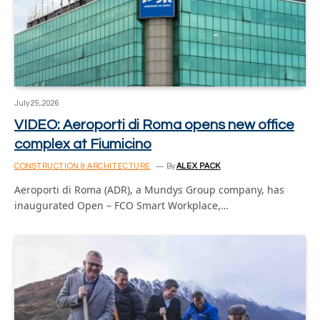
July 29, 2026
VIDEO: Aeroporti di Roma opens new office
complex at Fiumicino
CONSTRUCTION & ARCHITECTURE
By
ALEX PACK
Aeroporti di Roma (ADR), a Mundys Group company, has
inaugurated Open – FCO Smart Workplace,…