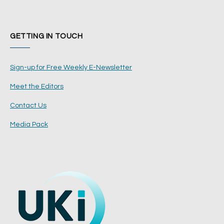
GETTING IN TOUCH
Sign-up for Free Weekly E-Newsletter
Meet the Editors
Contact Us
Media Pack