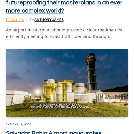
futureproofing their masterplans in an ever
more complex world?
FEATURES
By
ANTHONY JAMES
An airport masterplan should provide a clear roadmap for
efficiently meeting forecast traffic demand through…
October 14, 2022
Salvador Bahia Airport inaugurates