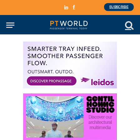
SUBSCRIBE
LinkedIn
Facebook