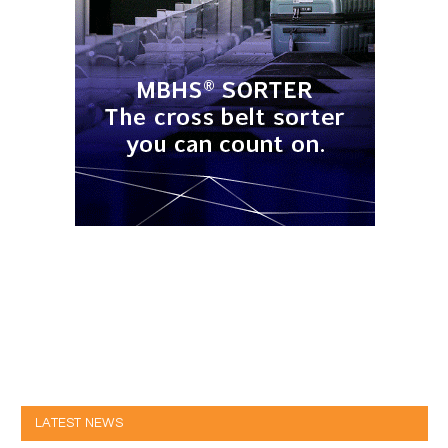
LATEST NEWS