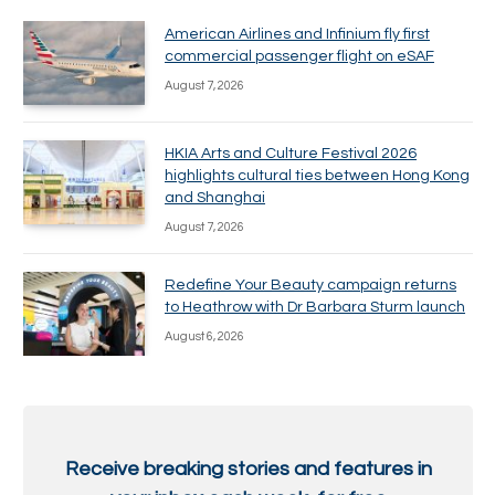
American Airlines and Infinium fly first
commercial passenger flight on eSAF
August 7, 2026
HKIA Arts and Culture Festival 2026
highlights cultural ties between Hong Kong
and Shanghai
August 7, 2026
Redefine Your Beauty campaign returns
to Heathrow with Dr Barbara Sturm launch
August 6, 2026
Receive breaking stories and features in