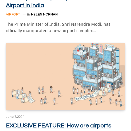
Airport in India
AIRPORT
By
HELEN NORMAN
The Prime Minister of India, Shri Narendra Modi, has
officially inaugurated a new airport complex…
June 7, 2024
EXCLUSIVE FEATURE: How are airports