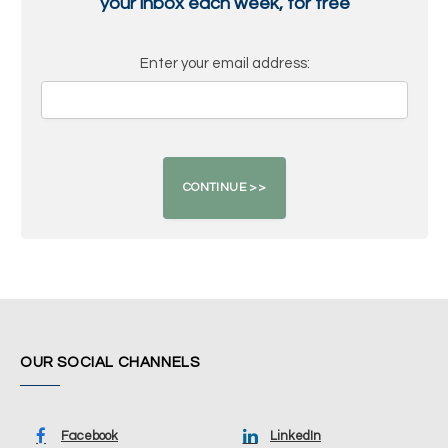
your inbox each week, for free
Enter your email address:
OUR SOCIAL CHANNELS
Facebook
LinkedIn