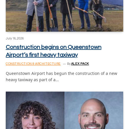
July 16, 2026
Construction begins on Queenstown
Airport’s first heavy taxiway
CONSTRUCTION & ARCHITECTURE
By
ALEX PACK
Queenstown Airport has begun the construction of a new
heavy taxiway as part of a…