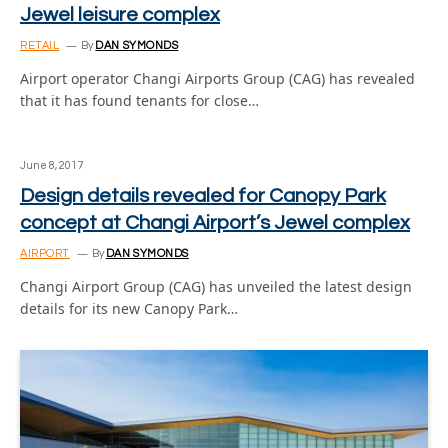
Jewel leisure complex
RETAIL
By
DAN SYMONDS
Airport operator Changi Airports Group (CAG) has revealed
that it has found tenants for close…
June 8, 2017
Design details revealed for Canopy Park
concept at Changi Airport’s Jewel complex
AIRPORT
By
DAN SYMONDS
Changi Airport Group (CAG) has unveiled the latest design
details for its new Canopy Park…