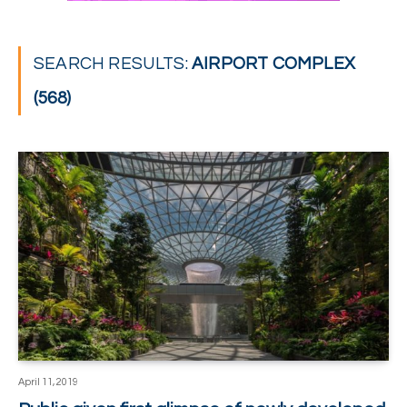
SEARCH RESULTS:
AIRPORT COMPLEX
(568)
April 11, 2019