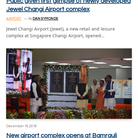
Public given first glimpse of newly developed
Jewel Changi Airport complex
AIRPORT
By
DAN SYMONDS
Jewel Changi Airport (Jewel), a new retail and leisure
complex at Singapore Changi Airport, opened…
December 18, 2018
New airport complex opens at Bamrauli