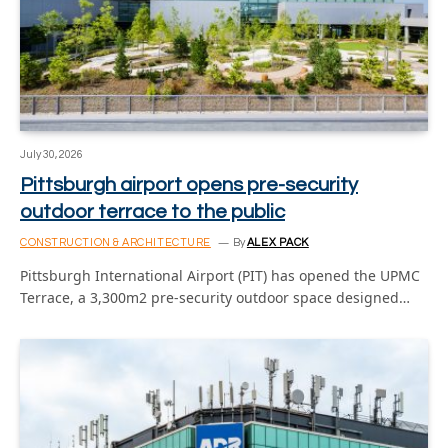
July 30, 2026
Pittsburgh airport opens pre-security
outdoor terrace to the public
CONSTRUCTION & ARCHITECTURE
By
ALEX PACK
Pittsburgh International Airport (PIT) has opened the UPMC
Terrace, a 3,300m2 pre-security outdoor space designed…