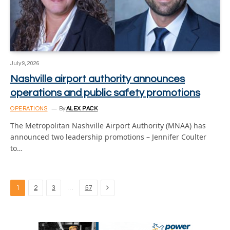
July 9, 2026
Nashville airport authority announces
operations and public safety promotions
OPERATIONS
By
ALEX PACK
The Metropolitan Nashville Airport Authority (MNAA) has
announced two leadership promotions – Jennifer Coulter
to…
Next
…
1
2
3
57