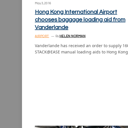
May 3, 2016
Hong Kong International Airport
chooses baggage loading aid from
Vanderlande
AIRPORT
By
HELEN NORMAN
Vanderlande has received an order to supply 16
STACK@EASE manual loading aids to Hong Kon