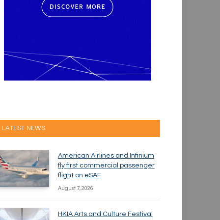
LATEST NEWS
American Airlines and Infinium
fly first commercial passenger
flight on eSAF
August 7, 2026
HKIA Arts and Culture Festival