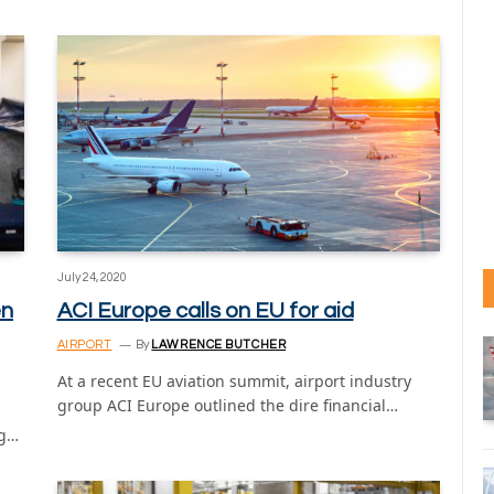
July 24, 2020
en
ACI Europe calls on EU for aid
AIRPORT
By
LAWRENCE BUTCHER
At a recent EU aviation summit, airport industry
group ACI Europe outlined the dire financial…
ng…