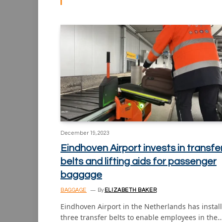
December 19, 2023
Eindhoven Airport invests in transfe
belts and lifting aids for passenger
baggage
BAGGAGE
By
ELIZABETH BAKER
Eindhoven Airport in the Netherlands has instal
three transfer belts to enable employees in the