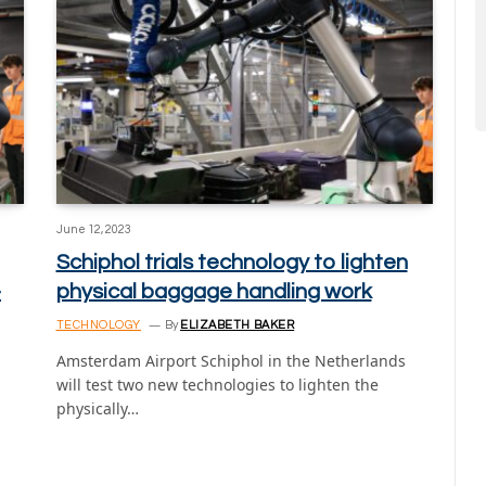
June 12, 2023
Schiphol trials technology to lighten
-
physical baggage handling work
TECHNOLOGY
By
ELIZABETH BAKER
Amsterdam Airport Schiphol in the Netherlands
will test two new technologies to lighten the
physically…