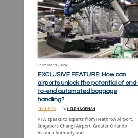
September 6, 2024
EXCLUSIVE FEATURE: How can
airports unlock the potential of end
to-end automated baggage
handling?
FEATURES
By
HELEN NORMAN
PTW speaks to experts from Heathrow Airport,
Singapore Changi Airport, Greater Orlando
Aviation Authority and…