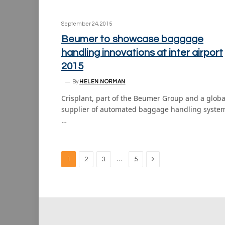
September 24, 2015
Beumer to showcase baggage
handling innovations at inter airport
2015
By
HELEN NORMAN
Crisplant, part of the Beumer Group and a globa
supplier of automated baggage handling syste
…
Next
…
1
2
3
5