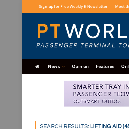
Sign-up for Free Weekly E-Newsletter
Meet th
News
Opinion
Features
Onl
SEARCH RESULTS:
LIFTING AID (4