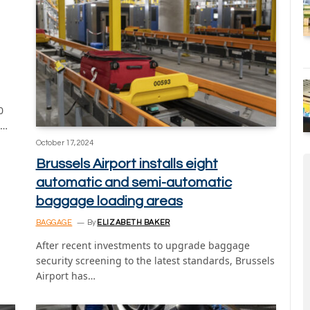
0
g…
October 17, 2024
Brussels Airport installs eight
automatic and semi-automatic
baggage loading areas
BAGGAGE
By
ELIZABETH BAKER
After recent investments to upgrade baggage
security screening to the latest standards, Brussels
Airport has…