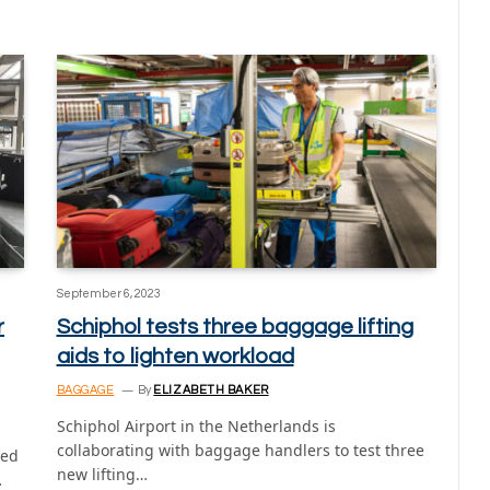
September 6, 2023
r
Schiphol tests three baggage lifting
aids to lighten workload
BAGGAGE
By
ELIZABETH BAKER
Schiphol Airport in the Netherlands is
collaborating with baggage handlers to test three
led
new lifting…
…