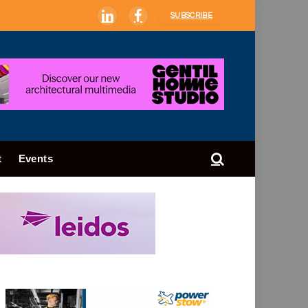
SUBSCRIBE
LinkedIn
Facebook
t
Events