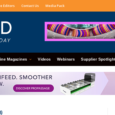
e Editors
Contact Us
Media Pack
ine Magazines
Videos
Webinars
Supplier Spotligh
8)