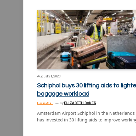
August 21, 2023
Schiphol buys 30 lifting aids to light
baggage workload
BAGGAGE
By
ELIZABETH BAKER
Amsterdam Airport Schiphol in the Netherlands
has invested in 30 lifting aids to improve worki