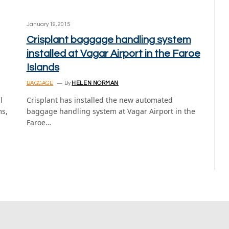
January 19, 2015
Crisplant baggage handling system
installed at Vagar Airport in the Faroe
Islands
BAGGAGE
By
HELEN NORMAN
l
Crisplant has installed the new automated
ms,
baggage handling system at Vagar Airport in the
Faroe…