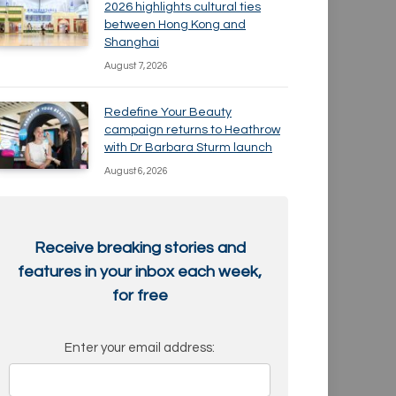
2026 highlights cultural ties
between Hong Kong and
Shanghai
August 7, 2026
Redefine Your Beauty
campaign returns to Heathrow
with Dr Barbara Sturm launch
August 6, 2026
Receive breaking stories and
features in your inbox each week,
for free
Enter your email address: