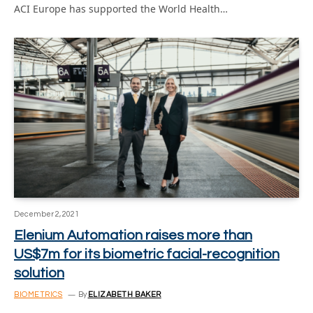
ACI Europe has supported the World Health…
December 2, 2021
Elenium Automation raises more than
US$7m for its biometric facial-recognition
solution
BIOMETRICS
By
ELIZABETH BAKER