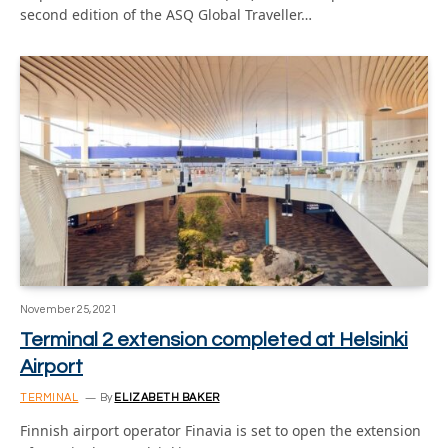
second edition of the ASQ Global Traveller…
November 25, 2021
Terminal 2 extension completed at Helsinki
Airport
TERMINAL
By
ELIZABETH BAKER
Finnish airport operator Finavia is set to open the extension