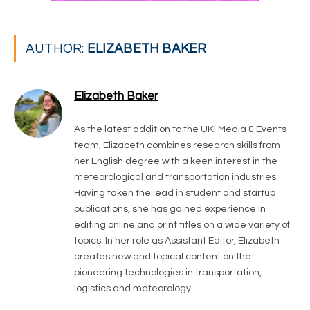
AUTHOR:
ELIZABETH BAKER
Elizabeth Baker
As the latest addition to the UKi Media & Events
team, Elizabeth combines research skills from
her English degree with a keen interest in the
meteorological and transportation industries.
Having taken the lead in student and startup
publications, she has gained experience in
editing online and print titles on a wide variety of
topics. In her role as Assistant Editor, Elizabeth
creates new and topical content on the
pioneering technologies in transportation,
logistics and meteorology.