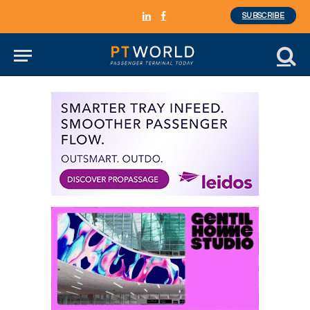
SUBSCRIBE
LinkedIn
Facebook