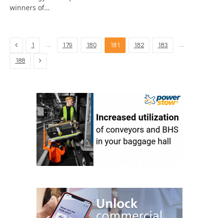
winners of…
Previous
…
…
1
179
180
181
182
183
Next
188