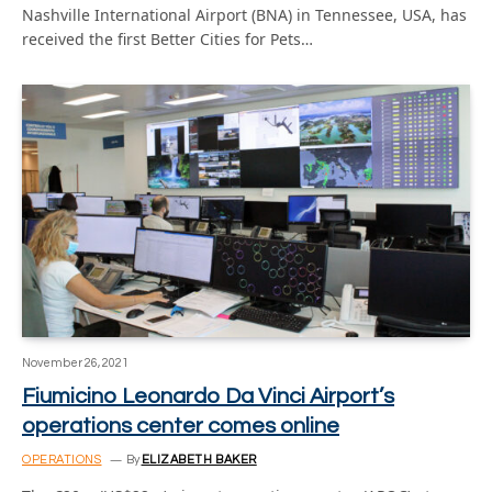
Nashville International Airport (BNA) in Tennessee, USA, has
received the first Better Cities for Pets…
November 26, 2021
Fiumicino Leonardo Da Vinci Airport’s
operations center comes online
OPERATIONS
By
ELIZABETH BAKER