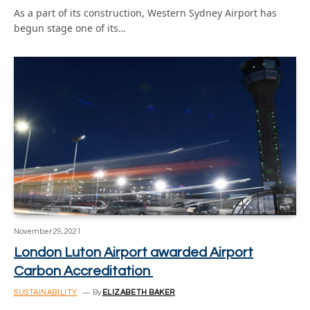
As a part of its construction, Western Sydney Airport has
begun stage one of its…
November 29, 2021
London Luton Airport awarded Airport
Carbon Accreditation
SUSTAINABILITY
By
ELIZABETH BAKER