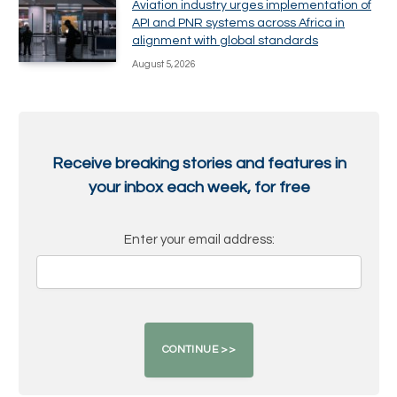
Aviation industry urges implementation of
API and PNR systems across Africa in
alignment with global standards
August 5, 2026
Receive breaking stories and features in
your inbox each week, for free
Enter your email address: