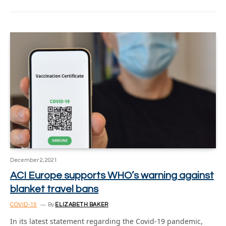
December 2, 2021
ACI Europe supports WHO’s warning against
blanket travel bans
COVID-19
By
ELIZABETH BAKER
In its latest statement regarding the Covid-19 pandemic,