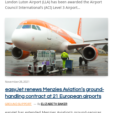
London Luton Airport (LLA) has been awarded the Airport
Council International’s (ACI) Level 3 Airport…
November 26, 2021
easyJet renews Menzies Aviation’s ground-
handling contract at 21 European airports
GROUND SUPPORT
By
ELIZABETH BAKER
easyJet has extended Menzies Aviation’s ground-services