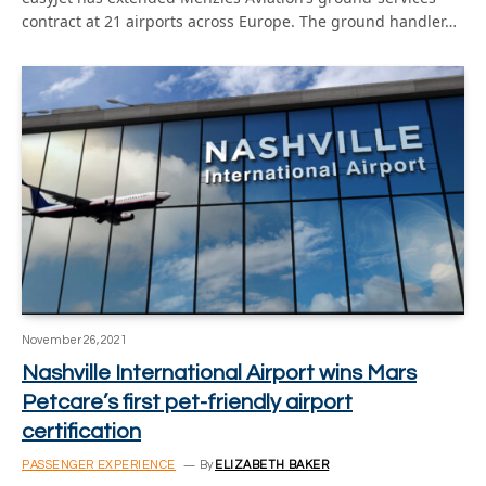
contract at 21 airports across Europe. The ground handler…
November 26, 2021
Nashville International Airport wins Mars
Petcare’s first pet-friendly airport
certification
PASSENGER EXPERIENCE
By
ELIZABETH BAKER