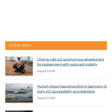
LATEST NEWS
Changi rolls out autonomous wheelchairs
for passengers with reduced mobility
August 5, 2026
Munich Airport becomes first in Germany to
earn ACI accessibility accreditation
August 5, 2026