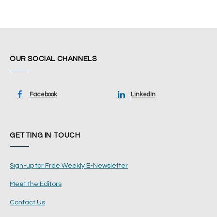
OUR SOCIAL CHANNELS
Facebook
LinkedIn
GETTING IN TOUCH
Sign-up for Free Weekly E-Newsletter
Meet the Editors
Contact Us