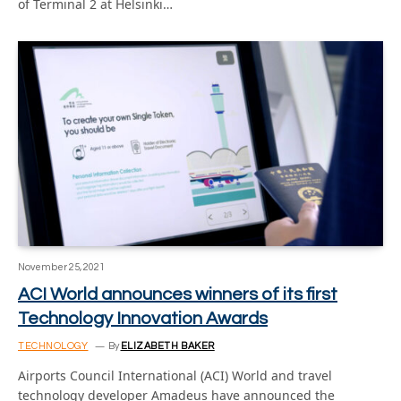
of Terminal 2 at Helsinki…
November 25, 2021
ACI World announces winners of its first
Technology Innovation Awards
TECHNOLOGY
By
ELIZABETH BAKER
Airports Council International (ACI) World and travel
technology developer Amadeus have announced the