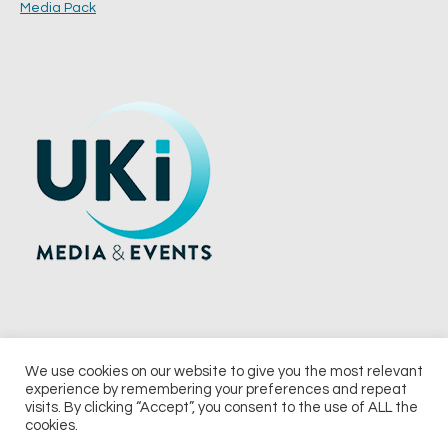
Media Pack
We use cookies on our website to give you the most relevant
experience by remembering your preferences and repeat
© 2026 UKi Media & Events a division of UKIP Media & Events Ltd
visits. By clicking “Accept”, you consent to the use of ALL the
cookies.
Terms and Conditions
Privacy Policy
Cookie Policy