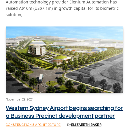
Automation technology provider Elenium Automation has
raised A$10m (US$7.1m) in growth capital for its biometric
solution,…
November 29, 2021
Western Sydney Airport begins searching for
a Business Precinct development partner
CONSTRUCTION & ARCHITECTURE
By
ELIZABETH BAKER