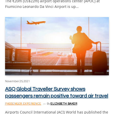
The €20m (US$22m) airport operations center (APOC) at
Fiumicino Leonardo Da Vinci Airport is up…
November 25, 2021
ASQ Global Traveller Survey shows
passengers remain positive toward air travel
PASSENGER EXPERIENCE
By
ELIZABETH BAKER
Airports Council International (ACI) World has published the