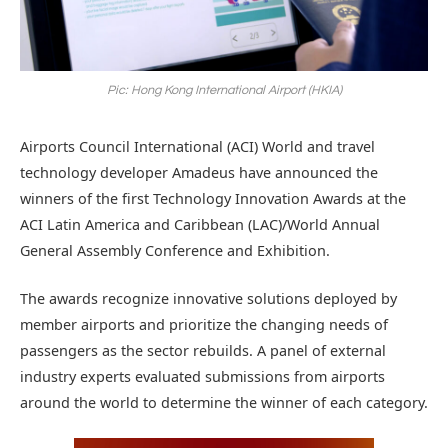
Pic: Hong Kong International Airport (HKIA)
Airports Council International (ACI) World and travel
technology developer Amadeus have announced the
winners of the first Technology Innovation Awards at the
ACI Latin America and Caribbean (LAC)/World Annual
General Assembly Conference and Exhibition.
The awards recognize innovative solutions deployed by
member airports and prioritize the changing needs of
passengers as the sector rebuilds. A panel of external
industry experts evaluated submissions from airports
around the world to determine the winner of each category.