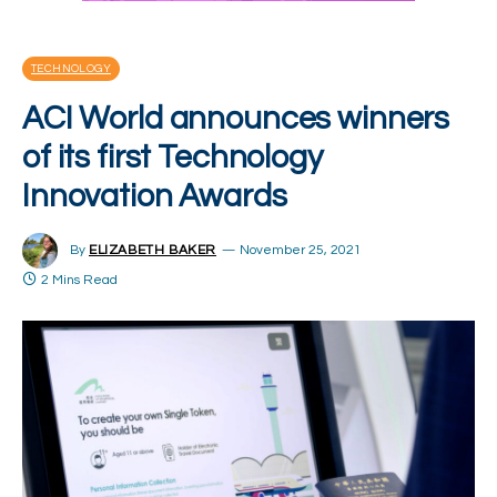
TECHNOLOGY
ACI World announces winners
of its first Technology
Innovation Awards
By
ELIZABETH BAKER
November 25, 2021
2 Mins Read