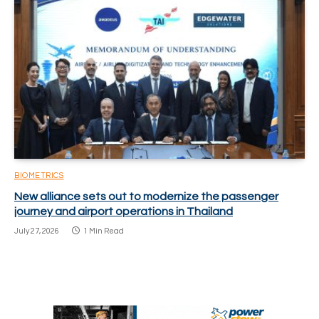
BIOMETRICS
New alliance sets out to modernize the passenger
journey and airport operations in Thailand
July 27, 2026
1 Min Read