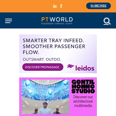
SUBSCRIBE
LinkedIn
Facebook