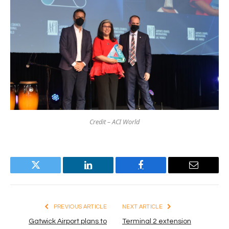
Credit – ACI World
Twitter
LinkedIn
Facebook
Email
PREVIOUS ARTICLE
NEXT ARTICLE
Gatwick Airport plans to
Terminal 2 extension