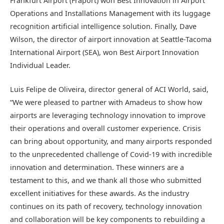
Frankfurt Airport (Fraport) won Best Innovation in Airport
Operations and Installations Management with its luggage
recognition artificial intelligence solution. Finally, Dave
Wilson, the director of airport innovation at Seattle-Tacoma
International Airport (SEA), won Best Airport Innovation
Individual Leader.
Luis Felipe de Oliveira, director general of ACI World, said,
“We were pleased to partner with Amadeus to show how
airports are leveraging technology innovation to improve
their operations and overall customer experience. Crisis
can bring about opportunity, and many airports responded
to the unprecedented challenge of Covid-19 with incredible
innovation and determination. These winners are a
testament to this, and we thank all those who submitted
excellent initiatives for these awards. As the industry
continues on its path of recovery, technology innovation
and collaboration will be key components to rebuilding a