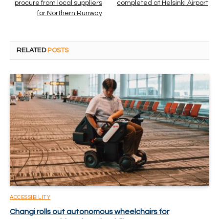
procure from local suppliers
completed at Helsinki Airport
for Northern Runway
RELATED
POSTS
ACCESSIBILITY
Changi rolls out autonomous wheelchairs for