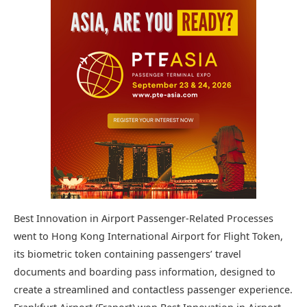
Best Innovation in Airport Passenger-Related Processes
went to Hong Kong International Airport for Flight Token,
its biometric token containing passengers’ travel
documents and boarding pass information, designed to
create a streamlined and contactless passenger experience.