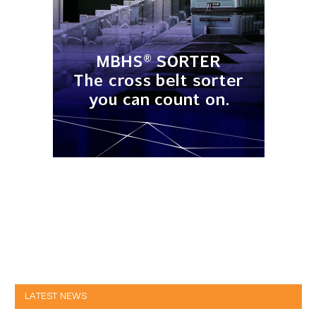
LATEST NEWS