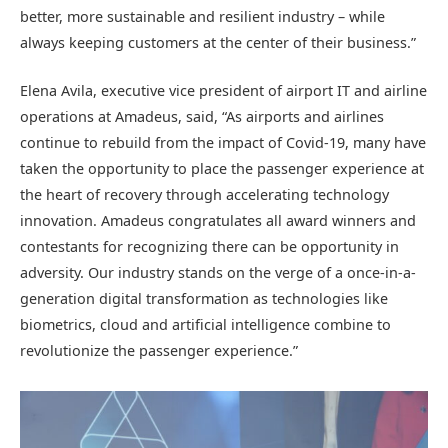
better, more sustainable and resilient industry – while
always keeping customers at the center of their business.”
Elena Avila, executive vice president of airport IT and airline
operations at Amadeus, said, “As airports and airlines
continue to rebuild from the impact of Covid-19, many have
taken the opportunity to place the passenger experience at
the heart of recovery through accelerating technology
innovation. Amadeus congratulates all award winners and
contestants for recognizing there can be opportunity in
adversity. Our industry stands on the verge of a once-in-a-
generation digital transformation as technologies like
biometrics, cloud and artificial intelligence combine to
revolutionize the passenger experience.”