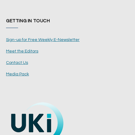
GETTING IN TOUCH
Sign-up for Free Weekly E-Newsletter
Meet the Editors
Contact Us
Media Pack