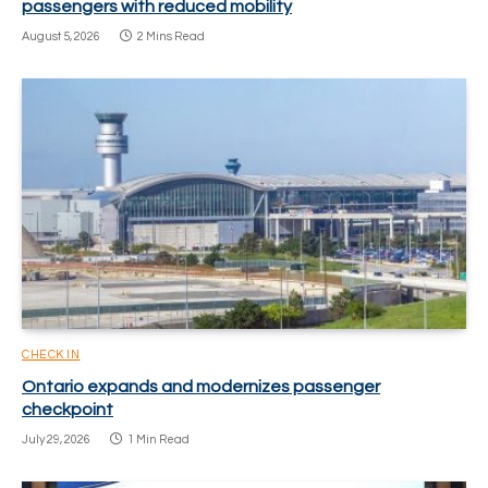
passengers with reduced mobility
August 5, 2026
2 Mins Read
CHECK IN
Ontario expands and modernizes passenger
checkpoint
July 29, 2026
1 Min Read