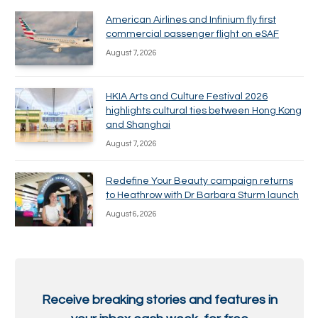
American Airlines and Infinium fly first
commercial passenger flight on eSAF
August 7, 2026
HKIA Arts and Culture Festival 2026
highlights cultural ties between Hong Kong
and Shanghai
August 7, 2026
Redefine Your Beauty campaign returns
to Heathrow with Dr Barbara Sturm launch
August 6, 2026
Receive breaking stories and features in