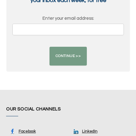
your inbox each week, for free
Enter your email address:
OUR SOCIAL CHANNELS
Facebook
LinkedIn