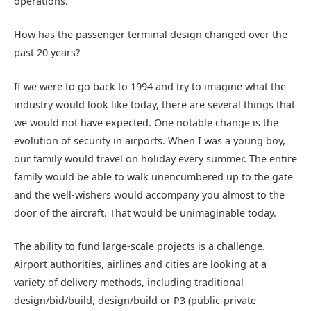
operations.
How has the passenger terminal design changed over the
past 20 years?
If we were to go back to 1994 and try to imagine what the
industry would look like today, there are several things that
we would not have expected. One notable change is the
evolution of security in airports. When I was a young boy,
our family would travel on holiday every summer. The entire
family would be able to walk unencumbered up to the gate
and the well-wishers would accompany you almost to the
door of the aircraft. That would be unimaginable today.
The ability to fund large-scale projects is a challenge.
Airport authorities, airlines and cities are looking at a
variety of delivery methods, including traditional
design/bid/build, design/build or P3 (public-private