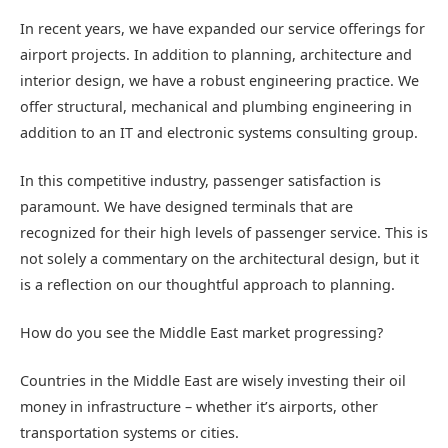
In recent years, we have expanded our service offerings for
airport projects. In addition to planning, architecture and
interior design, we have a robust engineering practice. We
offer structural, mechanical and plumbing engineering in
addition to an IT and electronic systems consulting group.
In this competitive industry, passenger satisfaction is
paramount. We have designed terminals that are
recognized for their high levels of passenger service. This is
not solely a commentary on the architectural design, but it
is a reflection on our thoughtful approach to planning.
How do you see the Middle East market progressing?
Countries in the Middle East are wisely investing their oil
money in infrastructure – whether it’s airports, other
transportation systems or cities.