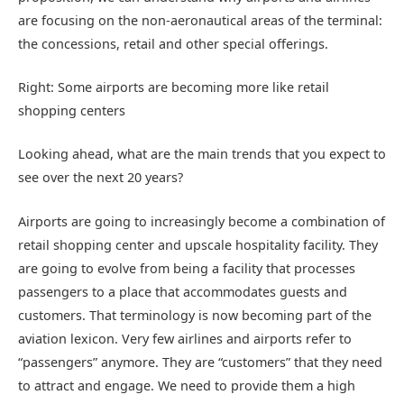
are focusing on the non-aeronautical areas of the terminal:
the concessions, retail and other special offerings.
Right: Some airports are becoming more like retail
shopping centers
Looking ahead, what are the main trends that you expect to
see over the next 20 years?
Airports are going to increasingly become a combination of
retail shopping center and upscale hospitality facility. They
are going to evolve from being a facility that processes
passengers to a place that accommodates guests and
customers. That terminology is now becoming part of the
aviation lexicon. Very few airlines and airports refer to
“passengers” anymore. They are “customers” that they need
to attract and engage. We need to provide them a high