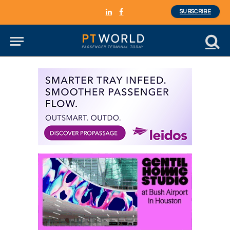
SUBSCRIBE
LinkedIn
Facebook