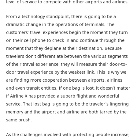
level of service to compete with other airports and airlines.
From a technology standpoint, there is going to be a
dramatic change in the operations of terminals. The
customers’ travel experiences begin the moment they turn
on their cell phone to check in and continue through the
moment that they deplane at their destination. Because
travelers don’t differentiate between the various segments
of their travel experience, they will measure their door-to-
door travel experience by the weakest link. This is why we
are finding more cooperation between airports, airlines
and even transit entities. If one bag is lost, it doesn’t matter
if Airline X has provided a superb flight and wonderful
service. That lost bag is going to be the traveler’s lingering
memory and the airport and airline are both tarred by the
same brush.
As the challenges involved with protecting people increase,