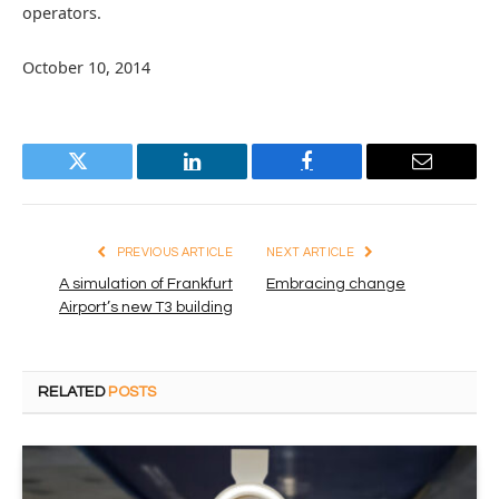
operators.
October 10, 2014
Twitter
LinkedIn
Facebook
Email
PREVIOUS ARTICLE
NEXT ARTICLE
A simulation of Frankfurt
Embracing change
Airport’s new T3 building
RELATED
POSTS