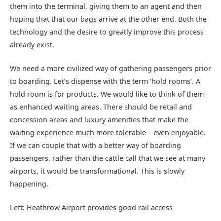
them into the terminal, giving them to an agent and then
hoping that that our bags arrive at the other end. Both the
technology and the desire to greatly improve this process
already exist.
We need a more civilized way of gathering passengers prior
to boarding. Let’s dispense with the term ‘hold rooms’. A
hold room is for products. We would like to think of them
as enhanced waiting areas. There should be retail and
concession areas and luxury amenities that make the
waiting experience much more tolerable – even enjoyable.
If we can couple that with a better way of boarding
passengers, rather than the cattle call that we see at many
airports, it would be transformational. This is slowly
happening.
Left: Heathrow Airport provides good rail access