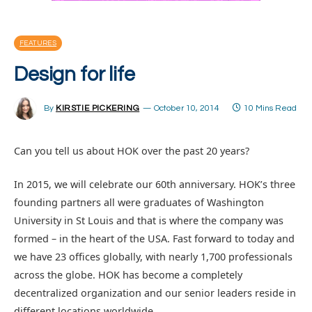
FEATURES
Design for life
By
KIRSTIE PICKERING
October 10, 2014
10 Mins Read
Can you tell us about HOK over the past 20 years?
In 2015, we will celebrate our 60th anniversary. HOK’s three
founding partners all were graduates of Washington
University in St Louis and that is where the company was
formed – in the heart of the USA. Fast forward to today and
we have 23 offices globally, with nearly 1,700 professionals
across the globe. HOK has become a completely
decentralized organization and our senior leaders reside in
different locations worldwide.