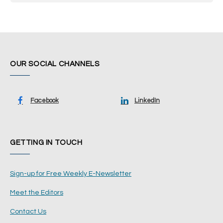
OUR SOCIAL CHANNELS
Facebook
LinkedIn
GETTING IN TOUCH
Sign-up for Free Weekly E-Newsletter
Meet the Editors
Contact Us