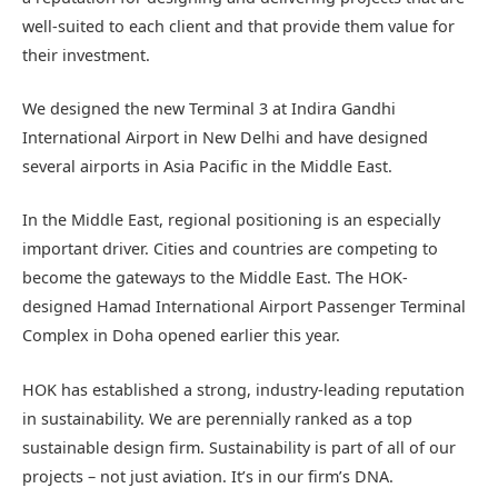
well-suited to each client and that provide them value for
their investment.
We designed the new Terminal 3 at Indira Gandhi
International Airport in New Delhi and have designed
several airports in Asia Pacific in the Middle East.
In the Middle East, regional positioning is an especially
important driver. Cities and countries are competing to
become the gateways to the Middle East. The HOK-
designed Hamad International Airport Passenger Terminal
Complex in Doha opened earlier this year.
HOK has established a strong, industry-leading reputation
in sustainability. We are perennially ranked as a top
sustainable design firm. Sustainability is part of all of our
projects – not just aviation. It’s in our firm’s DNA.