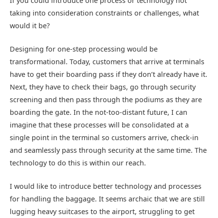
If you could introduce one process or technology not
taking into consideration constraints or challenges, what
would it be?
Designing for one-step processing would be
transformational. Today, customers that arrive at terminals
have to get their boarding pass if they don’t already have it.
Next, they have to check their bags, go through security
screening and then pass through the podiums as they are
boarding the gate. In the not-too-distant future, I can
imagine that these processes will be consolidated at a
single point in the terminal so customers arrive, check-in
and seamlessly pass through security at the same time. The
technology to do this is within our reach.
I would like to introduce better technology and processes
for handling the baggage. It seems archaic that we are still
lugging heavy suitcases to the airport, struggling to get