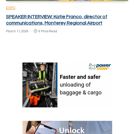
EXPO
SPEAKER INTERVIEW: Katie Franco, director of
communications, Monterey Regional Airport
March 11, 2026
6 Mins Read