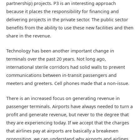
partnership) projects. P3 is an interesting approach
because it places the responsibility for financing and
delivering projects in the private sector. The public sector
benefits from the ability to use these new facilities and then
share in the revenue.
Technology has been another important change in
terminals over the past 20 years. Not long ago,
international sterile corridors had solid walls to prevent
communications between in-transit passengers and
meeters and greeters. Cell phones made that a non-issue.
There is an increased focus on generating revenue in
passenger terminals. Airports have always needed to turn a
profit and generate revenue, but never to the degree that
they are experiencing today. If we accept that the charges
that airlines pay at airports are basically a breakeven
proposition, we can understand why airports and airlines