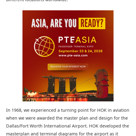
In 1968, we experienced a turning point for HOK in aviation
when we were awarded the master plan and design for the
Dallas/Fort Worth International Airport. HOK developed the
masterplan and terminal diagrams for the airport as it