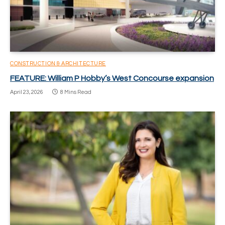
CONSTRUCTION & ARCHITECTURE
FEATURE: William P Hobby’s West Concourse expansion
April 23, 2026
8 Mins Read