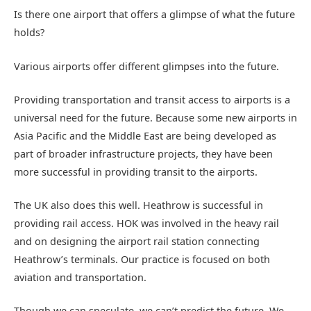
Is there one airport that offers a glimpse of what the future
holds?
Various airports offer different glimpses into the future.
Providing transportation and transit access to airports is a
universal need for the future. Because some new airports in
Asia Pacific and the Middle East are being developed as
part of broader infrastructure projects, they have been
more successful in providing transit to the airports.
The UK also does this well. Heathrow is successful in
providing rail access. HOK was involved in the heavy rail
and on designing the airport rail station connecting
Heathrow’s terminals. Our practice is focused on both
aviation and transportation.
Though we can speculate, we can’t predict the future. We