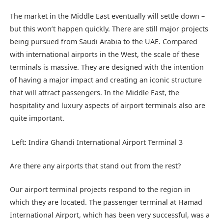
The market in the Middle East eventually will settle down –
but this won’t happen quickly. There are still major projects
being pursued from Saudi Arabia to the UAE. Compared
with international airports in the West, the scale of these
terminals is massive. They are designed with the intention
of having a major impact and creating an iconic structure
that will attract passengers. In the Middle East, the
hospitality and luxury aspects of airport terminals also are
quite important.
Left: Indira Ghandi International Airport Terminal 3
Are there any airports that stand out from the rest?
Our airport terminal projects respond to the region in
which they are located. The passenger terminal at Hamad
International Airport, which has been very successful, was a