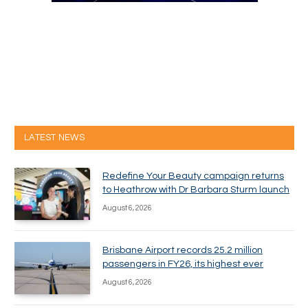
LATEST NEWS
Redefine Your Beauty campaign returns
to Heathrow with Dr Barbara Sturm launch
August 6, 2026
Brisbane Airport records 25.2 million
passengers in FY26, its highest ever
August 6, 2026