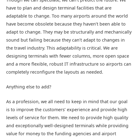
have to plan and design terminal facilities that are
adaptable to change. Too many airports around the world
have become obsolete because they haven’t been able to
adapt to change. They may be structurally and mechanically
sound but failing because they can’t adapt to changes in
the travel industry. This adaptability is critical. We are
designing terminals with fewer columns, more open space
and a more flexible, robust IT infrastructure so airports can
completely reconfigure the layouts as needed.
Anything else to add?
As a profession, we all need to keep in mind that our goal
is to improve the customers’ experience and provide high
levels of service for them. We need to provide high quality
and exceptionally well-designed terminals while providing
value for money to the funding agencies and airport