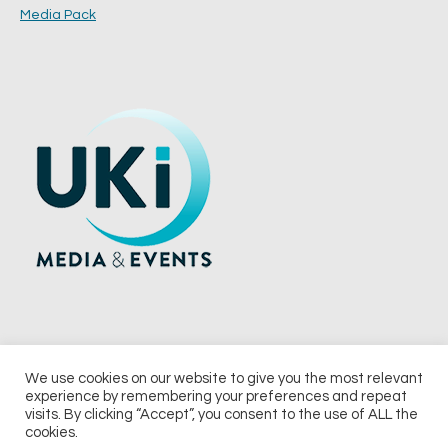
Media Pack
We use cookies on our website to give you the most relevant
experience by remembering your preferences and repeat
© 2026 UKi Media & Events a division of UKIP Media & Events Ltd
visits. By clicking “Accept”, you consent to the use of ALL the
cookies.
Terms and Conditions
Privacy Policy
Cookie Policy