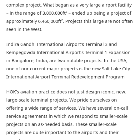
complex project. What began as a very large airport facility
– in the range of 3,000,000ft² – ended up being a project of
approximately 6,460,000ft². Projects this large are not often
seen in the West.
Indira Gandhi International Airport’s Terminal 3 and
Kempegowda International Airport’s Terminal 1 Expansion
in Bangalore, India, are two notable projects. In the USA,
one of our current major projects is the new Salt Lake City
International Airport Terminal Redevelopment Program.
HOK’s aviation practice does not just design iconic, new,
large-scale terminal projects. We pride ourselves on
offering a wide range of services. We have several on-call
service agreements in which we respond to smaller-scale
projects on an as-needed basis. These smaller-scale
projects are quite important to the airports and their