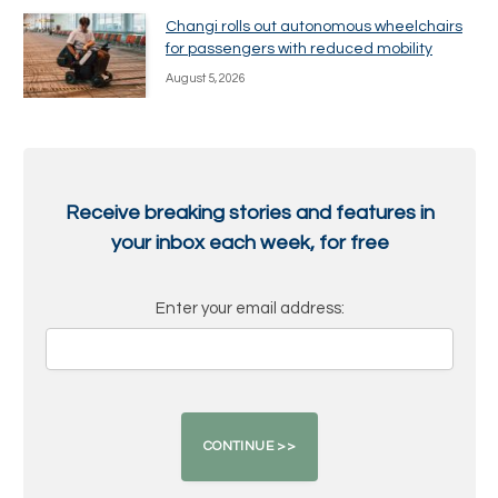
Changi rolls out autonomous wheelchairs
for passengers with reduced mobility
August 5, 2026
Receive breaking stories and features in
your inbox each week, for free
Enter your email address: