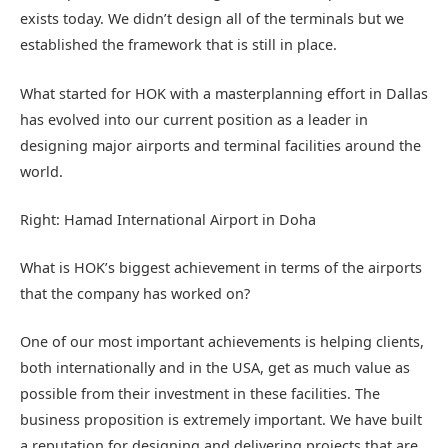
exists today. We didn’t design all of the terminals but we
established the framework that is still in place.
What started for HOK with a masterplanning effort in Dallas
has evolved into our current position as a leader in
designing major airports and terminal facilities around the
world.
Right: Hamad International Airport in Doha
What is HOK’s biggest achievement in terms of the airports
that the company has worked on?
One of our most important achievements is helping clients,
both internationally and in the USA, get as much value as
possible from their investment in these facilities. The
business proposition is extremely important. We have built
a reputation for designing and delivering projects that are