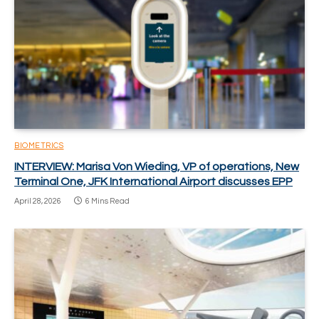
BIOMETRICS
INTERVIEW: Marisa Von Wieding, VP of operations, New
Terminal One, JFK International Airport discusses EPP
April 28, 2026
6 Mins Read