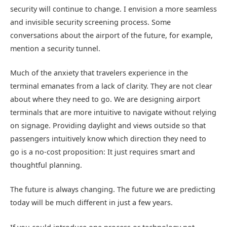
security will continue to change. I envision a more seamless
and invisible security screening process. Some
conversations about the airport of the future, for example,
mention a security tunnel.
Much of the anxiety that travelers experience in the
terminal emanates from a lack of clarity. They are not clear
about where they need to go. We are designing airport
terminals that are more intuitive to navigate without relying
on signage. Providing daylight and views outside so that
passengers intuitively know which direction they need to
go is a no-cost proposition: It just requires smart and
thoughtful planning.
The future is always changing. The future we are predicting
today will be much different in just a few years.