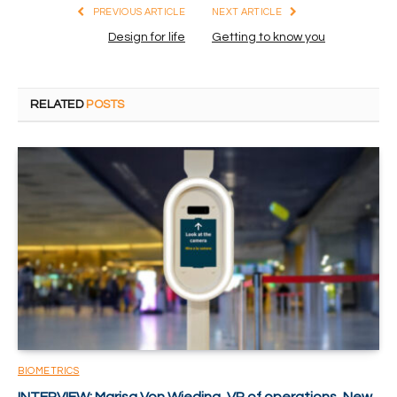
PREVIOUS ARTICLE
NEXT ARTICLE
Design for life
Getting to know you
RELATED
POSTS
BIOMETRICS