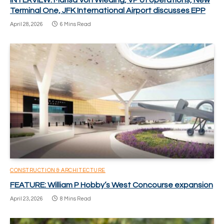
INTERVIEW: Marisa Von Wieding, VP of operations, New
Terminal One, JFK International Airport discusses EPP
April 28, 2026
6 Mins Read
CONSTRUCTION & ARCHITECTURE
FEATURE: William P Hobby’s West Concourse expansion
April 23, 2026
8 Mins Read