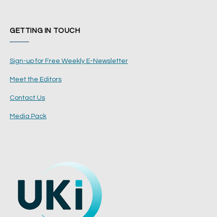
GETTING IN TOUCH
Sign-up for Free Weekly E-Newsletter
Meet the Editors
Contact Us
Media Pack