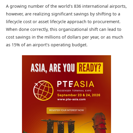
A growing number of the world’s 836 international airports,
however, are realizing significant savings by shifting to a
lifecycle cost or asset lifecycle approach to procurement.
When done correctly, this organizational shift can lead to
cost savings in the millions of dollars per year, or as much
as 15% of an airport’s operating budget.