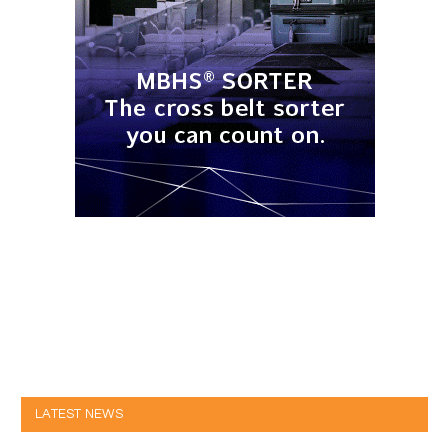
LATEST NEWS