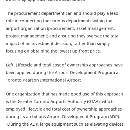
The procurement department can and should play a lead
role in connecting the various departments within the
airport organization (procurement, asset management,
project management) and ensuring they oversee the total
impact of an investment decision, rather than simply
focusing on obtaining the lowest up-front price.
Left: Lifecycle and total cost of ownership approaches have
been applied during the Airport Development Program at
Toronto Pearson International Airport
One organization that has made good use of this approach
is the Greater Toronto Airports Authority (GTAA), which
employed lifecycle and total cost of ownership approaches
during its ambitious Airport Development Program (ADP).
“During the ADP, large equipment such as elevating devices