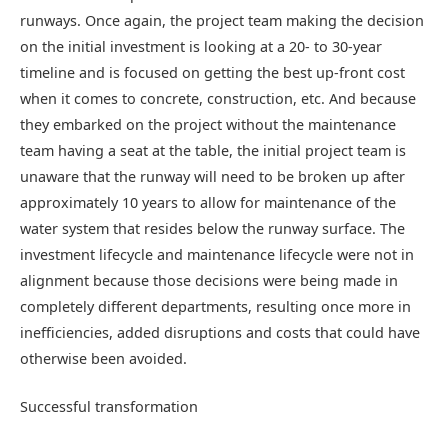
runways. Once again, the project team making the decision
on the initial investment is looking at a 20- to 30-year
timeline and is focused on getting the best up-front cost
when it comes to concrete, construction, etc. And because
they embarked on the project without the maintenance
team having a seat at the table, the initial project team is
unaware that the runway will need to be broken up after
approximately 10 years to allow for maintenance of the
water system that resides below the runway surface. The
investment lifecycle and maintenance lifecycle were not in
alignment because those decisions were being made in
completely different departments, resulting once more in
inefficiencies, added disruptions and costs that could have
otherwise been avoided.
Successful transformation