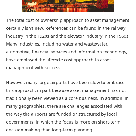
The total cost of ownership approach to asset management
certainly isn’t new. References can be found in the railway
industry in the 1920s and the elevator industry in the 1960s.
Many industries, including water and wastewater,
automotive, financial services and information technology,
have employed the lifecycle cost approach to asset
management with success.
However, many large airports have been slow to embrace
this approach, in part because asset management has not
traditionally been viewed as a core business. In addition, in
many geographies, there are challenges associated with
the way the airports are funded or structured by local
governments, in which the focus is more on short-term
decision making than long-term planning.