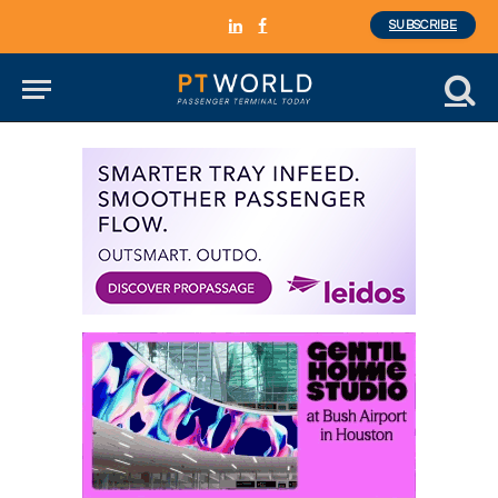
SUBSCRIBE
LinkedIn
Facebook