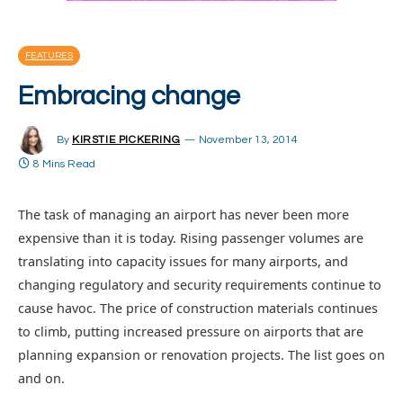
FEATURES
Embracing change
By
KIRSTIE PICKERING
November 13, 2014
8 Mins Read
The task of managing an airport has never been more
expensive than it is today. Rising passenger volumes are
translating into capacity issues for many airports, and
changing regulatory and security requirements continue to
cause havoc. The price of construction materials continues
to climb, putting increased pressure on airports that are
planning expansion or renovation projects. The list goes on
and on.