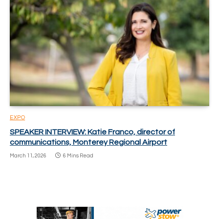
EXPO
SPEAKER INTERVIEW: Katie Franco, director of
communications, Monterey Regional Airport
March 11, 2026
6 Mins Read