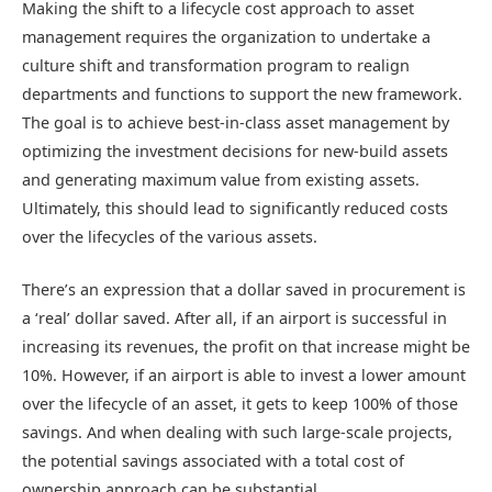
Making the shift to a lifecycle cost approach to asset
management requires the organization to undertake a
culture shift and transformation program to realign
departments and functions to support the new framework.
The goal is to achieve best-in-class asset management by
optimizing the investment decisions for new-build assets
and generating maximum value from existing assets.
Ultimately, this should lead to significantly reduced costs
over the lifecycles of the various assets.
There’s an expression that a dollar saved in procurement is
a ‘real’ dollar saved. After all, if an airport is successful in
increasing its revenues, the profit on that increase might be
10%. However, if an airport is able to invest a lower amount
over the lifecycle of an asset, it gets to keep 100% of those
savings. And when dealing with such large-scale projects,
the potential savings associated with a total cost of
ownership approach can be substantial.