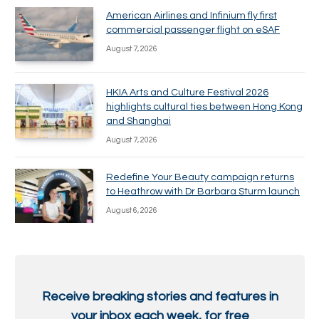
American Airlines and Infinium fly first
commercial passenger flight on eSAF
August 7, 2026
HKIA Arts and Culture Festival 2026
highlights cultural ties between Hong Kong
and Shanghai
August 7, 2026
Redefine Your Beauty campaign returns
to Heathrow with Dr Barbara Sturm launch
August 6, 2026
Receive breaking stories and features in
your inbox each week, for free