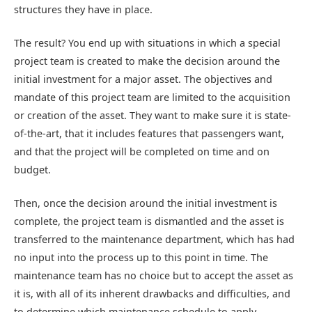
structures they have in place.
The result? You end up with situations in which a special
project team is created to make the decision around the
initial investment for a major asset. The objectives and
mandate of this project team are limited to the acquisition
or creation of the asset. They want to make sure it is state-
of-the-art, that it includes features that passengers want,
and that the project will be completed on time and on
budget.
Then, once the decision around the initial investment is
complete, the project team is dismantled and the asset is
transferred to the maintenance department, which has had
no input into the process up to this point in time. The
maintenance team has no choice but to accept the asset as
it is, with all of its inherent drawbacks and difficulties, and
to determine which maintenance schedule to apply.