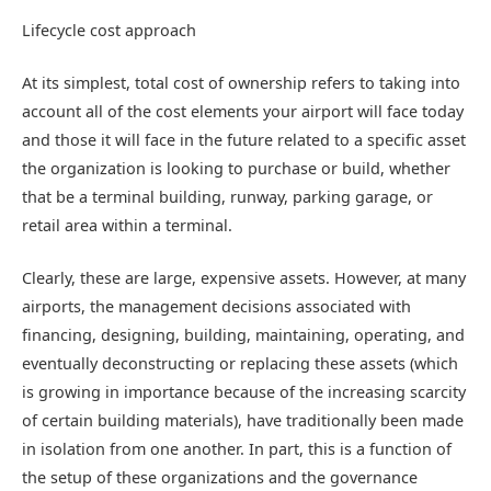
Lifecycle cost approach
At its simplest, total cost of ownership refers to taking into
account all of the cost elements your airport will face today
and those it will face in the future related to a specific asset
the organization is looking to purchase or build, whether
that be a terminal building, runway, parking garage, or
retail area within a terminal.
Clearly, these are large, expensive assets. However, at many
airports, the management decisions associated with
financing, designing, building, maintaining, operating, and
eventually deconstructing or replacing these assets (which
is growing in importance because of the increasing scarcity
of certain building materials), have traditionally been made
in isolation from one another. In part, this is a function of
the setup of these organizations and the governance