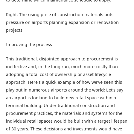
Right: The rising price of construction materials puts
pressure on airports planning expansion or renovation
projects
Improving the process
This traditional, disjointed approach to procurement is
ineffective and, in the long run, much more costly than
adopting a total cost of ownership or asset lifecycle
approach. Here’s a quick example of how we’ve seen this
play out in numerous airports around the world: Let’s say
an airport is looking to build new retail space within a
terminal building. Under traditional construction and
procurement practices, the materials and systems for the
individual retail spaces would be built with a target lifespan
of 30 years. These decisions and investments would have