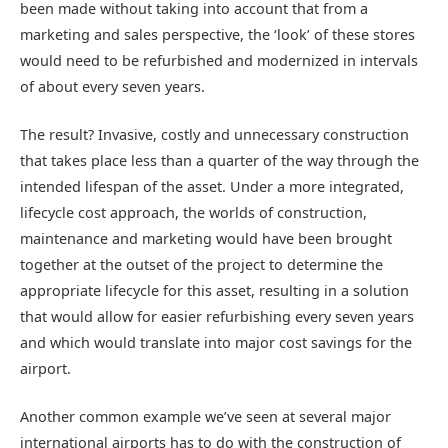
been made without taking into account that from a
marketing and sales perspective, the ‘look’ of these stores
would need to be refurbished and modernized in intervals
of about every seven years.
The result? Invasive, costly and unnecessary construction
that takes place less than a quarter of the way through the
intended lifespan of the asset. Under a more integrated,
lifecycle cost approach, the worlds of construction,
maintenance and marketing would have been brought
together at the outset of the project to determine the
appropriate lifecycle for this asset, resulting in a solution
that would allow for easier refurbishing every seven years
and which would translate into major cost savings for the
airport.
Another common example we’ve seen at several major
international airports has to do with the construction of