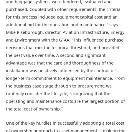
and baggage systems, were tendered, evaluated and
purchased. Coupled with other requirements, the criteria
for this process included equipment capital cost and an
additional bid for the operation and maintenance,” says
Mike Riseborough, director, Aviation Infrastructure, Energy
and Environment with the GTAA. “This influenced purchase
decisions that met the technical threshold, and provided
the best value over time. A second and significant
advantage was that the care and thoroughness of the
installation was positively influenced by the contractor’s
longer-term commitment to equipment maintenance. From
the business case stage through to procurement, we
routinely consider the lifecycle, recognizing that the
operating and maintenance costs are the largest portion of
the total cost of ownership.”
One of the key hurdles in successfully adopting a total cost
of ownership approach to asset management is making the