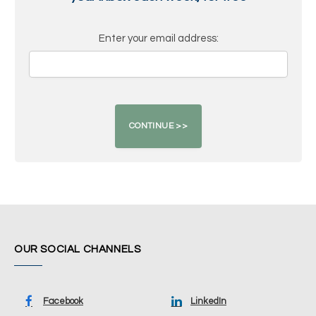
Enter your email address:
OUR SOCIAL CHANNELS
Facebook
LinkedIn