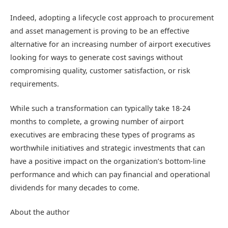
Indeed, adopting a lifecycle cost approach to procurement
and asset management is proving to be an effective
alternative for an increasing number of airport executives
looking for ways to generate cost savings without
compromising quality, customer satisfaction, or risk
requirements.
While such a transformation can typically take 18-24
months to complete, a growing number of airport
executives are embracing these types of programs as
worthwhile initiatives and strategic investments that can
have a positive impact on the organization’s bottom-line
performance and which can pay financial and operational
dividends for many decades to come.
About the author