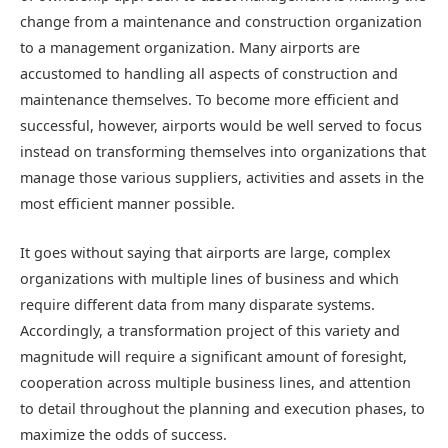
change from a maintenance and construction organization
to a management organization. Many airports are
accustomed to handling all aspects of construction and
maintenance themselves. To become more efficient and
successful, however, airports would be well served to focus
instead on transforming themselves into organizations that
manage those various suppliers, activities and assets in the
most efficient manner possible.
It goes without saying that airports are large, complex
organizations with multiple lines of business and which
require different data from many disparate systems.
Accordingly, a transformation project of this variety and
magnitude will require a significant amount of foresight,
cooperation across multiple business lines, and attention
to detail throughout the planning and execution phases, to
maximize the odds of success.