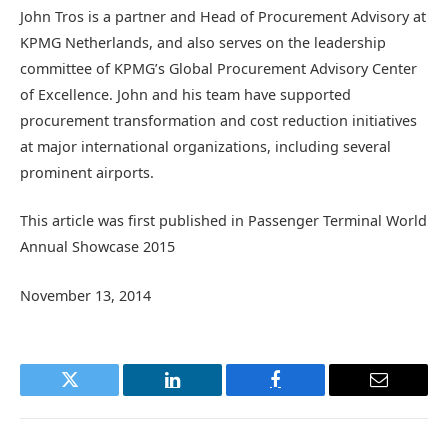
John Tros is a partner and Head of Procurement Advisory at
KPMG Netherlands, and also serves on the leadership
committee of KPMG’s Global Procurement Advisory Center
of Excellence. John and his team have supported
procurement transformation and cost reduction initiatives
at major international organizations, including several
prominent airports.
This article was first published in Passenger Terminal World
Annual Showcase 2015
November 13, 2014
Twitter
LinkedIn
Facebook
Email