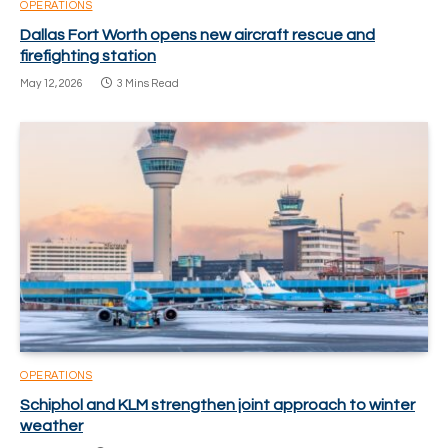
OPERATIONS
Dallas Fort Worth opens new aircraft rescue and
firefighting station
May 12, 2026
3 Mins Read
OPERATIONS
Schiphol and KLM strengthen joint approach to winter
weather