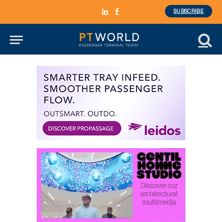
SUBSCRIBE
LinkedIn
Facebook