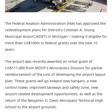
The Federal Aviation Administration (FAA) has approved the
redevelopment plans for Detroit’s Coleman A. Young
Municipal Airport (KDET) in Michigan – making it eligible for
more than US$100m in federal grants over the next 10
years.
The airport was recently awarded an initial grant of
US$111,000 from MDOT’s Aeronautics Division for partial
reimbursement of the cost of developing the airport layout
plan. These grants will go toward new hangars, a new
control tower, improved taxiways and safety zone, new
airport-related development opportunities, as well as the
return of the Benjamin O. Davis Aerospace Technical High
School to the airport grounds.