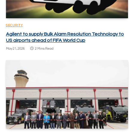
SECURITY
Agilent to supply Bulk Alarm Resolution Technology to
US airports ahead of FIFA World Cup
May 21, 2026
2 Mins Read