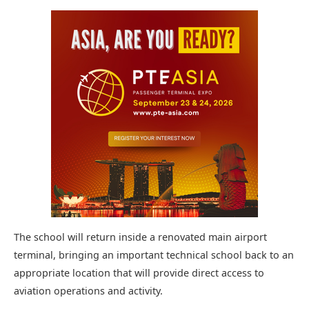
The school will return inside a renovated main airport
terminal, bringing an important technical school back to an
appropriate location that will provide direct access to
aviation operations and activity.