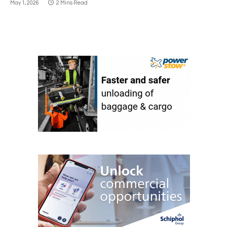
May 1, 2026
2 Mins Read