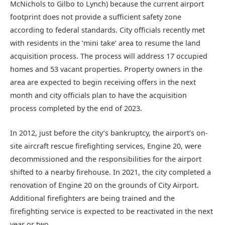
McNichols to Gilbo to Lynch) because the current airport
footprint does not provide a sufficient safety zone
according to federal standards. City officials recently met
with residents in the ‘mini take’ area to resume the land
acquisition process. The process will address 17 occupied
homes and 53 vacant properties. Property owners in the
area are expected to begin receiving offers in the next
month and city officials plan to have the acquisition
process completed by the end of 2023.
In 2012, just before the city’s bankruptcy, the airport’s on-
site aircraft rescue firefighting services, Engine 20, were
decommissioned and the responsibilities for the airport
shifted to a nearby firehouse. In 2021, the city completed a
renovation of Engine 20 on the grounds of City Airport.
Additional firefighters are being trained and the
firefighting service is expected to be reactivated in the next
year or two.