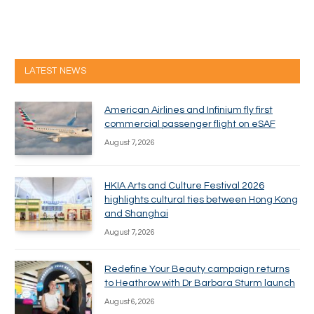
LATEST NEWS
American Airlines and Infinium fly first
commercial passenger flight on eSAF
August 7, 2026
HKIA Arts and Culture Festival 2026
highlights cultural ties between Hong Kong
and Shanghai
August 7, 2026
Redefine Your Beauty campaign returns
to Heathrow with Dr Barbara Sturm launch
August 6, 2026