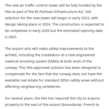
The new air traffic control tower will be fully funded by the
FAA as part of the Bi-Partisan Infrastructure Act. Site
selection for the new tower will begin in early 2023, with
design taking place in 2024. The construction is expected to
be completed in early 2026 but the estimated opening date
is 2025.
The airport also will make safety improvements to the
airfield, including the installation of a new engineered
material arresting system (EMAS) at both ends of the
runway. This FAA-approved solution has been designed to
compensate for the fact that the runway does not have the
available real estate for standard 305m safety areas without
affecting neighboring cemeteries.
For several years, the FAA has required the city to acquire
property to the east of the airport (boundaries: French to