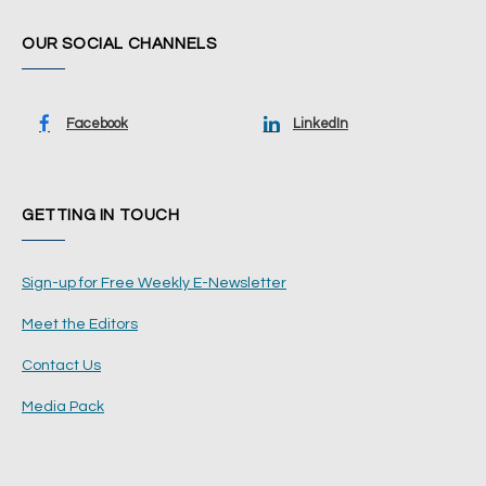
OUR SOCIAL CHANNELS
Facebook
LinkedIn
GETTING IN TOUCH
Sign-up for Free Weekly E-Newsletter
Meet the Editors
Contact Us
Media Pack