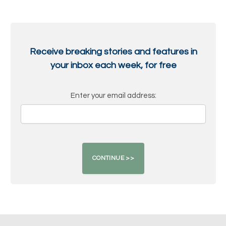
Receive breaking stories and features in
your inbox each week, for free
Enter your email address: