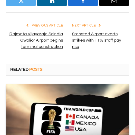
Twitter
LinkedIn
Facebook
Email
PREVIOUS ARTICLE
NEXT ARTICLE
Rajmata Vijayaraje Scindia
Stansted Airport averts
Gwalior Airport begins
strikes with 11% staff pay
terminal construction
rise
RELATED
POSTS