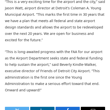
“This is a very exciting time for the airport and the city,” said
Jason Watt, airport director at Detroit’s Coleman A. Young
Municipal Airport. “This marks the first time in 30 years that
we have a plan that meets all federal and state airport
design standards and allows the airport to be redeveloped
over the next 20 years. We are open for business and
excited for the future.”
“This is long-awaited progress with the FAA for our airport
as the Airport Department seeks state and federal funding
to help sustain the airport,” said Beverly Kindle-Walker,
executive director of Friends of Detroit City Airport. “This
administration is the first one since the Young
Administration to make a serious effort toward that end.
Onward and upward!”