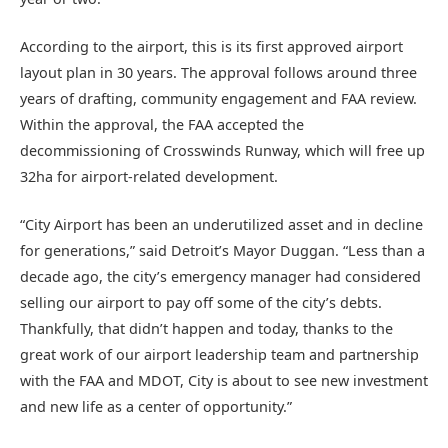
According to the airport, this is its first approved airport
layout plan in 30 years. The approval follows around three
years of drafting, community engagement and FAA review.
Within the approval, the FAA accepted the
decommissioning of Crosswinds Runway, which will free up
32ha for airport-related development.
“City Airport has been an underutilized asset and in decline
for generations,” said Detroit’s Mayor Duggan. “Less than a
decade ago, the city’s emergency manager had considered
selling our airport to pay off some of the city’s debts.
Thankfully, that didn’t happen and today, thanks to the
great work of our airport leadership team and partnership
with the FAA and MDOT, City is about to see new investment
and new life as a center of opportunity.”