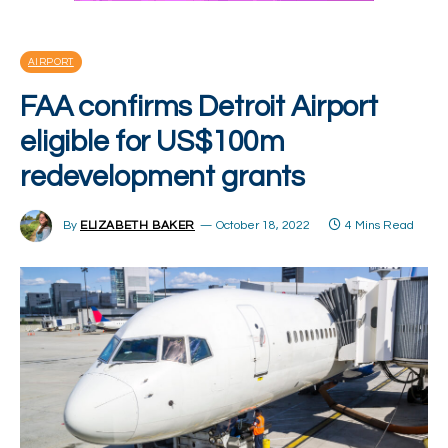
AIRPORT
FAA confirms Detroit Airport
eligible for US$100m
redevelopment grants
By
ELIZABETH BAKER
October 18, 2022
4 Mins Read