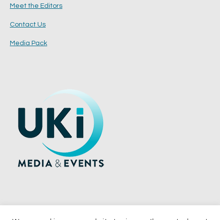
Meet the Editors
Contact Us
Media Pack