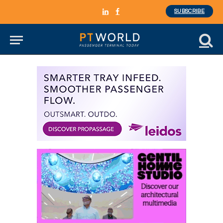
SUBSCRIBE
LinkedIn
Facebook