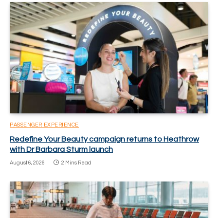
PASSENGER EXPERIENCE
Redefine Your Beauty campaign returns to Heathrow
with Dr Barbara Sturm launch
August 6, 2026
2 Mins Read