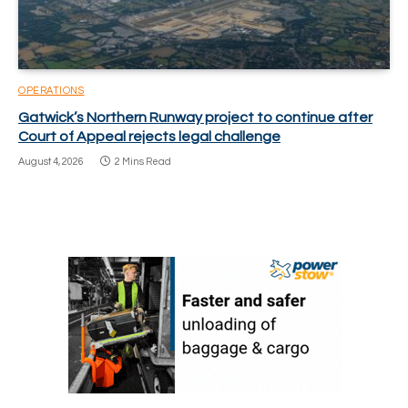
OPERATIONS
Gatwick’s Northern Runway project to continue after
Court of Appeal rejects legal challenge
August 4, 2026
2 Mins Read