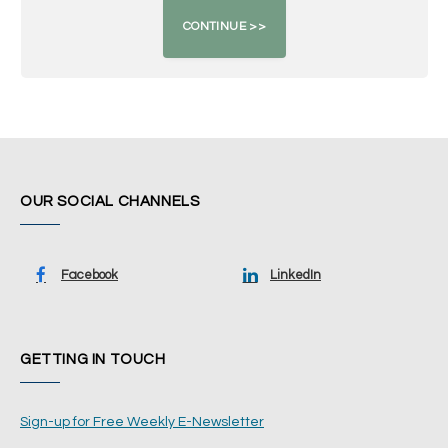
OUR SOCIAL CHANNELS
Facebook
LinkedIn
GETTING IN TOUCH
Sign-up for Free Weekly E-Newsletter