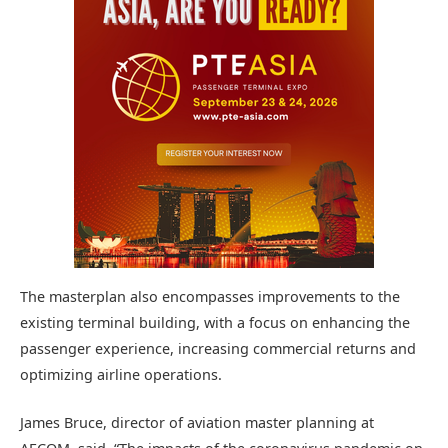
The masterplan also encompasses improvements to the
existing terminal building, with a focus on enhancing the
passenger experience, increasing commercial returns and
optimizing airline operations.
James Bruce, director of aviation master planning at