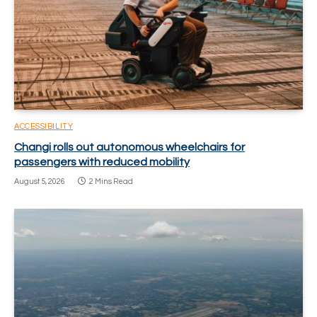
ACCESSIBILITY
Changi rolls out autonomous wheelchairs for
passengers with reduced mobility
August 5, 2026
2 Mins Read