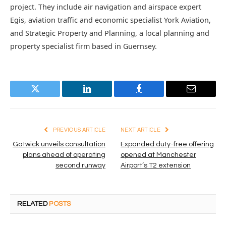
project. They include air navigation and airspace expert
Egis, aviation traffic and economic specialist York Aviation,
and Strategic Property and Planning, a local planning and
property specialist firm based in Guernsey.
Twitter
LinkedIn
Facebook
Email
PREVIOUS ARTICLE
NEXT ARTICLE
Gatwick unveils consultation
Expanded duty-free offering
plans ahead of operating
opened at Manchester
second runway
Airport’s T2 extension
RELATED
POSTS