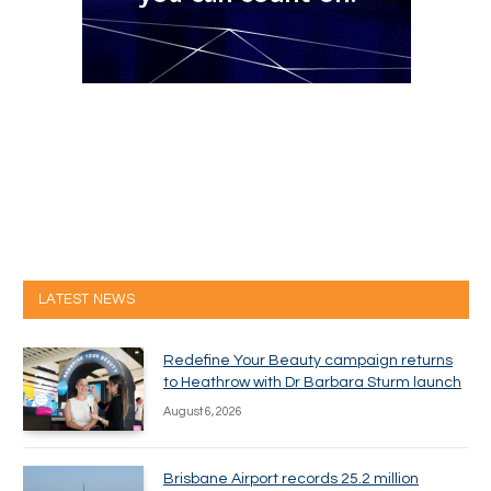
LATEST NEWS
Redefine Your Beauty campaign returns
to Heathrow with Dr Barbara Sturm launch
August 6, 2026
Brisbane Airport records 25.2 million