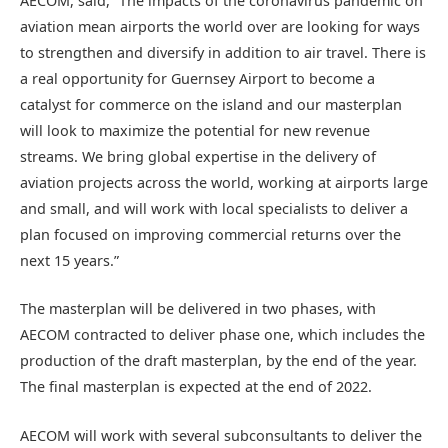
AECOM, said, “The impacts of the coronavirus pandemic on
aviation mean airports the world over are looking for ways
to strengthen and diversify in addition to air travel. There is
a real opportunity for Guernsey Airport to become a
catalyst for commerce on the island and our masterplan
will look to maximize the potential for new revenue
streams. We bring global expertise in the delivery of
aviation projects across the world, working at airports large
and small, and will work with local specialists to deliver a
plan focused on improving commercial returns over the
next 15 years.”
The masterplan will be delivered in two phases, with
AECOM contracted to deliver phase one, which includes the
production of the draft masterplan, by the end of the year.
The final masterplan is expected at the end of 2022.
AECOM will work with several subconsultants to deliver the