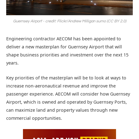
Guernsey Airport - credit: Flickr/Andrew Milligan sumo (CC BY 2.0)
Engineering contractor AECOM has been appointed to
deliver a new masterplan for Guernsey Airport that will
shape business priorities and investment over the next 15
years.
Key priorities of the masterplan will be to look at ways to
increase non-aeronautical revenue and improve the
passenger experience. AECOM will consider how Guernsey
Airport, which is owned and operated by Guernsey Ports,
can maximize land and property values through new
commercial opportunities.