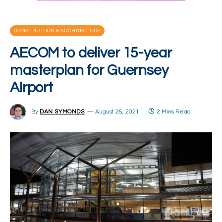
CONSTRUCTION & ARCHITECTURE
AECOM to deliver 15-year
masterplan for Guernsey
Airport
By
DAN SYMONDS
August 25, 2021
2 Mins Read