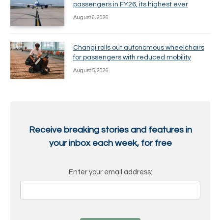
passengers in FY26, its highest ever
August 6, 2026
Changi rolls out autonomous wheelchairs
for passengers with reduced mobility
August 5, 2026
Receive breaking stories and features in
your inbox each week, for free
Enter your email address: