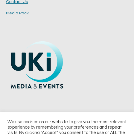
Contact Us
Media Pack
We use cookies on our website to give you the most relevant
experience by remembering your preferences and repeat
© 2026 UKi Media & Events a division of UKIP Media & Events Ltd
visits. By clicking “Accept”, you consent to the use of ALL the