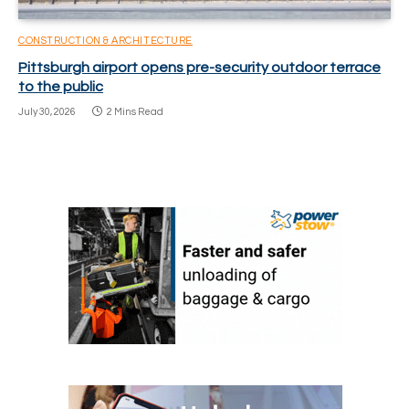
CONSTRUCTION & ARCHITECTURE
Pittsburgh airport opens pre-security outdoor terrace
to the public
July 30, 2026
2 Mins Read