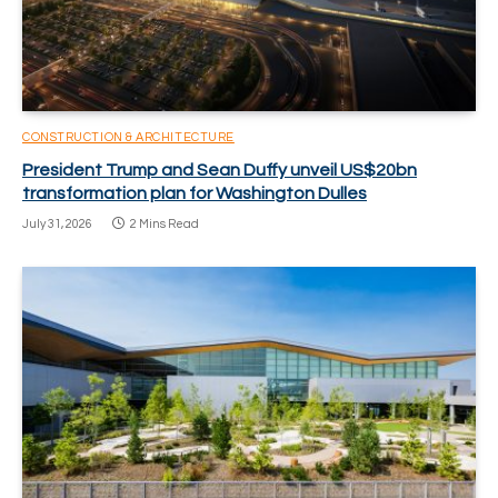
CONSTRUCTION & ARCHITECTURE
President Trump and Sean Duffy unveil US$20bn
transformation plan for Washington Dulles
July 31, 2026
2 Mins Read