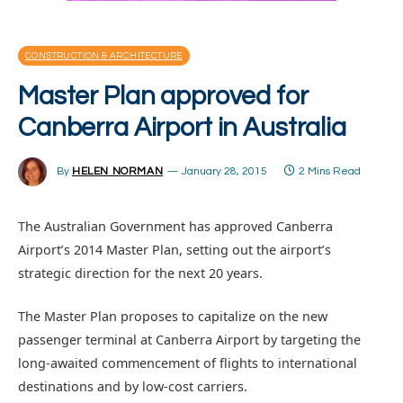
CONSTRUCTION & ARCHITECTURE
Master Plan approved for
Canberra Airport in Australia
By
HELEN NORMAN
January 28, 2015
2 Mins Read
The Australian Government has approved Canberra
Airport’s 2014 Master Plan, setting out the airport’s
strategic direction for the next 20 years.
The Master Plan proposes to capitalize on the new
passenger terminal at Canberra Airport by targeting the
long-awaited commencement of flights to international
destinations and by low-cost carriers.