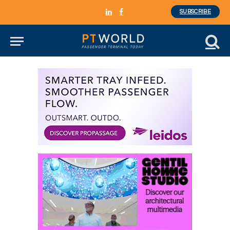
SUBSCRIBE
LinkedIn
Facebook