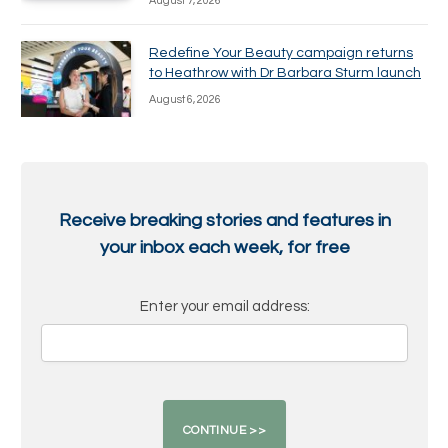
August 7, 2026
Redefine Your Beauty campaign returns
to Heathrow with Dr Barbara Sturm launch
August 6, 2026
Receive breaking stories and features in
your inbox each week, for free
Enter your email address: