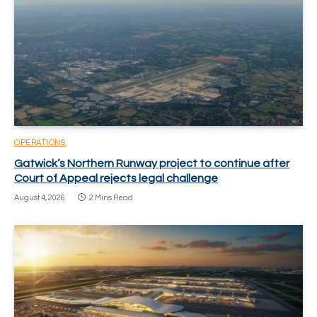
OPERATIONS
Gatwick’s Northern Runway project to continue after
Court of Appeal rejects legal challenge
August 4, 2026
2 Mins Read