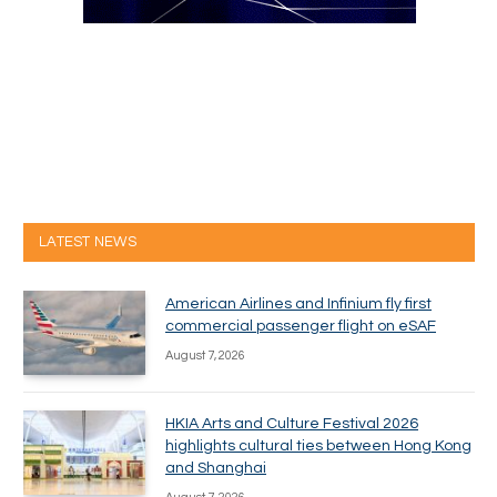
LATEST NEWS
American Airlines and Infinium fly first
commercial passenger flight on eSAF
August 7, 2026
HKIA Arts and Culture Festival 2026
highlights cultural ties between Hong Kong
and Shanghai