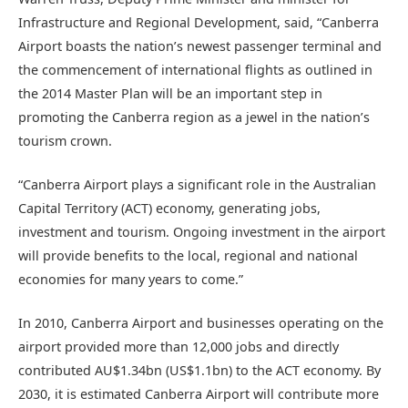
Infrastructure and Regional Development, said, “Canberra
Airport boasts the nation’s newest passenger terminal and
the commencement of international flights as outlined in
the 2014 Master Plan will be an important step in
promoting the Canberra region as a jewel in the nation’s
tourism crown.
“Canberra Airport plays a significant role in the Australian
Capital Territory (ACT) economy, generating jobs,
investment and tourism. Ongoing investment in the airport
will provide benefits to the local, regional and national
economies for many years to come.”
In 2010, Canberra Airport and businesses operating on the
airport provided more than 12,000 jobs and directly
contributed AU$1.34bn (US$1.1bn) to the ACT economy. By
2030, it is estimated Canberra Airport will contribute more