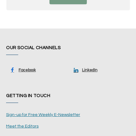
OUR SOCIAL CHANNELS
Facebook
LinkedIn
GETTING IN TOUCH
Sign-up for Free Weekly E-Newsletter
Meet the Editors