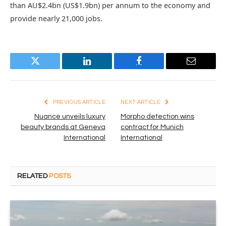
than AU$2.4bn (US$1.9bn) per annum to the economy and
provide nearly 21,000 jobs.
Twitter
LinkedIn
Facebook
Email
PREVIOUS ARTICLE
NEXT ARTICLE
Nuance unveils luxury
Morpho detection wins
beauty brands at Geneva
contract for Munich
International
International
RELATED
POSTS