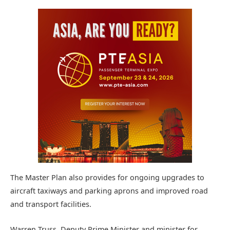
The Master Plan also provides for ongoing upgrades to
aircraft taxiways and parking aprons and improved road
and transport facilities.
Warren Truss, Deputy Prime Minister and minister for