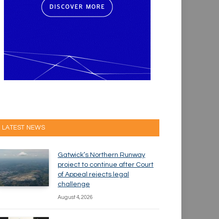
LATEST NEWS
Gatwick’s Northern Runway
project to continue after Court
of Appeal rejects legal
challenge
August 4, 2026