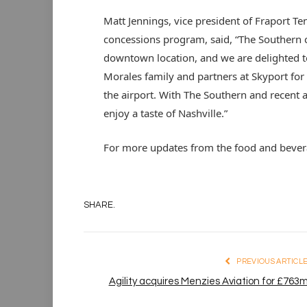
Matt Jennings, vice president of Fraport T
concessions program, said, “The Southern co
downtown location, and we are delighted t
Morales family and partners at Skyport for 
the airport. With The Southern and recent a
enjoy a taste of Nashville.”
For more updates from the food and beverag
SHARE.
PREVIOUS ARTICL
Agility acquires Menzies Aviation for £763