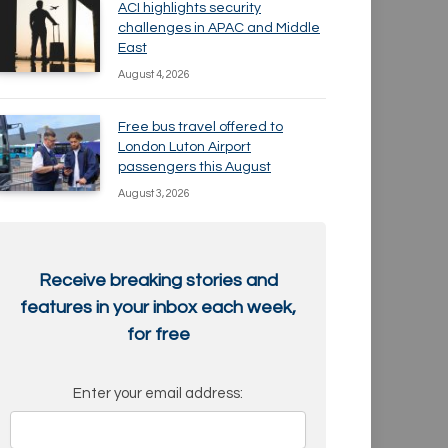
ACI highlights security
challenges in APAC and Middle
East
August 4, 2026
Free bus travel offered to
London Luton Airport
passengers this August
August 3, 2026
Receive breaking stories and
features in your inbox each week,
for free
Enter your email address: