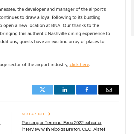
ennessee, the developer and manager of the airport’s
ntinues to draw a loyal following to its bustling
o open a new location at BNA. Our thanks to the
bringing this authentic Nashville dining experience to
dditions, guests have an exciting array of places to
e sector of the airport industry,
click here
.
Twitter
LinkedIn
Facebook
Email
E
NEXT ARTICLE
m
Passenger Terminal Expo 2022 exhibitor
interview with Nicolas Breton, CEO, Alstef