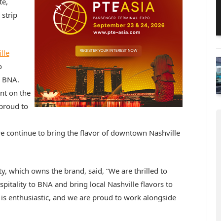
te,
strip
lle
o
o BNA.
nt on the
proud to
 continue to bring the flavor of downtown Nashville
, which owns the brand, said, “We are thrilled to
itality to BNA and bring local Nashville flavors to
is enthusiastic, and we are proud to work alongside