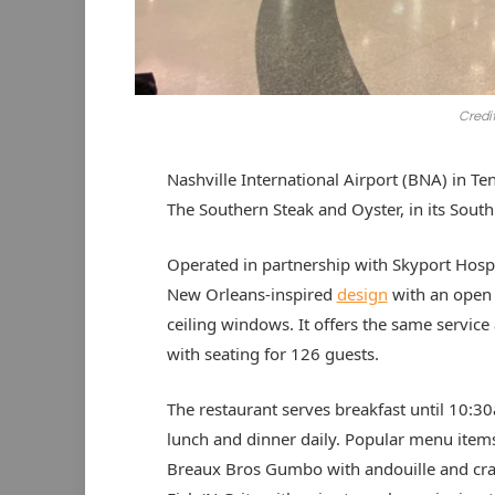
Credit
Nashville International Airport (BNA) in 
The Southern Steak and Oyster, in its Sou
Operated in partnership with Skyport Hospi
New Orleans-inspired
design
with an open 
ceiling windows. It offers the same service 
with seating for 126 guests.
The restaurant serves breakfast until 10:3
lunch and dinner daily. Popular menu item
Breaux Bros Gumbo with andouille and cra