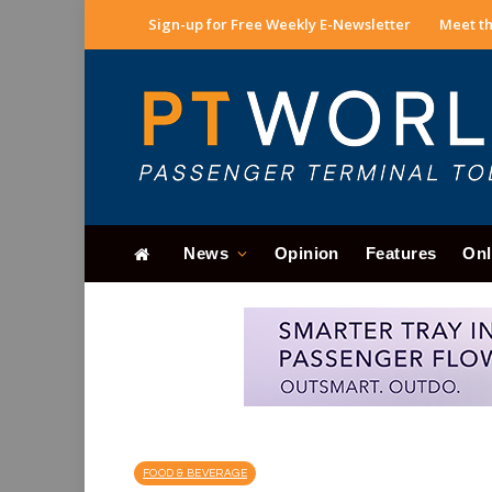
Sign-up for Free Weekly E-Newsletter
Meet th
News
Opinion
Features
Onl
FOOD & BEVERAGE