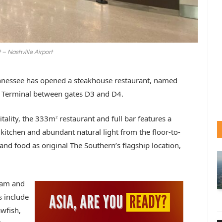
 – Nashville Airport
Tennessee has opened a steakhouse restaurant, named
th Terminal between gates D3 and D4.
tality, the 333m
restaurant and full bar features a
2
kitchen and abundant natural light from the floor-to-
and food as original The Southern’s flagship location,
0am and
s include
wfish,