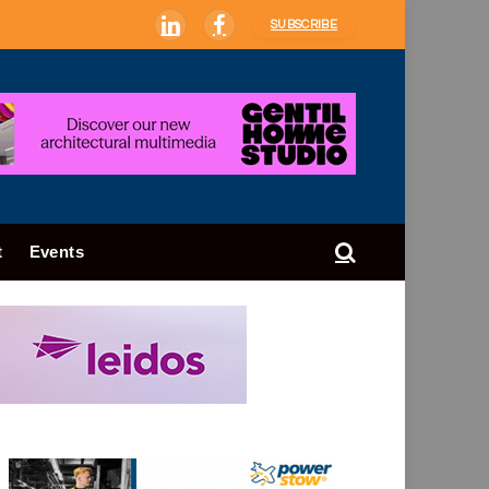
SUBSCRIBE
LinkedIn
Facebook
t
Events