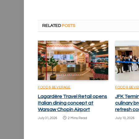
RELATED
POSTS
FOOD & BEVERAGE
FOOD & BEV
Lagardère Travel Retail opens
JFK Termi
Italian dining concept at
culinary 
Warsaw Chopin Airport
refresh co
July 31, 2026
2 Mins Read
July 10, 2026