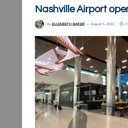
Nashville Airport op
By
ELIZABETH BAKER
August 5, 2022
2 