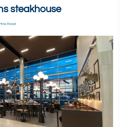
ens steakhouse
Mins Read