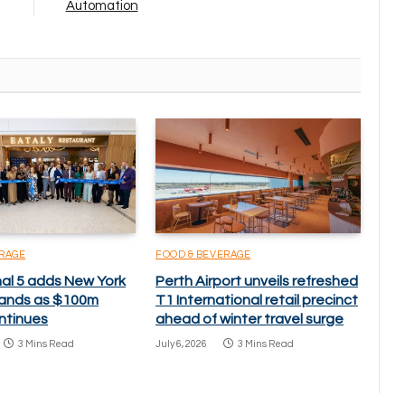
Automation
ERAGE
FOOD & BEVERAGE
nal 5 adds New York
Perth Airport unveils refreshed
brands as $100m
T1 International retail precinct
ntinues
ahead of winter travel surge
3 Mins Read
July 6, 2026
3 Mins Read