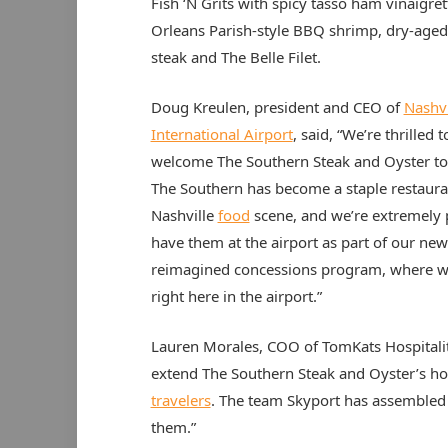
Fish ‘N Grits with spicy tasso ham vinaigret
Orleans Parish-style BBQ shrimp, dry-aged 
steak and The Belle Filet.
Doug Kreulen, president and CEO of
Nashvi
International Airport
, said, “We’re thrilled t
welcome The Southern Steak and Oyster t
The Southern has become a staple restaura
Nashville
food
scene, and we’re extremely 
have them at the airport as part of our new
reimagined concessions program, where we
right here in the airport.”
Lauren Morales, COO of TomKats Hospitality
extend The Southern Steak and Oyster’s hosp
travelers
. The team Skyport has assembled 
them.”