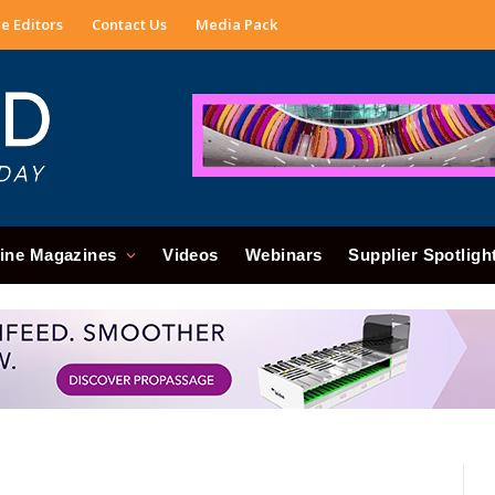
e Editors
Contact Us
Media Pack
ine Magazines
Videos
Webinars
Supplier Spotligh