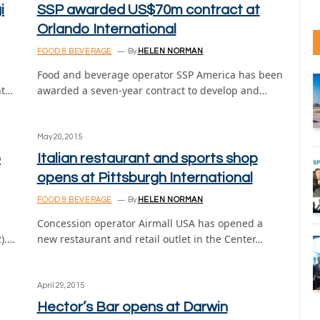
i
SSP awarded US$70m contract at
Orlando International
FOOD & BEVERAGE
By
HELEN NORMAN
Food and beverage operator SSP America has been
nt…
awarded a seven-year contract to develop and…
May 20, 2015
o
Italian restaurant and sports shop
opens at Pittsburgh International
FOOD & BEVERAGE
By
HELEN NORMAN
Concession operator Airmall USA has opened a
2).…
new restaurant and retail outlet in the Center…
April 29, 2015
Hector’s Bar opens at Darwin