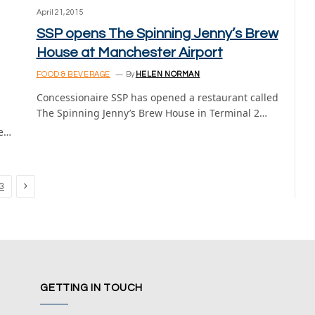
April 21, 2015
SSP opens The Spinning Jenny’s Brew
House at Manchester Airport
FOOD & BEVERAGE
By
HELEN NORMAN
Concessionaire SSP has opened a restaurant called
The Spinning Jenny’s Brew House in Terminal 2…
te…
Next
3
GETTING IN TOUCH