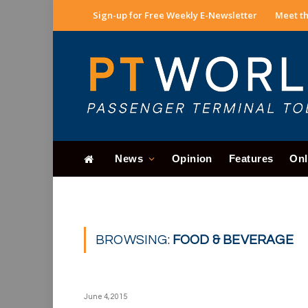
Sign-up for Free Weekly E-Newsletter
Meet th
News
Opinion
Features
Onl
BROWSING:
FOOD & BEVERAGE
June 4, 2015