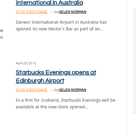
International in Australia
FOOD & BEVERAGE
By
HELEN NORMAN
Darwin International Airport in Australia has
opened its new Hector’s Bar as part of an…
ew
ns
April 23, 2015
Starbucks Evenings opens at
Edinburgh Airport
FOOD & BEVERAGE
By
HELEN NORMAN
In a first for Scotland, Starbucks Evenings will be
available at the new store opened…
,