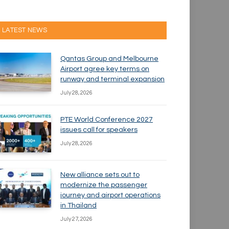
LATEST NEWS
Qantas Group and Melbourne
Airport agree key terms on
runway and terminal expansion
July 28, 2026
PTE World Conference 2027
issues call for speakers
July 28, 2026
New alliance sets out to
modernize the passenger
journey and airport operations
in Thailand
July 27, 2026