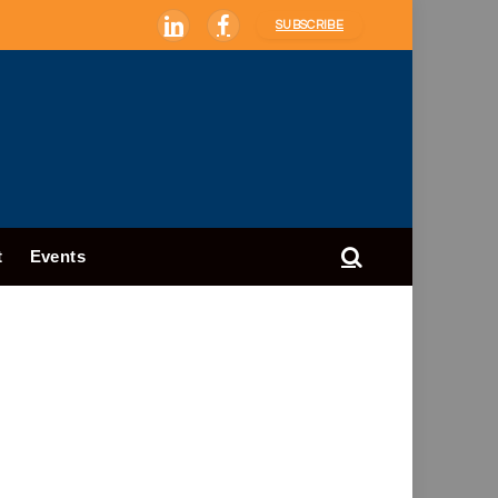
SUBSCRIBE
LinkedIn
Facebook
t
Events