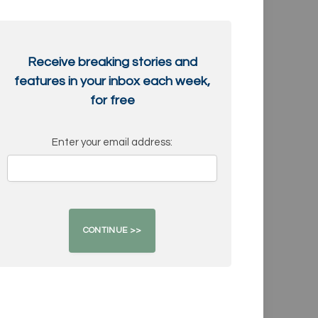
Receive breaking stories and
features in your inbox each week,
for free
Enter your email address: