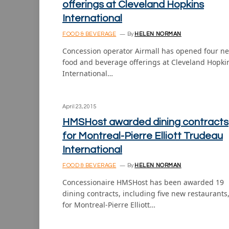
offerings at Cleveland Hopkins
International
FOOD & BEVERAGE
By
HELEN NORMAN
Concession operator Airmall has opened four n
food and beverage offerings at Cleveland Hopki
International…
April 23, 2015
HMSHost awarded dining contracts
for Montreal-Pierre Elliott Trudeau
International
FOOD & BEVERAGE
By
HELEN NORMAN
Concessionaire HMSHost has been awarded 19
dining contracts, including five new restaurants
for Montreal-Pierre Elliott…