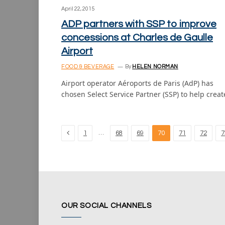
April 22, 2015
ADP partners with SSP to improve
concessions at Charles de Gaulle
Airport
FOOD & BEVERAGE
By
HELEN NORMAN
Airport operator Aéroports de Paris (AdP) has
chosen Select Service Partner (SSP) to help crea
Previous
…
1
68
69
70
71
72
7
OUR SOCIAL CHANNELS