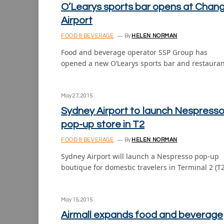
O’Learys sports bar opens at Chang
Airport
FOOD & BEVERAGE
By
HELEN NORMAN
Food and beverage operator SSP Group has
opened a new O’Learys sports bar and restaura
May 27, 2015
Sydney Airport to launch Nespress
pop-up store in T2
FOOD & BEVERAGE
By
HELEN NORMAN
Sydney Airport will launch a Nespresso pop-up
boutique for domestic travelers in Terminal 2 (T
May 15, 2015
Airmall expands food and beverage