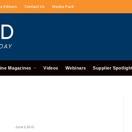
e Editors
Contact Us
Media Pack
ine Magazines
Videos
Webinars
Supplier Spotligh
June 3, 2015